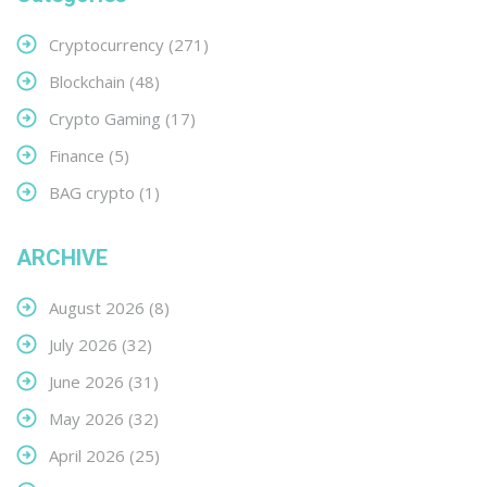
Cryptocurrency
(271)
Blockchain
(48)
Crypto Gaming
(17)
Finance
(5)
BAG crypto
(1)
ARCHIVE
August 2026
(8)
July 2026
(32)
June 2026
(31)
May 2026
(32)
April 2026
(25)