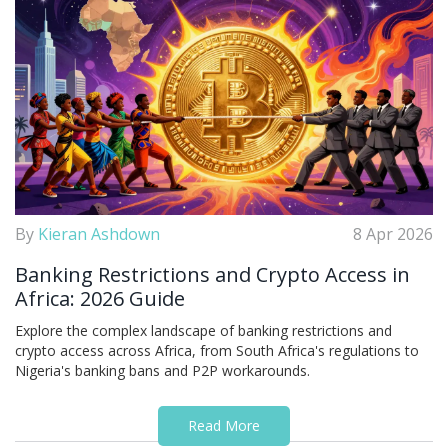
By
Kieran Ashdown
8 Apr 2026
Banking Restrictions and Crypto Access in
Africa: 2026 Guide
Explore the complex landscape of banking restrictions and
crypto access across Africa, from South Africa's regulations to
Nigeria's banking bans and P2P workarounds.
Read More