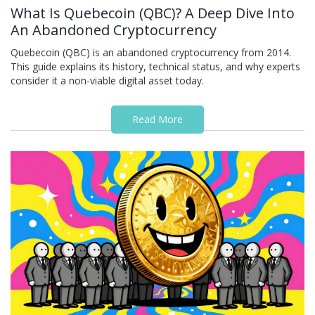
What Is Quebecoin (QBC)? A Deep Dive Into
An Abandoned Cryptocurrency
Quebecoin (QBC) is an abandoned cryptocurrency from 2014.
This guide explains its history, technical status, and why experts
consider it a non-viable digital asset today.
Read More