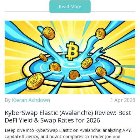
Read More
By
Kieran Ashdown
1 Apr 2026
KyberSwap Elastic (Avalanche) Review: Best
DeFi Yield & Swap Rates for 2026
Deep dive into KyberSwap Elastic on Avalanche: analyzing APY,
capital efficiency, and how it compares to Trader Joe and