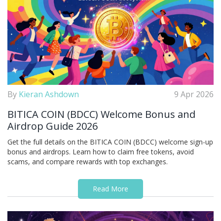
By
Kieran Ashdown
9 Apr 2026
BITICA COIN (BDCC) Welcome Bonus and
Airdrop Guide 2026
Get the full details on the BITICA COIN (BDCC) welcome sign-up
bonus and airdrops. Learn how to claim free tokens, avoid
scams, and compare rewards with top exchanges.
Read More