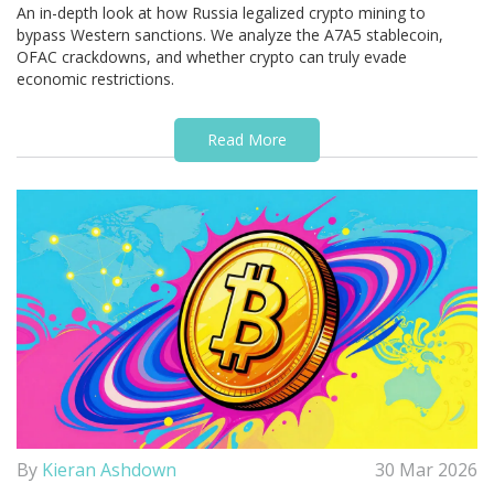
An in-depth look at how Russia legalized crypto mining to
bypass Western sanctions. We analyze the A7A5 stablecoin,
OFAC crackdowns, and whether crypto can truly evade
economic restrictions.
Read More
By
Kieran Ashdown
30 Mar 2026