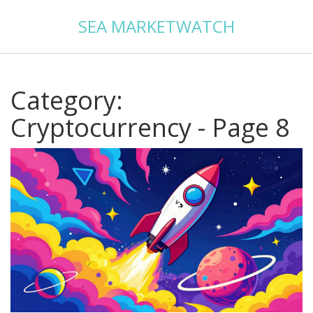
SEA MARKETWATCH
Category:
Cryptocurrency - Page 8