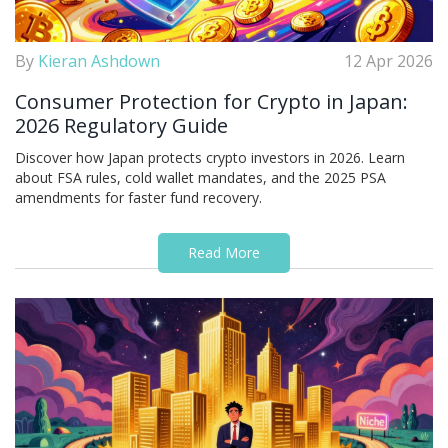
By
Kieran Ashdown
12 Apr 2026
Consumer Protection for Crypto in Japan:
2026 Regulatory Guide
Discover how Japan protects crypto investors in 2026. Learn
about FSA rules, cold wallet mandates, and the 2025 PSA
amendments for faster fund recovery.
Read More