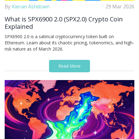
By
Kieran Ashdown
29 Mar 2026
What is SPX6900 2.0 (SPX2.0) Crypto Coin
Explained
SPX6900 2.0 is a satirical cryptocurrency token built on
Ethereum. Learn about its chaotic pricing, tokenomics, and high-
risk nature as of March 2026.
Read More