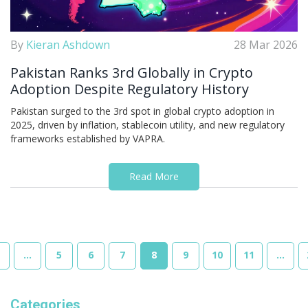
By
Kieran Ashdown
28 Mar 2026
Pakistan Ranks 3rd Globally in Crypto
Adoption Despite Regulatory History
Pakistan surged to the 3rd spot in global crypto adoption in
2025, driven by inflation, stablecoin utility, and new regulatory
frameworks established by VAPRA.
Read More
…
5
6
7
8
9
10
11
…
Categories