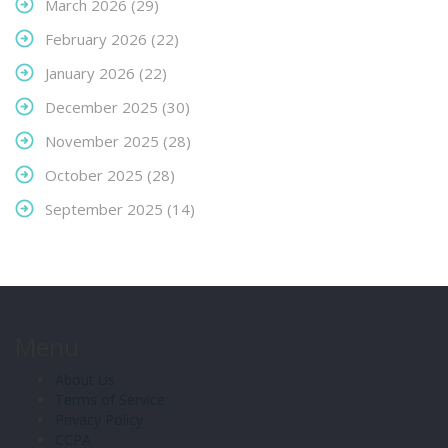
March 2026
(29)
February 2026
(22)
January 2026
(22)
December 2025
(30)
November 2025
(28)
October 2025
(28)
September 2025
(14)
Menu
About Us
Terms of Service
Privacy Policy
CCPA