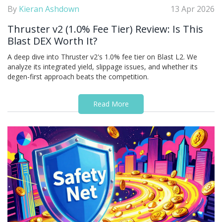
By
Kieran Ashdown
13 Apr 2026
Thruster v2 (1.0% Fee Tier) Review: Is This
Blast DEX Worth It?
A deep dive into Thruster v2's 1.0% fee tier on Blast L2. We
analyze its integrated yield, slippage issues, and whether its
degen-first approach beats the competition.
Read More