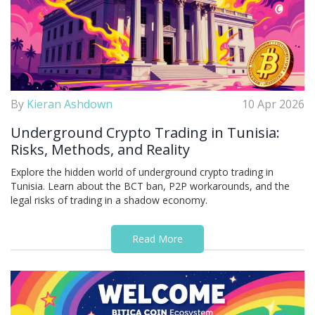
By
Kieran Ashdown
10 Apr 2026
Underground Crypto Trading in Tunisia:
Risks, Methods, and Reality
Explore the hidden world of underground crypto trading in
Tunisia. Learn about the BCT ban, P2P workarounds, and the
legal risks of trading in a shadow economy.
Read More