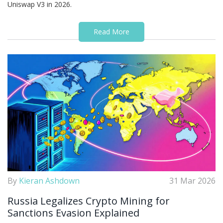
Uniswap V3 in 2026.
Read More
By
Kieran Ashdown
31 Mar 2026
Russia Legalizes Crypto Mining for
Sanctions Evasion Explained