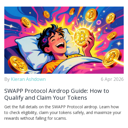
By
Kieran Ashdown
6 Apr 2026
SWAPP Protocol Airdrop Guide: How to
Qualify and Claim Your Tokens
Get the full details on the SWAPP Protocol airdrop. Learn how
to check eligibility, claim your tokens safely, and maximize your
rewards without falling for scams.