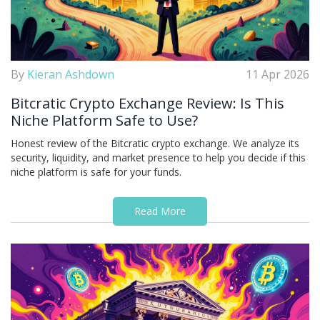
By
Kieran Ashdown
11 Apr 2026
Bitcratic Crypto Exchange Review: Is This
Niche Platform Safe to Use?
Honest review of the Bitcratic crypto exchange. We analyze its
security, liquidity, and market presence to help you decide if this
niche platform is safe for your funds.
Read More