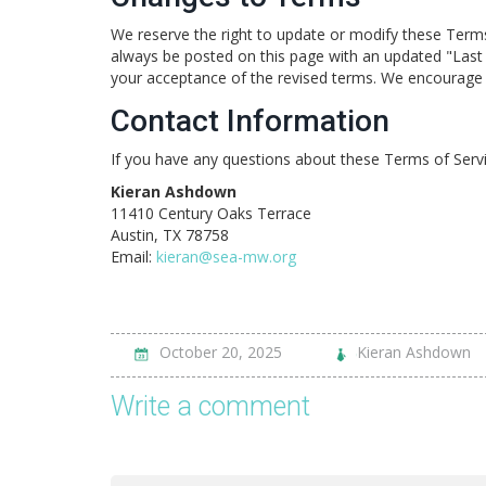
We reserve the right to update or modify these Terms 
always be posted on this page with an updated "Last 
your acceptance of the revised terms. We encourage y
Contact Information
If you have any questions about these Terms of Servi
Kieran Ashdown
11410 Century Oaks Terrace
Austin, TX 78758
Email:
kieran@sea-mw.org
October 20, 2025
Kieran Ashdown
Write a comment