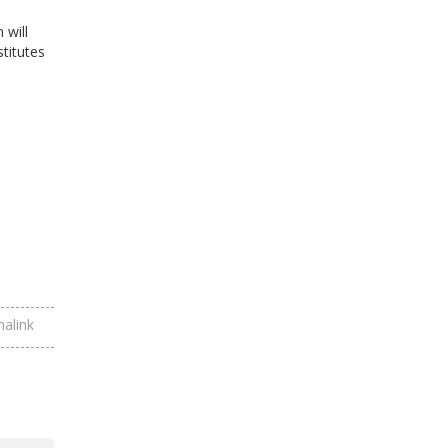
 will
titutes
alink