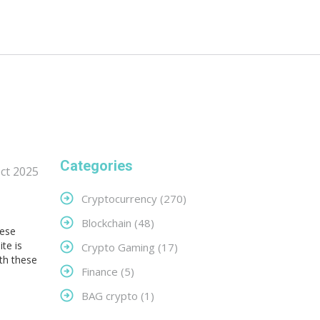
Categories
ct 2025
Cryptocurrency
(270)
Blockchain
(48)
hese
te is
Crypto Gaming
(17)
ith these
Finance
(5)
BAG crypto
(1)