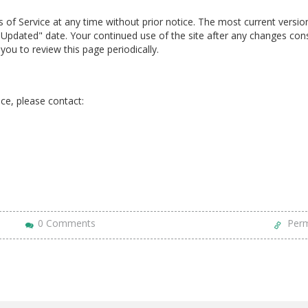
of Service at any time without prior notice. The most current version
Updated" date. Your continued use of the site after any changes cons
ou to review this page periodically.
ce, please contact:
0 Comments
Perm