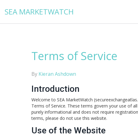
SEA MARKETWATCH
Terms of Service
By
Kieran Ashdown
Introduction
Welcome to SEA MarketWatch (secureexchangeatlas.or
Terms of Service. These terms govern your use of all c
purely informational and does not require registratio
terms, please do not use this website.
Use of the Website