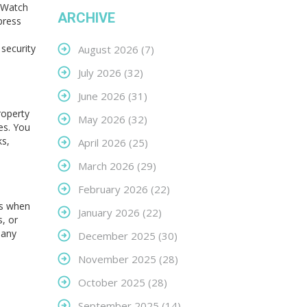
etWatch
ARCHIVE
press
 security
August 2026
(7)
July 2026
(32)
June 2026
(31)
roperty
May 2026
(32)
es. You
ks,
April 2026
(25)
March 2026
(29)
February 2026
(22)
ns when
January 2026
(22)
s, or
 any
December 2025
(30)
November 2025
(28)
October 2025
(28)
September 2025
(14)