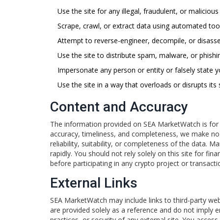
Use the site for any illegal, fraudulent, or maliciou
Scrape, crawl, or extract data using automated too
Attempt to reverse-engineer, decompile, or disasse
Use the site to distribute spam, malware, or phish
Impersonate any person or entity or falsely state yo
Use the site in a way that overloads or disrupts its
Content and Accuracy
The information provided on SEA MarketWatch is for g
accuracy, timeliness, and completeness, we make no r
reliability, suitability, or completeness of the data.
rapidly. You should not rely solely on this site for fi
before participating in any crypto project or transacti
External Links
SEA MarketWatch may include links to third-party webs
are provided solely as a reference and do not imply 
practices, or security of any external site. You access