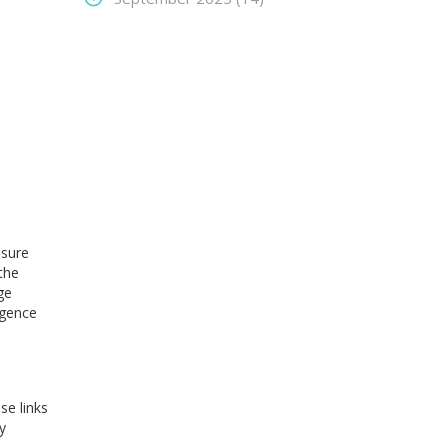
nsure
the
ge
igence
se links
y