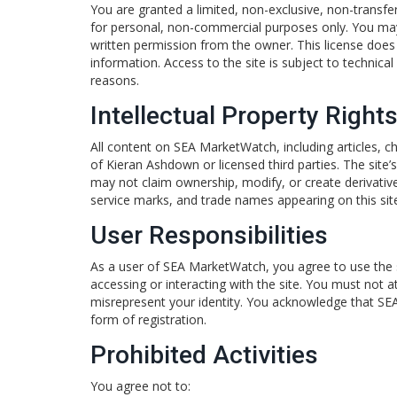
You are granted a limited, non-exclusive, non-transf
for personal, non-commercial purposes only. You may 
written permission from the owner. This license does
information. Access to the site is subject to technic
reasons.
Intellectual Property Right
All content on SEA MarketWatch, including articles, ch
of Kieran Ashdown or licensed third parties. The site’
may not claim ownership, modify, or create derivative
service marks, and trade names appearing on this site
User Responsibilities
As a user of SEA MarketWatch, you agree to use the s
accessing or interacting with the site. You must not a
misrepresent your identity. You acknowledge that SEA
form of registration.
Prohibited Activities
You agree not to: