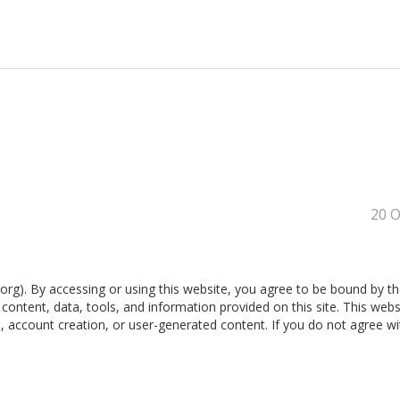
20 O
g). By accessing or using this website, you agree to be bound by t
ontent, data, tools, and information provided on this site. This websi
n, account creation, or user-generated content. If you do not agree w