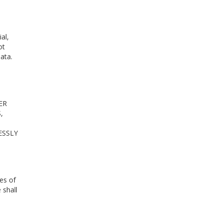
al,
ot
ata.
ER
,
ESSLY
es of
 shall