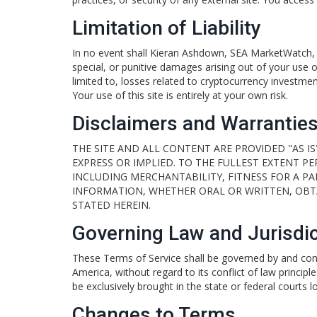
Limitation of Liability
In no event shall Kieran Ashdown, SEA MarketWatch, or i
special, or punitive damages arising out of your use of,
limited to, losses related to cryptocurrency investment
Your use of this site is entirely at your own risk.
Disclaimers and Warrantie
THE SITE AND ALL CONTENT ARE PROVIDED "AS IS
EXPRESS OR IMPLIED. TO THE FULLEST EXTENT P
INCLUDING MERCHANTABILITY, FITNESS FOR A P
INFORMATION, WHETHER ORAL OR WRITTEN, OBTA
STATED HEREIN.
Governing Law and Jurisdic
These Terms of Service shall be governed by and cons
America, without regard to its conflict of law principl
be exclusively brought in the state or federal courts 
Changes to Terms