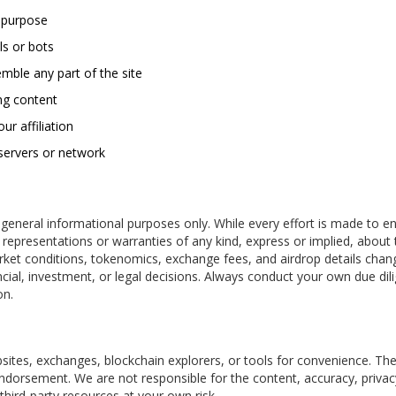
s purpose
ls or bots
mble any part of the site
ing content
ur affiliation
 servers or network
eneral informational purposes only. While every effort is made to e
epresentations or warranties of any kind, express or implied, about 
 Market conditions, tokenomics, exchange fees, and airdrop details chan
nancial, investment, or legal decisions. Always conduct your own due dil
on.
ites, exchanges, blockchain explorers, or tools for convenience. The
endorsement. We are not responsible for the content, accuracy, privac
 third-party resources at your own risk.