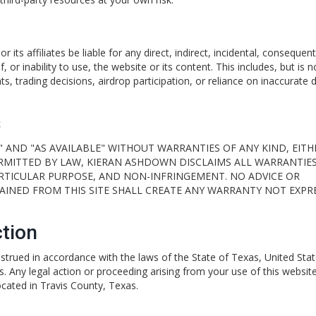
ts affiliates be liable for any direct, indirect, incidental, consequenti
 or inability to use, the website or its content. This includes, but is n
s, trading decisions, airdrop participation, or reliance on inaccurate d
s
" AND "AS AVAILABLE" WITHOUT WARRANTIES OF ANY KIND, EITH
ERMITTED BY LAW, KIERAN ASHDOWN DISCLAIMS ALL WARRANTIES
ARTICULAR PURPOSE, AND NON-INFRINGEMENT. NO ADVICE OR
INED FROM THIS SITE SHALL CREATE ANY WARRANTY NOT EXPR
tion
trued in accordance with the laws of the State of Texas, United Stat
es. Any legal action or proceeding arising from your use of this website
located in Travis County, Texas.