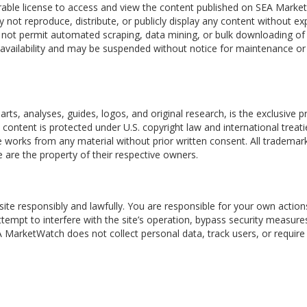
erable license to access and view the content published on SEA Mark
not reproduce, distribute, or publicly display any content without ex
 not permit automated scraping, data mining, or bulk downloading of
al availability and may be suspended without notice for maintenance or
s
arts, analyses, guides, logos, and original research, is the exclusive p
s content is protected under U.S. copyright law and international treati
 works from any material without prior written consent. All trademar
 are the property of their respective owners.
ite responsibly and lawfully. You are responsible for your own actio
ttempt to interfere with the site’s operation, bypass security measure
 MarketWatch does not collect personal data, track users, or require