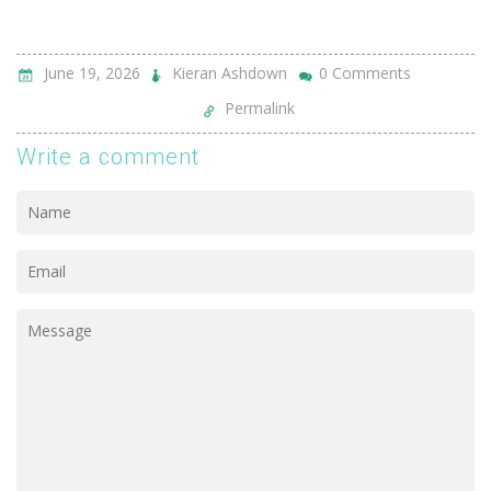
June 19, 2026
Kieran Ashdown
0 Comments
Permalink
Write a comment