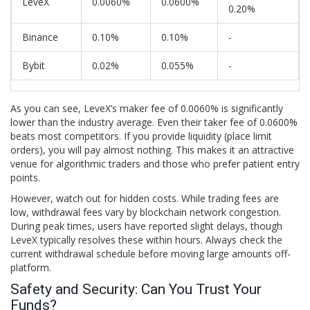
LeveX
0.0060%
0.0600%
0.20%
Binance
0.10%
0.10%
-
Bybit
0.02%
0.055%
-
As you can see, LeveX’s maker fee of 0.0060% is significantly
lower than the industry average. Even their taker fee of 0.0600%
beats most competitors. If you provide liquidity (place limit
orders), you will pay almost nothing. This makes it an attractive
venue for algorithmic traders and those who prefer patient entry
points.
However, watch out for hidden costs. While trading fees are
low, withdrawal fees vary by blockchain network congestion.
During peak times, users have reported slight delays, though
LeveX typically resolves these within hours. Always check the
current withdrawal schedule before moving large amounts off-
platform.
Safety and Security: Can You Trust Your
Funds?