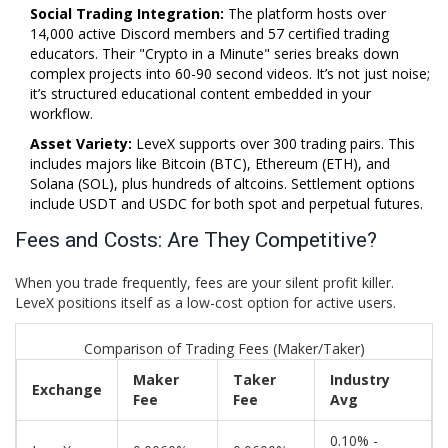
Social Trading Integration:
The platform hosts over
14,000 active Discord members and 57 certified trading
educators. Their "Crypto in a Minute" series breaks down
complex projects into 60-90 second videos. It’s not just noise;
it’s structured educational content embedded in your
workflow.
Asset Variety:
LeveX supports over 300 trading pairs. This
includes majors like Bitcoin (BTC), Ethereum (ETH), and
Solana (SOL), plus hundreds of altcoins. Settlement options
include USDT and USDC for both spot and perpetual futures.
Fees and Costs: Are They Competitive?
When you trade frequently, fees are your silent profit killer.
LeveX positions itself as a low-cost option for active users.
Comparison of Trading Fees (Maker/Taker)
Maker
Taker
Industry
Exchange
Fee
Fee
Avg
0.10% -