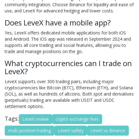
community integration. Choose Binance for liquidity and ease of
use, and LeveX for advanced hedging and lower costs.
Does LeveX have a mobile app?
Yes, LeveX offers dedicated mobile applications for both iOS
and Android. The iOS app was released in September 2024 and
supports all core trading and social features, allowing you to
trade and manage positions on the go.
What cryptocurrencies can I trade on
LeveX?
LeveX supports over 300 trading pairs, including major
cryptocurrencies like Bitcoin (BTC), Ethereum (ETH), and Solana
(SOL), as well as hundreds of altcoins. Both spot and derivatives
(perpetuals) trading are available with USDT and USDC
settlement options.
Tags:
LeveX review
crypto exchange fees
multi-position trading
LeveX safety
LeveX vs Binance