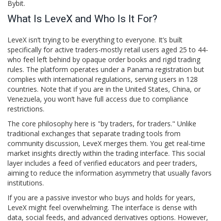
Bybit.
What Is LeveX and Who Is It For?
LeveX isn’t trying to be everything to everyone. It’s built
specifically for active traders-mostly retail users aged 25 to 44-
who feel left behind by opaque order books and rigid trading
rules. The platform operates under a Panama registration but
complies with international regulations, serving users in 128
countries. Note that if you are in the United States, China, or
Venezuela, you won’t have full access due to compliance
restrictions.
The core philosophy here is "by traders, for traders." Unlike
traditional exchanges that separate trading tools from
community discussion, LeveX merges them. You get real-time
market insights directly within the trading interface. This social
layer includes a feed of verified educators and peer traders,
aiming to reduce the information asymmetry that usually favors
institutions.
If you are a passive investor who buys and holds for years,
LeveX might feel overwhelming. The interface is dense with
data, social feeds, and advanced derivatives options. However,