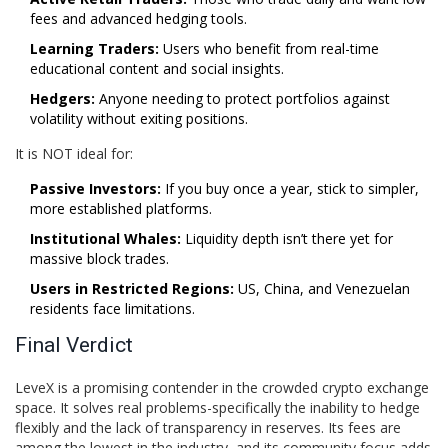
fees and advanced hedging tools.
Learning Traders:
Users who benefit from real-time
educational content and social insights.
Hedgers:
Anyone needing to protect portfolios against
volatility without exiting positions.
It is NOT ideal for:
Passive Investors:
If you buy once a year, stick to simpler,
more established platforms.
Institutional Whales:
Liquidity depth isn’t there yet for
massive block trades.
Users in Restricted Regions:
US, China, and Venezuelan
residents face limitations.
Final Verdict
LeveX is a promising contender in the crowded crypto exchange
space. It solves real problems-specifically the inability to hedge
flexibly and the lack of transparency in reserves. Its fees are
among the lowest in the industry, and its community focus adds