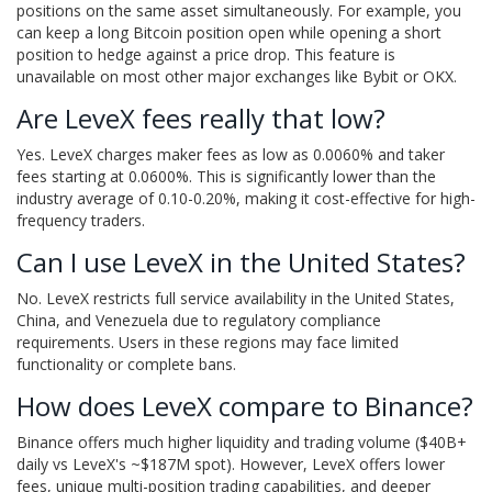
positions on the same asset simultaneously. For example, you
can keep a long Bitcoin position open while opening a short
position to hedge against a price drop. This feature is
unavailable on most other major exchanges like Bybit or OKX.
Are LeveX fees really that low?
Yes. LeveX charges maker fees as low as 0.0060% and taker
fees starting at 0.0600%. This is significantly lower than the
industry average of 0.10-0.20%, making it cost-effective for high-
frequency traders.
Can I use LeveX in the United States?
No. LeveX restricts full service availability in the United States,
China, and Venezuela due to regulatory compliance
requirements. Users in these regions may face limited
functionality or complete bans.
How does LeveX compare to Binance?
Binance offers much higher liquidity and trading volume ($40B+
daily vs LeveX's ~$187M spot). However, LeveX offers lower
fees, unique multi-position trading capabilities, and deeper