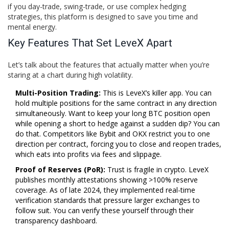
if you day-trade, swing-trade, or use complex hedging
strategies, this platform is designed to save you time and
mental energy.
Key Features That Set LeveX Apart
Let’s talk about the features that actually matter when you’re
staring at a chart during high volatility.
Multi-Position Trading:
This is LeveX’s killer app. You can
hold multiple positions for the same contract in any direction
simultaneously. Want to keep your long BTC position open
while opening a short to hedge against a sudden dip? You can
do that. Competitors like Bybit and OKX restrict you to one
direction per contract, forcing you to close and reopen trades,
which eats into profits via fees and slippage.
Proof of Reserves (PoR):
Trust is fragile in crypto. LeveX
publishes monthly attestations showing >100% reserve
coverage. As of late 2024, they implemented real-time
verification standards that pressure larger exchanges to
follow suit. You can verify these yourself through their
transparency dashboard.