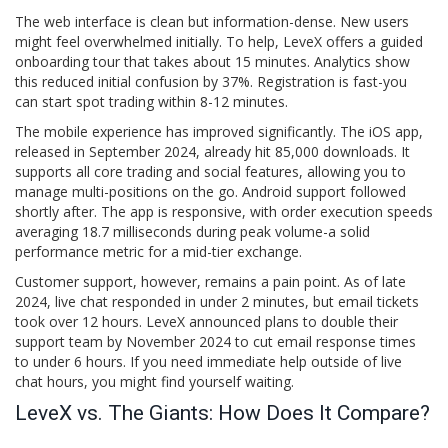
The web interface is clean but information-dense. New users
might feel overwhelmed initially. To help, LeveX offers a guided
onboarding tour that takes about 15 minutes. Analytics show
this reduced initial confusion by 37%. Registration is fast-you
can start spot trading within 8-12 minutes.
The mobile experience has improved significantly. The iOS app,
released in September 2024, already hit 85,000 downloads. It
supports all core trading and social features, allowing you to
manage multi-positions on the go. Android support followed
shortly after. The app is responsive, with order execution speeds
averaging 18.7 milliseconds during peak volume-a solid
performance metric for a mid-tier exchange.
Customer support, however, remains a pain point. As of late
2024, live chat responded in under 2 minutes, but email tickets
took over 12 hours. LeveX announced plans to double their
support team by November 2024 to cut email response times
to under 6 hours. If you need immediate help outside of live
chat hours, you might find yourself waiting.
LeveX vs. The Giants: How Does It Compare?