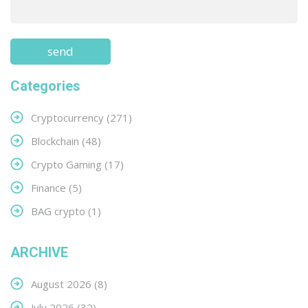
Categories
Cryptocurrency
(271)
Blockchain
(48)
Crypto Gaming
(17)
Finance
(5)
BAG crypto
(1)
ARCHIVE
August 2026
(8)
July 2026
(32)