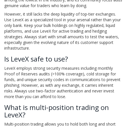
genuine value for traders who learn by doing.
However, it still lacks the deep liquidity of top-tier exchanges.
Use LeveX as a specialized tool in your arsenal rather than your
only bank. Keep your bulk holdings on highly regulated, liquid
platforms, and use LeveX for active trading and hedging
strategies. Always start with small amounts to test the waters,
especially given the evolving nature of its customer support
infrastructure.
Is LeveX safe to use?
LeveX employs strong security measures including monthly
Proof of Reserves audits (>100% coverage), cold storage for
funds, and unique security codes in communications to prevent
phishing. However, as with any exchange, it carries inherent
risks. Always use two-factor authentication and never invest
more than you can afford to lose.
What is multi-position trading on
LeveX?
Multi-position trading allows you to hold both long and short