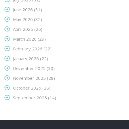
June 2026
(31)
May 2026
(32)
April 2026
(25)
March 2026
(29)
February 2026
(22)
January 2026
(22)
December 2025
(30)
November 2025
(28)
October 2025
(28)
September 2025
(14)