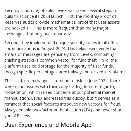
Security is non-negotiable. LeveX has taken several steps to
build trust since its 2024 launch. First, the monthly Proof of
Reserves audits provide mathematical proof that user assets
are backed 1:1. This is more frequent than many major
exchanges that only audit quarterly.
Second, they implemented unique security codes in all official
communications in August 2024. This helps users verify that
emails or messages are genuinely from LeveX, combating
phishing attacks-a common vector for fund theft. Third, the
platform uses cold storage for the majority of user funds,
though specific percentages aren't always publicized in real-time.
That said, no exchange is immune to risk. In June 2024, there
were minor issues with their copy-trading feature regarding
moderation, which raised concerns about potential market
manipulation. LeveX addressed this quickly, but it serves as a
reminder that social features introduce new vectors for fraud.
Always enable two-factor authentication (2FA) and never share
your API keys.
User Experience and Mobile App