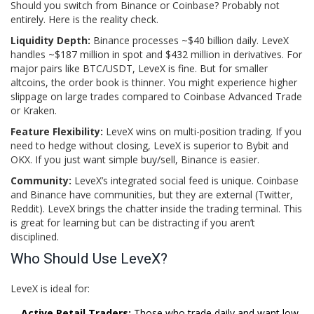
Should you switch from Binance or Coinbase? Probably not
entirely. Here is the reality check.
Liquidity Depth:
Binance processes ~$40 billion daily. LeveX
handles ~$187 million in spot and $432 million in derivatives. For
major pairs like BTC/USDT, LeveX is fine. But for smaller
altcoins, the order book is thinner. You might experience higher
slippage on large trades compared to Coinbase Advanced Trade
or Kraken.
Feature Flexibility:
LeveX wins on multi-position trading. If you
need to hedge without closing, LeveX is superior to Bybit and
OKX. If you just want simple buy/sell, Binance is easier.
Community:
LeveX’s integrated social feed is unique. Coinbase
and Binance have communities, but they are external (Twitter,
Reddit). LeveX brings the chatter inside the trading terminal. This
is great for learning but can be distracting if you aren’t
disciplined.
Who Should Use LeveX?
LeveX is ideal for:
Active Retail Traders:
Those who trade daily and want low