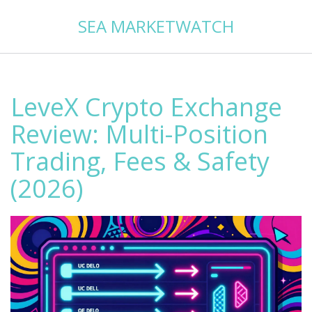
SEA MARKETWATCH
LeveX Crypto Exchange
Review: Multi-Position
Trading, Fees & Safety
(2026)