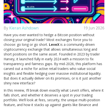
By
Kieran Ashdown
19 Jun 2026
Have you ever wanted to hedge a Bitcoin position without
closing your original trade? Most exchanges force you to
choose: go long or go short.
LeveX
is
a community-driven
cryptocurrency exchange that allows simultaneous long and
short positions on the same asset
. Founded in 2023 by trader
Harvey, it launched fully in early 2024 with a mission to fix
transparency and fairness gaps.
By mid-2026, this platform has
carved out a niche for active retail traders who value social
insights and flexible hedging over massive institutional liquidity.
But does it actually deliver on its promises, or is it just another
shiny new interface?
In this review, I’ll break down exactly what LeveX offers, where it
falls short, and whether it deserves a spot in your trading
portfolio. We’ll look at fees, security, the unique multi-position
feature, and how it stacks up against giants like Binance and