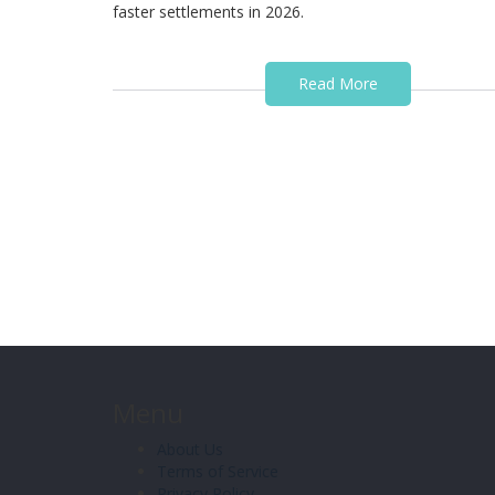
faster settlements in 2026.
Read More
Menu
About Us
Terms of Service
Privacy Policy