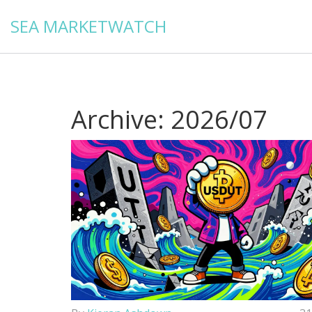
SEA MARKETWATCH
Archive: 2026/07