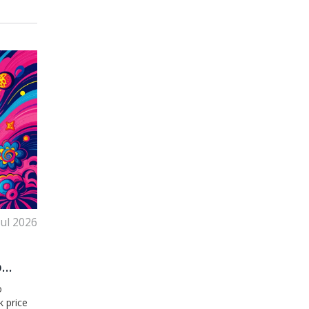
Jul 2026
o
o
k price