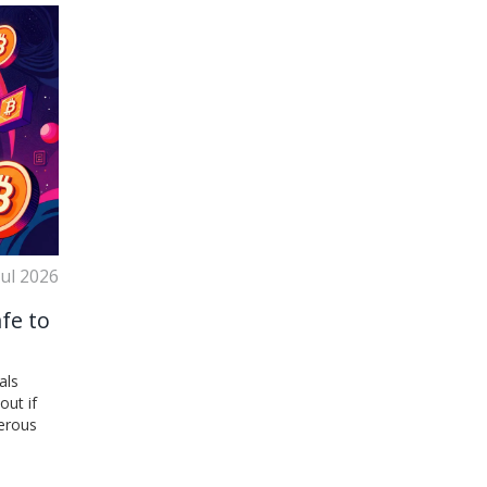
Jul 2026
afe to
als
out if
gerous