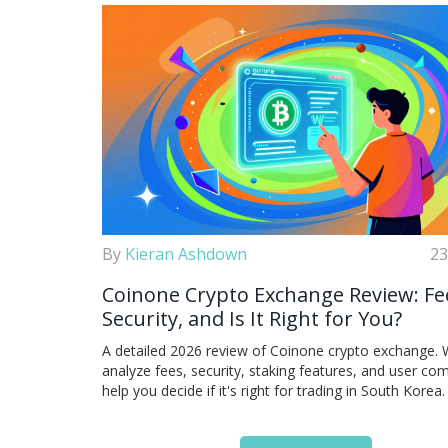
By
Kieran Ashdown
23
Coinone Crypto Exchange Review: Fe
Security, and Is It Right for You?
A detailed 2026 review of Coinone crypto exchange.
analyze fees, security, staking features, and user com
help you decide if it's right for trading in South Korea.