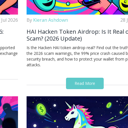
 Jul 2026
By
Kieran Ashdown
28 
6:
HAI Hacken Token Airdrop: Is It Real o
Scam? (2026 Update)
upported
Is the Hacken HAI token airdrop real? Find out the trut
t exchange
the 2026 scam warnings, the 99% price crash caused b
security breach, and how to protect your wallet from p
attacks.
Read More