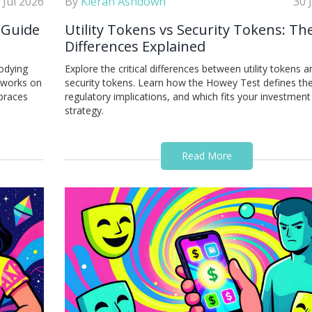
 Jul 2026
By
Kieran Ashdown
30 
 Guide
Utility Tokens vs Security Tokens: Th
Differences Explained
odying
Explore the critical differences between utility tokens a
n works on
security tokens. Learn how the Howey Test defines the
mbraces
regulatory implications, and which fits your investment
strategy.
Read More