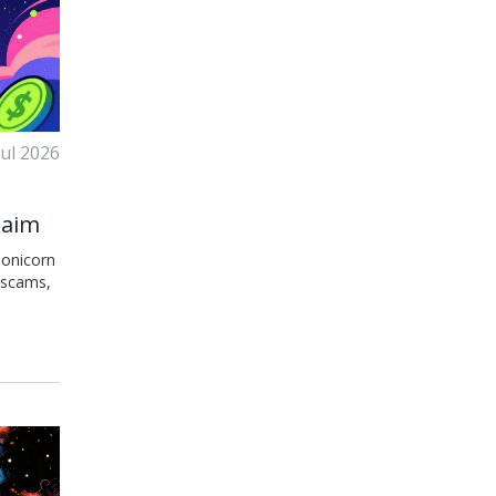
Jul 2026
Claim
eonicorn
 scams,