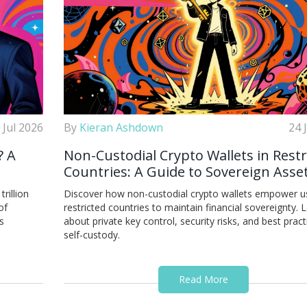
 Jul 2026
By
Kieran Ashdown
24 
? A
Non-Custodial Crypto Wallets in Restr
Countries: A Guide to Sovereign Asse
Control
rillion
Discover how non-custodial crypto wallets empower us
of
restricted countries to maintain financial sovereignty. 
s
about private key control, security risks, and best pract
self-custody.
Read More