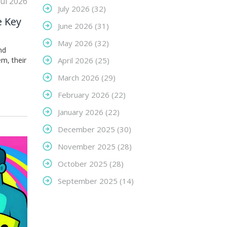
Jul 2026
July 2026
(32)
e Key
June 2026
(31)
May 2026
(32)
nd
m, their
April 2026
(25)
March 2026
(29)
February 2026
(22)
January 2026
(22)
December 2025
(30)
November 2025
(28)
October 2025
(28)
September 2025
(14)