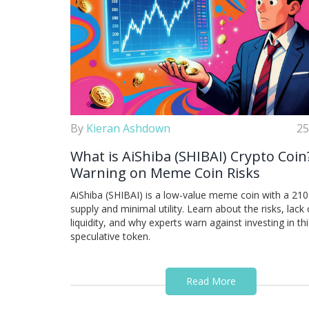
By
Kieran Ashdown
25
What is AiShiba (SHIBAI) Crypto Coin
Warning on Meme Coin Risks
AiShiba (SHIBAI) is a low-value meme coin with a 210 t
supply and minimal utility. Learn about the risks, lack 
liquidity, and why experts warn against investing in thi
speculative token.
Read More