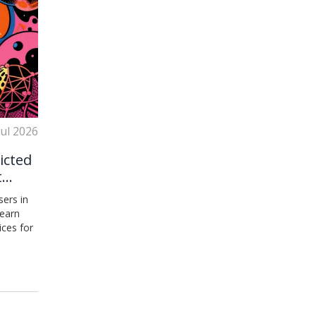
Jul 2026
icted
t
ers in
Learn
ices for