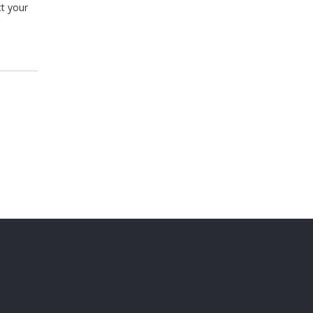
ct your