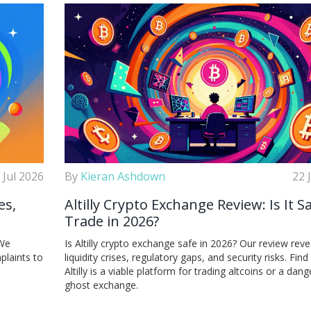
 Jul 2026
By
Kieran Ashdown
22 
es,
Altilly Crypto Exchange Review: Is It S
Trade in 2026?
 We
Is Altilly crypto exchange safe in 2026? Our review reve
plaints to
liquidity crises, regulatory gaps, and security risks. Find 
Altilly is a viable platform for trading altcoins or a dan
ghost exchange.