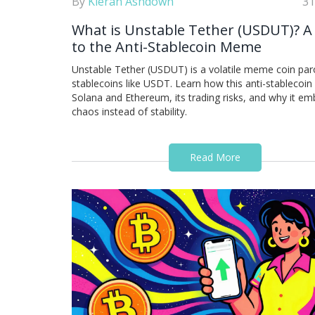
By
Kieran Ashdown
31
What is Unstable Tether (USDUT)? A
to the Anti-Stablecoin Meme
Unstable Tether (USDUT) is a volatile meme coin par
stablecoins like USDT. Learn how this anti-stablecoi
Solana and Ethereum, its trading risks, and why it e
chaos instead of stability.
Read More