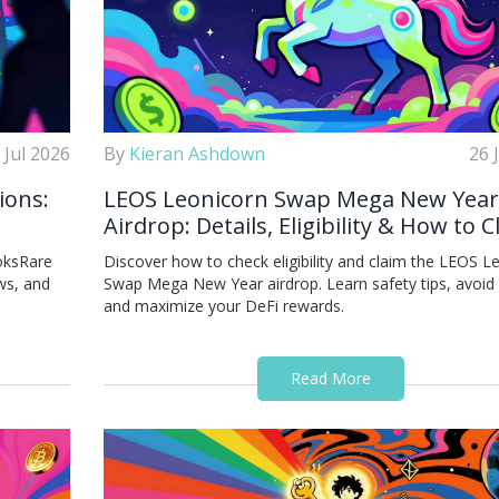
 Jul 2026
By
Kieran Ashdown
26 
ions:
LEOS Leonicorn Swap Mega New Year
Airdrop: Details, Eligibility & How to 
oksRare
Discover how to check eligibility and claim the LEOS L
ws, and
Swap Mega New Year airdrop. Learn safety tips, avoid
and maximize your DeFi rewards.
Read More