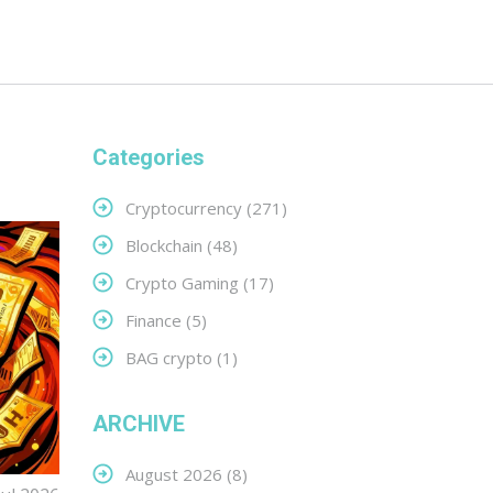
Categories
Cryptocurrency
(271)
Blockchain
(48)
Crypto Gaming
(17)
Finance
(5)
BAG crypto
(1)
ARCHIVE
August 2026
(8)