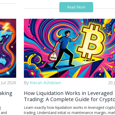
Read More
 Jul 2026
By
Kieran Ashdown
20 
aking
How Liquidation Works in Leveraged
Trading: A Complete Guide for Crypt
Traders
g
Learn exactly how liquidation works in leveraged crypt
s and
trading. Understand initial vs maintenance margin, mar