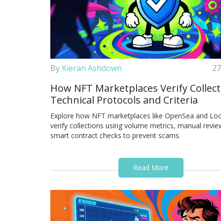
By
Kieran Ashdown
27
How NFT Marketplaces Verify Collect
Technical Protocols and Criteria
Explore how NFT marketplaces like OpenSea and Lo
verify collections using volume metrics, manual revie
smart contract checks to prevent scams.
Read More