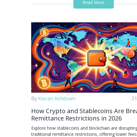
Read More
By
Kieran Ashdown
21
How Crypto and Stablecoins Are Bre
Remittance Restrictions in 2026
Explore how stablecoins and blockchain are disruptin
traditional remittance restrictions, offering lower fee