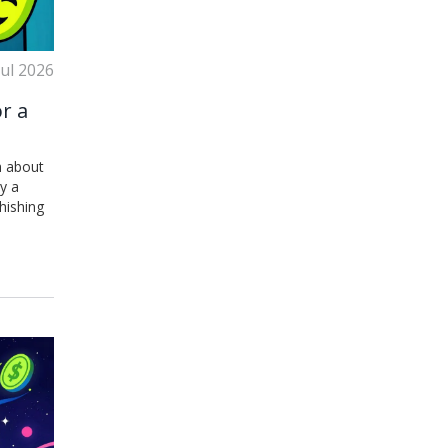
Jul 2026
r a
h about
y a
hishing