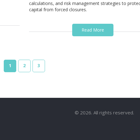
calculations, and risk management strategies to prote
capital from forced closures.
Read More
1
2
3
© 2026. All rights reserved.