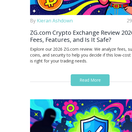
By
Kieran Ashdown
29
ZG.com Crypto Exchange Review 202
Fees, Features, and Is It Safe?
Explore our 2026 ZG.com review. We analyze fees, s
coins, and security to help you decide if this low-cos
is right for your trading needs.
Read More