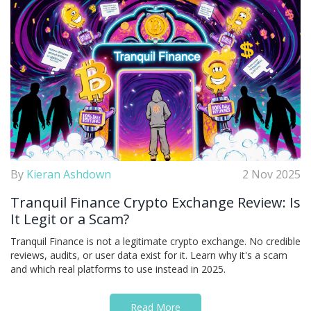
By
Kieran Ashdown
2 Nov 2025
Tranquil Finance Crypto Exchange Review: Is
It Legit or a Scam?
Tranquil Finance is not a legitimate crypto exchange. No credible
reviews, audits, or user data exist for it. Learn why it's a scam
and which real platforms to use instead in 2025.
Read More