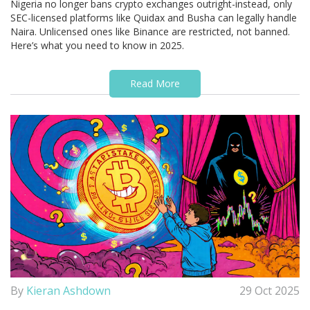
Nigeria no longer bans crypto exchanges outright-instead, only
SEC-licensed platforms like Quidax and Busha can legally handle
Naira. Unlicensed ones like Binance are restricted, not banned.
Here’s what you need to know in 2025.
Read More
By
Kieran Ashdown
29 Oct 2025