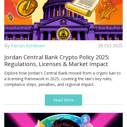
By
Kieran Ashdown
26 Oct 2025
Jordan Central Bank Crypto Policy 2025:
Regulations, Licenses & Market Impact
Explore how Jordan's Central Bank moved from a crypto ban to
a licensing framework in 2025, covering the law's key rules,
compliance steps, penalties, and regional impact.
Read More