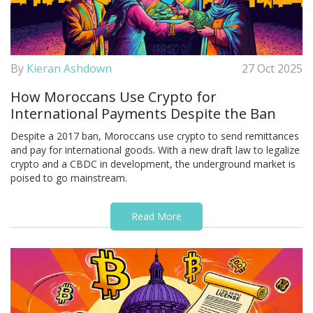
By
Kieran Ashdown
27 Oct 2025
How Moroccans Use Crypto for
International Payments Despite the Ban
Despite a 2017 ban, Moroccans use crypto to send remittances
and pay for international goods. With a new draft law to legalize
crypto and a CBDC in development, the underground market is
poised to go mainstream.
Read More