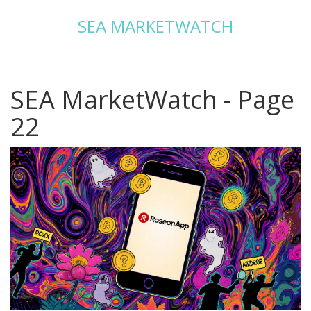
SEA MARKETWATCH
SEA MarketWatch - Page
22