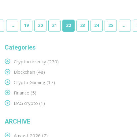
…
19
20
21
22
23
24
25
…
Categories
Cryptocurrency
(270)
Blockchain
(48)
Crypto Gaming
(17)
Finance
(5)
BAG crypto
(1)
ARCHIVE
August 2026
(7)