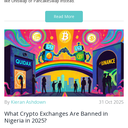
like Uniswap or PancakeSwap instead.
Read More
By
Kieran Ashdown
31 Oct 2025
What Crypto Exchanges Are Banned in
Nigeria in 2025?