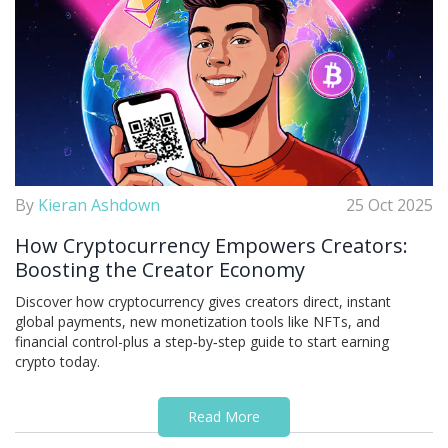
By
Kieran Ashdown
25 Oct 2025
How Cryptocurrency Empowers Creators:
Boosting the Creator Economy
Discover how cryptocurrency gives creators direct, instant
global payments, new monetization tools like NFTs, and
financial control-plus a step‑by‑step guide to start earning
crypto today.
Read More