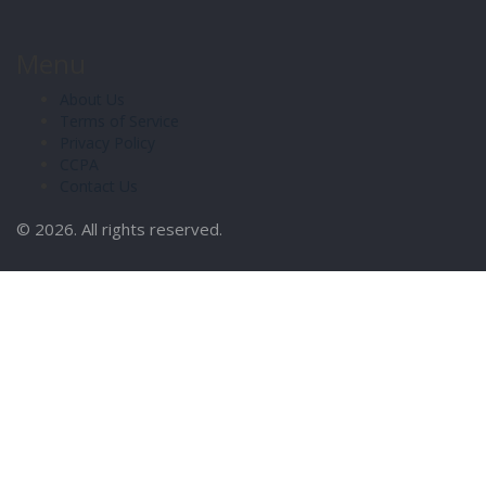
Menu
About Us
Terms of Service
Privacy Policy
CCPA
Contact Us
© 2026. All rights reserved.