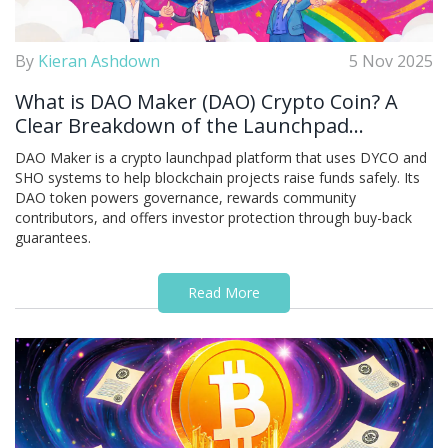
By
Kieran Ashdown
5 Nov 2025
What is DAO Maker (DAO) Crypto Coin? A
Clear Breakdown of the Launchpad
Platform and Its Token
DAO Maker is a crypto launchpad platform that uses DYCO and
SHO systems to help blockchain projects raise funds safely. Its
DAO token powers governance, rewards community
contributors, and offers investor protection through buy-back
guarantees.
Read More