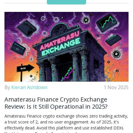
By
Kieran Ashdown
1 Nov 2025
Amaterasu Finance Crypto Exchange
Review: Is It Still Operational in 2025?
Amaterasu Finance crypto exchange shows zero trading activity,
a trust score of 2, and no user engagement. As of 2025, it's
effectively dead. Avoid this platform and use established DEXs