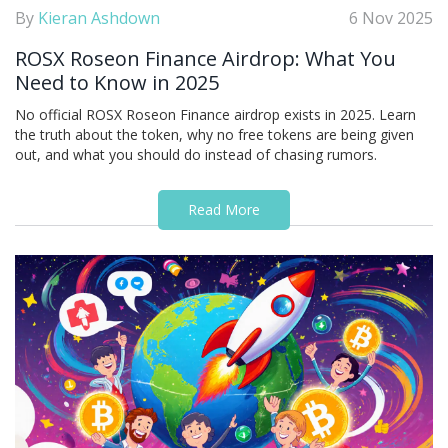
By
Kieran Ashdown
6 Nov 2025
ROSX Roseon Finance Airdrop: What You
Need to Know in 2025
No official ROSX Roseon Finance airdrop exists in 2025. Learn
the truth about the token, why no free tokens are being given
out, and what you should do instead of chasing rumors.
Read More