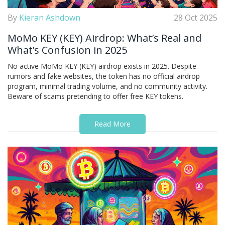
By
Kieran Ashdown
28 Oct 2025
MoMo KEY (KEY) Airdrop: What’s Real and
What’s Confusion in 2025
No active MoMo KEY (KEY) airdrop exists in 2025. Despite
rumors and fake websites, the token has no official airdrop
program, minimal trading volume, and no community activity.
Beware of scams pretending to offer free KEY tokens.
Read More