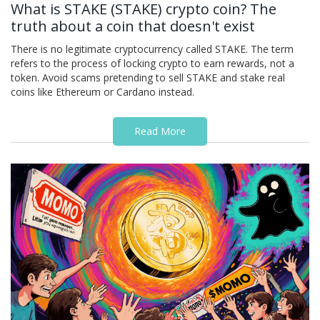
What is STAKE (STAKE) crypto coin? The
truth about a coin that doesn't exist
There is no legitimate cryptocurrency called STAKE. The term
refers to the process of locking crypto to earn rewards, not a
token. Avoid scams pretending to sell STAKE and stake real
coins like Ethereum or Cardano instead.
Read More