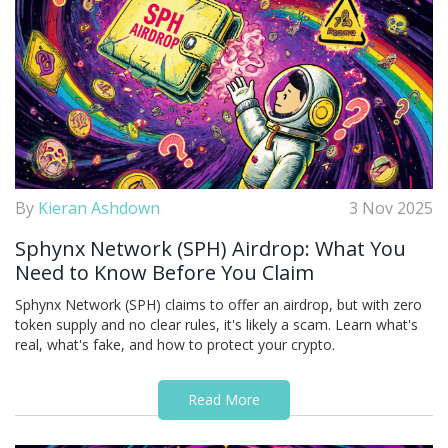
By
Kieran Ashdown
3 Nov 2025
Sphynx Network (SPH) Airdrop: What You
Need to Know Before You Claim
Sphynx Network (SPH) claims to offer an airdrop, but with zero
token supply and no clear rules, it's likely a scam. Learn what's
real, what's fake, and how to protect your crypto.
Read More