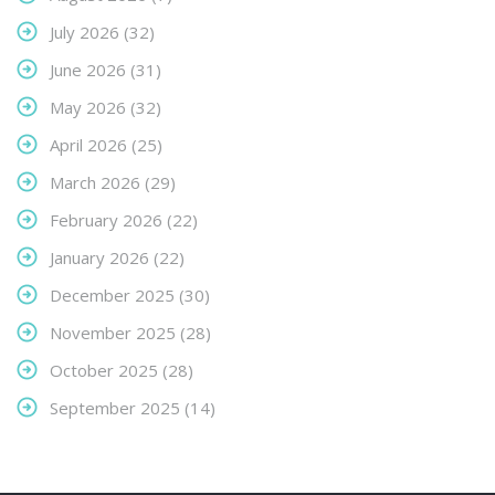
July 2026
(32)
June 2026
(31)
May 2026
(32)
April 2026
(25)
March 2026
(29)
February 2026
(22)
January 2026
(22)
December 2025
(30)
November 2025
(28)
October 2025
(28)
September 2025
(14)