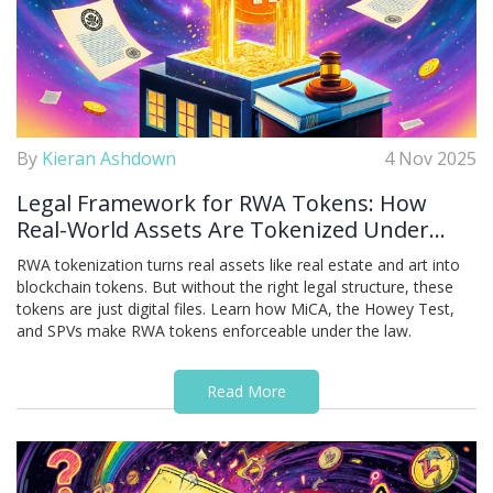
By
Kieran Ashdown
4 Nov 2025
Legal Framework for RWA Tokens: How
Real-World Assets Are Tokenized Under
Global Regulations
RWA tokenization turns real assets like real estate and art into
blockchain tokens. But without the right legal structure, these
tokens are just digital files. Learn how MiCA, the Howey Test,
and SPVs make RWA tokens enforceable under the law.
Read More