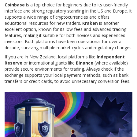
Coinbase
is a top choice for beginners due to its user-friendly
interface and strong regulatory standing in the US and Europe. It
supports a wide range of cryptocurrencies and offers
educational resources for new traders.
Kraken
is another
excellent option, known for its low fees and advanced trading
features, making it suitable for both novices and experienced
investors. Both platforms have been operational for over a
decade, surviving multiple market cycles and regulatory changes.
If you are in New Zealand, local platforms like
Independent
Reserve
or international giants like
Binance
(where available)
provide secure environments for trading. Always check if the
exchange supports your local payment methods, such as bank
transfers or credit cards, to avoid unnecessary conversion fees.