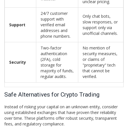
unclear pricing.
24/7 customer
Only chat bots,
support with
slow responses, or
Support
verified email
support only via
addresses and
unofficial channels.
phone numbers.
Two-factor
No mention of
authentication
security measures,
(2FA), cold
or claims of
Security
storage for
"proprietary" tech
majority of funds,
that cannot be
regular audits.
verified.
Safe Alternatives for Crypto Trading
Instead of risking your capital on an unknown entity, consider
using established exchanges that have proven their reliability
over time. These platforms offer robust security, transparent
fees, and regulatory compliance.