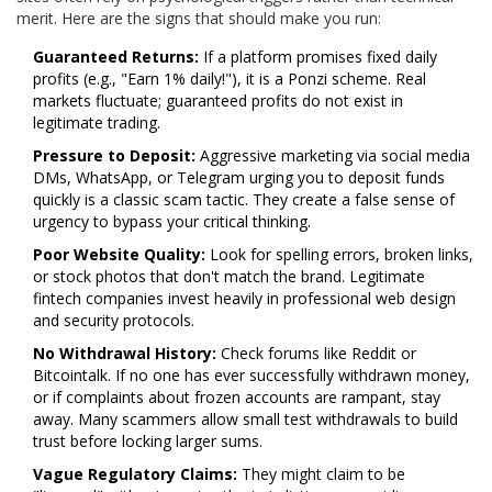
merit. Here are the signs that should make you run:
Guaranteed Returns:
If a platform promises fixed daily
profits (e.g., "Earn 1% daily!"), it is a Ponzi scheme. Real
markets fluctuate; guaranteed profits do not exist in
legitimate trading.
Pressure to Deposit:
Aggressive marketing via social media
DMs, WhatsApp, or Telegram urging you to deposit funds
quickly is a classic scam tactic. They create a false sense of
urgency to bypass your critical thinking.
Poor Website Quality:
Look for spelling errors, broken links,
or stock photos that don't match the brand. Legitimate
fintech companies invest heavily in professional web design
and security protocols.
No Withdrawal History:
Check forums like Reddit or
Bitcointalk. If no one has ever successfully withdrawn money,
or if complaints about frozen accounts are rampant, stay
away. Many scammers allow small test withdrawals to build
trust before locking larger sums.
Vague Regulatory Claims:
They might claim to be