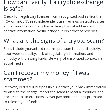
How can I verify if a crypto exchange
is safe?
Check for regulatory licenses from recognized bodies (like the
FCA or FinCEN), read independent user reviews on trusted sites,
and ensure the company has a clear physical address and
contact information. Verify if they publish proof of reserves.
What are the signs of a crypto scam?
Signs include guaranteed returns, pressure to deposit quickly,
poor website quality, lack of regulatory information, and
difficulty withdrawing funds. Be wary of unsolicited contact via
social media.
Can I recover my money if I was
scammed?
Recovery is difficult but possible. Contact your bank immediately
to dispute the charge, report the scam to local authorities, and
document all interactions. Never pay additional fees promised
to release your funds.