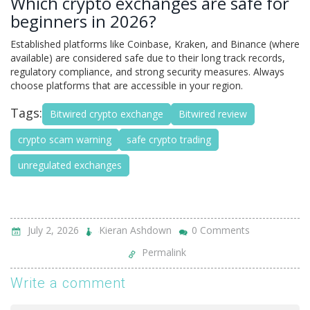
Which crypto exchanges are safe for
beginners in 2026?
Established platforms like Coinbase, Kraken, and Binance (where
available) are considered safe due to their long track records,
regulatory compliance, and strong security measures. Always
choose platforms that are accessible in your region.
Tags:
Bitwired crypto exchange
Bitwired review
crypto scam warning
safe crypto trading
unregulated exchanges
July 2, 2026
Kieran Ashdown
0 Comments
Permalink
Write a comment