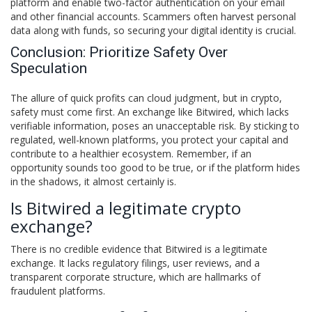
platform and enable two-factor authentication on your email
and other financial accounts. Scammers often harvest personal
data along with funds, so securing your digital identity is crucial.
Conclusion: Prioritize Safety Over
Speculation
The allure of quick profits can cloud judgment, but in crypto,
safety must come first. An exchange like Bitwired, which lacks
verifiable information, poses an unacceptable risk. By sticking to
regulated, well-known platforms, you protect your capital and
contribute to a healthier ecosystem. Remember, if an
opportunity sounds too good to be true, or if the platform hides
in the shadows, it almost certainly is.
Is Bitwired a legitimate crypto
exchange?
There is no credible evidence that Bitwired is a legitimate
exchange. It lacks regulatory filings, user reviews, and a
transparent corporate structure, which are hallmarks of
fraudulent platforms.