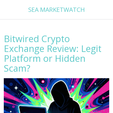
SEA MARKETWATCH
Bitwired Crypto
Exchange Review: Legit
Platform or Hidden
Scam?