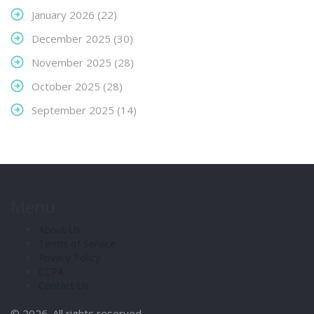
January 2026
(22)
December 2025
(30)
November 2025
(28)
October 2025
(28)
September 2025
(14)
Menu
About Us
Terms of Service
Privacy Policy
CCPA
Contact Us
© 2026. All rights reserved.