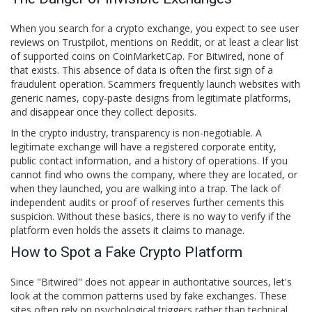
When you search for a crypto exchange, you expect to see user
reviews on Trustpilot, mentions on Reddit, or at least a clear list
of supported coins on CoinMarketCap. For
Bitwired
, none of
that exists. This absence of data is often the first sign of a
fraudulent operation. Scammers frequently launch websites with
generic names, copy-paste designs from legitimate platforms,
and disappear once they collect deposits.
In the crypto industry, transparency is non-negotiable. A
legitimate exchange will have a registered corporate entity,
public contact information, and a history of operations. If you
cannot find who owns the company, where they are located, or
when they launched, you are walking into a trap. The lack of
independent audits or proof of reserves further cements this
suspicion. Without these basics, there is no way to verify if the
platform even holds the assets it claims to manage.
How to Spot a Fake Crypto Platform
Since "Bitwired" does not appear in authoritative sources, let's
look at the common patterns used by fake exchanges. These
sites often rely on psychological triggers rather than technical