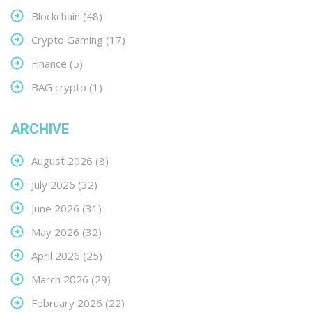
Blockchain
(48)
Crypto Gaming
(17)
Finance
(5)
BAG crypto
(1)
ARCHIVE
August 2026
(8)
July 2026
(32)
June 2026
(31)
May 2026
(32)
April 2026
(25)
March 2026
(29)
February 2026
(22)