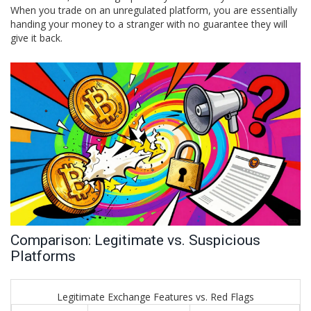
When you trade on an unregulated platform, you are essentially
handing your money to a stranger with no guarantee they will
give it back.
Comparison: Legitimate vs. Suspicious
Platforms
Legitimate Exchange Features vs. Red Flags