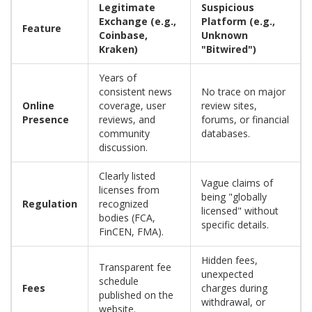
Legitimate
Suspicious
Exchange (e.g.,
Platform (e.g.,
Feature
Coinbase,
Unknown
Kraken)
"Bitwired")
Years of
consistent news
No trace on major
Online
coverage, user
review sites,
Presence
reviews, and
forums, or financial
community
databases.
discussion.
Clearly listed
Vague claims of
licenses from
being "globally
Regulation
recognized
licensed" without
bodies (FCA,
specific details.
FinCEN, FMA).
Hidden fees,
Transparent fee
unexpected
schedule
Fees
charges during
published on the
withdrawal, or
website.