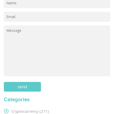
Categories
Cryptocurrency
(271)