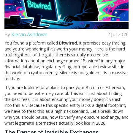
By
Kieran Ashdown
2 Jul 2026
You found a platform called
Bitwired
, it promises easy trading,
and you’re wondering if it’s worth your money. Here is the hard
truth right out of the gate: there is virtually no credible
information about an exchange named "Bitwired" in any major
financial database, regulatory filing, or reputable review site. In
the world of cryptocurrency, silence is not golden-it is a massive
red flag.
If you are looking for a place to park your Bitcoin or Ethereum,
you need to be extremely careful. This isn't just about finding
the best fees; it is about ensuring your money doesn't vanish
into thin air. Because this specific entity lacks a digital footprint,
we have to treat this as a high-risk scenario. Let's break down
why you should pause, how to verify any obscure exchange, and
what legitimate alternatives actually look like in 2026.
The Danger of Invisible Exchanges