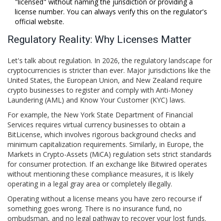
"licensed" without naming the jurisdiction or providing a
license number. You can always verify this on the regulator's
official website.
Regulatory Reality: Why Licenses Matter
Let's talk about regulation. In 2026, the regulatory landscape for
cryptocurrencies is stricter than ever. Major jurisdictions like the
United States, the European Union, and New Zealand require
crypto businesses to register and comply with Anti-Money
Laundering (AML) and Know Your Customer (KYC) laws.
For example, the New York State Department of Financial
Services requires virtual currency businesses to obtain a
BitLicense, which involves rigorous background checks and
minimum capitalization requirements. Similarly, in Europe, the
Markets in Crypto-Assets (MiCA) regulation sets strict standards
for consumer protection. If an exchange like Bitwired operates
without mentioning these compliance measures, it is likely
operating in a legal gray area or completely illegally.
Operating without a license means you have zero recourse if
something goes wrong. There is no insurance fund, no
ombudsman, and no legal pathway to recover your lost funds.