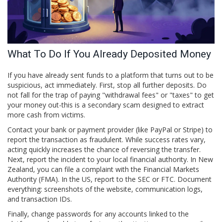
What To Do If You Already Deposited Money
If you have already sent funds to a platform that turns out to be
suspicious, act immediately. First, stop all further deposits. Do
not fall for the trap of paying "withdrawal fees" or "taxes" to get
your money out-this is a secondary scam designed to extract
more cash from victims.
Contact your bank or payment provider (like PayPal or Stripe) to
report the transaction as fraudulent. While success rates vary,
acting quickly increases the chance of reversing the transfer.
Next, report the incident to your local financial authority. In New
Zealand, you can file a complaint with the Financial Markets
Authority (FMA). In the US, report to the SEC or FTC. Document
everything: screenshots of the website, communication logs,
and transaction IDs.
Finally, change passwords for any accounts linked to the