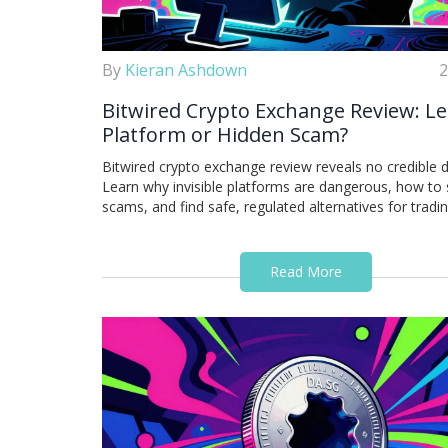
By
Kieran Ashdown
2
Bitwired Crypto Exchange Review: Le
Platform or Hidden Scam?
Bitwired crypto exchange review reveals no credible d
Learn why invisible platforms are dangerous, how to
scams, and find safe, regulated alternatives for tradin
Read More