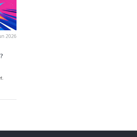
un 2026
?
t.