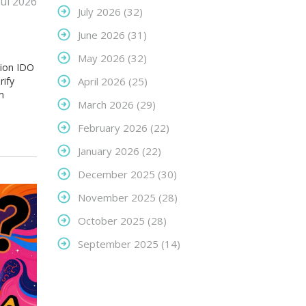
Jul 2026
July 2026
(32)
June 2026
(31)
May 2026
(32)
tion IDO
rify
April 2026
(25)
m
March 2026
(29)
February 2026
(22)
January 2026
(22)
December 2025
(30)
November 2025
(28)
October 2025
(28)
September 2025
(14)