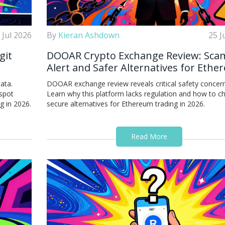
 Jul 2026
By
Kieran Ashdown
25 J
git
DOOAR Crypto Exchange Review: Sca
Alert and Safer Alternatives for Eth
Trading
ata.
DOOAR exchange review reveals critical safety concern
 spot
Learn why this platform lacks regulation and how to 
g in 2026.
secure alternatives for Ethereum trading in 2026.
Read More