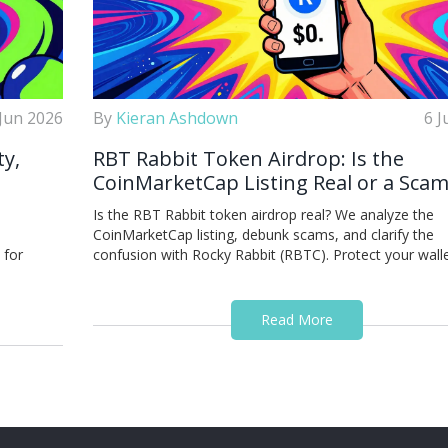
 Jun 2026
By
Kieran Ashdown
6 J
ty,
RBT Rabbit Token Airdrop: Is the
CoinMarketCap Listing Real or a Scam
o
Is the RBT Rabbit token airdrop real? We analyze the
CoinMarketCap listing, debunk scams, and clarify the
 for
confusion with Rocky Rabbit (RBTC). Protect your walle
Read More