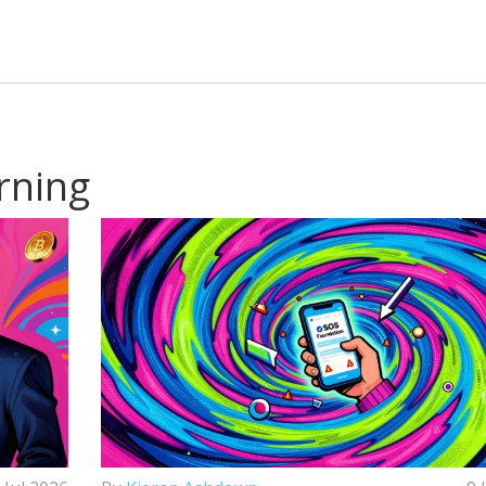
rning