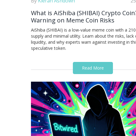
By
Kieran Ashdown
25
What is AiShiba (SHIBAI) Crypto Coin
Warning on Meme Coin Risks
AiShiba (SHIBAI) is a low-value meme coin with a 210 t
supply and minimal utility. Learn about the risks, lack 
liquidity, and why experts warn against investing in thi
speculative token.
Read More