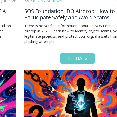
 Jul 2026
By
Kieran Ashdown
9 
? A
SOS Foundation IDO Airdrop: How to
Participate Safely and Avoid Scams
rillion
There is no verified information about an SOS Founda
of
airdrop in 2026. Learn how to identify crypto scams, ve
s
legitimate projects, and protect your digital assets fro
phishing attempts.
Read More