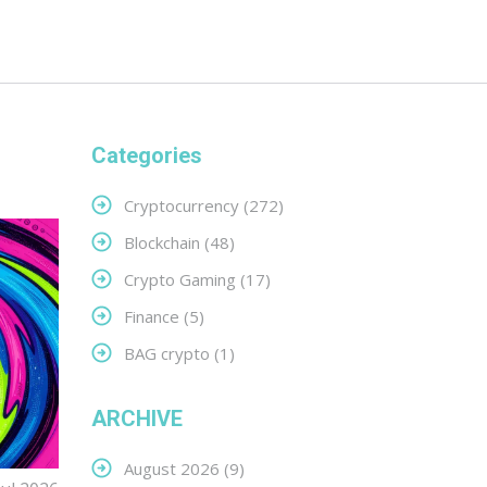
Categories
Cryptocurrency
(272)
Blockchain
(48)
Crypto Gaming
(17)
Finance
(5)
BAG crypto
(1)
ARCHIVE
August 2026
(9)