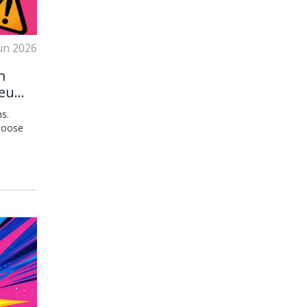
un 2026
m
ereum
s.
choose