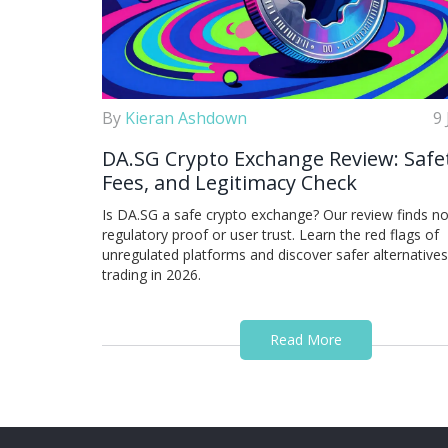
By
Kieran Ashdown
9
DA.SG Crypto Exchange Review: Safe
Fees, and Legitimacy Check
Is DA.SG a safe crypto exchange? Our review finds n
regulatory proof or user trust. Learn the red flags of
unregulated platforms and discover safer alternatives
trading in 2026.
Read More