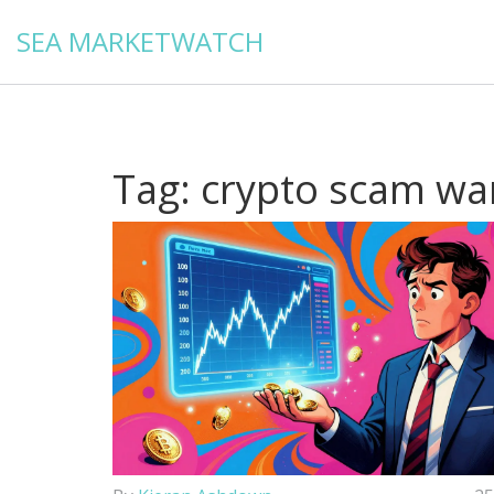
SEA MARKETWATCH
Tag: crypto scam wa