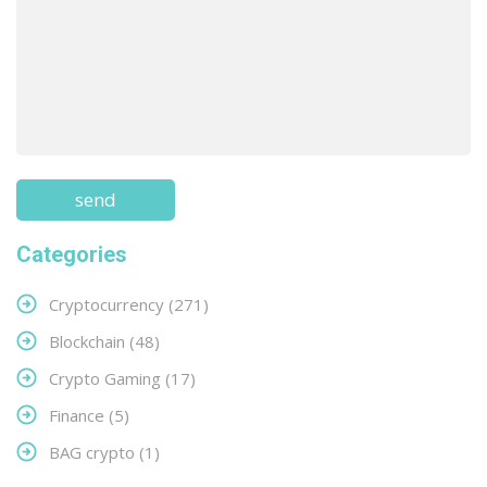
Categories
Cryptocurrency
(271)
Blockchain
(48)
Crypto Gaming
(17)
Finance
(5)
BAG crypto
(1)