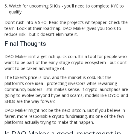
Watch for upcoming SHOs - you’ll need to complete KYC to
qualify
Don’t rush into a SHO. Read the project’s whitepaper. Check the
team. Look at their roadmap. DAO Maker gives you tools to
reduce risk - but it doesn’t eliminate it.
Final Thoughts
DAO Maker isn’t a get-rich-quick coin. It’s a tool for people who
want to be part of the early-stage crypto ecosystem - but don’t
want to be taken advantage of.
The token’s price is low, and the market is cold. But the
platform’s core idea - protecting investors while rewarding
community builders - still makes sense. If crypto launchpads are
going to evolve beyond hype and scams, models like DYCO and
SHOs are the way forward.
DAO Maker might not be the next Bitcoin. But if you believe in
fairer, more responsible crypto fundraising, it’s one of the few
platforms actually trying to make that happen.
Is DAO Maker a good investment in