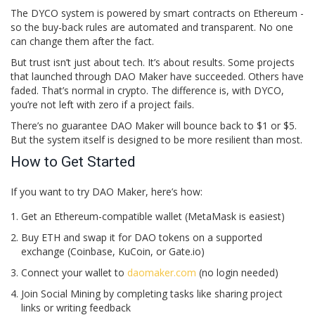
The DYCO system is powered by smart contracts on Ethereum -
so the buy-back rules are automated and transparent. No one
can change them after the fact.
But trust isn’t just about tech. It’s about results. Some projects
that launched through DAO Maker have succeeded. Others have
faded. That’s normal in crypto. The difference is, with DYCO,
you’re not left with zero if a project fails.
There’s no guarantee DAO Maker will bounce back to $1 or $5.
But the system itself is designed to be more resilient than most.
How to Get Started
If you want to try DAO Maker, here’s how:
Get an Ethereum-compatible wallet (MetaMask is easiest)
Buy ETH and swap it for DAO tokens on a supported
exchange (Coinbase, KuCoin, or Gate.io)
Connect your wallet to
daomaker.com
(no login needed)
Join Social Mining by completing tasks like sharing project
links or writing feedback