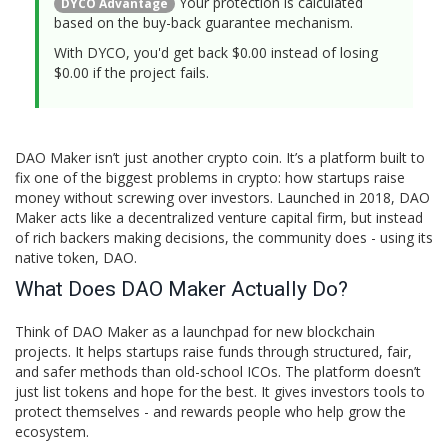
Your protection is calculated
DYCO Advantage
based on the buy-back guarantee mechanism.
With DYCO, you'd get back $
0.00
instead of losing
$
0.00
if the project fails.
DAO Maker isn’t just another crypto coin. It’s a platform built to
fix one of the biggest problems in crypto: how startups raise
money without screwing over investors. Launched in 2018, DAO
Maker acts like a decentralized venture capital firm, but instead
of rich backers making decisions, the community does - using its
native token, DAO.
What Does DAO Maker Actually Do?
Think of DAO Maker as a launchpad for new blockchain
projects. It helps startups raise funds through structured, fair,
and safer methods than old-school ICOs. The platform doesn’t
just list tokens and hope for the best. It gives investors tools to
protect themselves - and rewards people who help grow the
ecosystem.