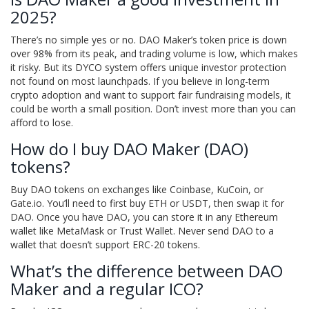
2025?
There’s no simple yes or no. DAO Maker’s token price is down
over 98% from its peak, and trading volume is low, which makes
it risky. But its DYCO system offers unique investor protection
not found on most launchpads. If you believe in long-term
crypto adoption and want to support fair fundraising models, it
could be worth a small position. Don’t invest more than you can
afford to lose.
How do I buy DAO Maker (DAO)
tokens?
Buy DAO tokens on exchanges like Coinbase, KuCoin, or
Gate.io. You’ll need to first buy ETH or USDT, then swap it for
DAO. Once you have DAO, you can store it in any Ethereum
wallet like MetaMask or Trust Wallet. Never send DAO to a
wallet that doesn’t support ERC-20 tokens.
What’s the difference between DAO
Maker and a regular ICO?