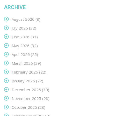
ARCHIVE
August 2026
(8)
July 2026
(32)
June 2026
(31)
May 2026
(32)
April 2026
(25)
March 2026
(29)
February 2026
(22)
January 2026
(22)
December 2025
(30)
November 2025
(28)
October 2025
(28)