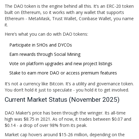
The DAO token is the engine behind all this. It’s an ERC-20 token
built on Ethereum, so it works with any wallet that supports
Ethereum - MetaMask, Trust Wallet, Coinbase Wallet, you name
it.
Here’s what you can do with DAO tokens:
Participate in SHOs and DYCOs
Earn rewards through Social Mining
Vote on platform upgrades and new project listings
Stake to earn more DAO or access premium features
It’s not a currency like Bitcoin. It’s a utility and governance token.
You don’t hold it just to speculate - you hold it to get involved.
Current Market Status (November 2025)
DAO Maker’s price has been through the wringer. Its all-time
high was $8.75 in 2021. As of now, it trades between $0.07 and
$0.14 - a drop of over 98% from its peak.
Market cap hovers around $15-26 million, depending on the