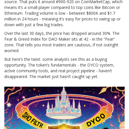
source. That puts it around #900-920 on CoinMarketCap, which
means it’s a small player compared to top coins like Bitcoin or
Ethereum. Trading volume is low - between $800K and $1.7
million in 24 hours - meaning it’s easy for prices to swing up or
down with just a few big trades.
Over the last 30 days, the price has dropped around 30%. The
Fear & Greed Index for DAO Maker sits at 42 - in the “Fear”
zone. That tells you most traders are cautious, if not outright
worried.
But here’s the twist: some analysts see this as a buying
opportunity. The token’s fundamentals - the DYCO system,
active community tools, and real project pipeline - haven’t
disappeared. The market just hasn’t caught up yet.