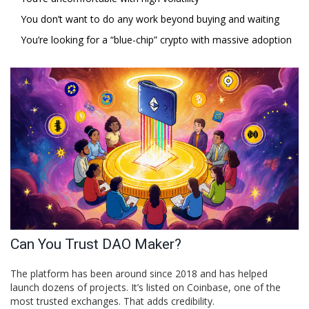
You don’t want to do any work beyond buying and waiting
You’re looking for a “blue-chip” crypto with massive adoption
Can You Trust DAO Maker?
The platform has been around since 2018 and has helped
launch dozens of projects. It’s listed on Coinbase, one of the
most trusted exchanges. That adds credibility.