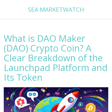
SEA MARKETWATCH
What is DAO Maker
(DAO) Crypto Coin? A
Clear Breakdown of the
Launchpad Platform and
Its Token