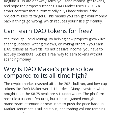
Regular ICOs are one-way sales: you send money, get tokens,
and hope the project succeeds. DAO Maker uses DYCO - a
smart contract that automatically buys back tokens if the
project misses its targets. This means you can get your money
back if things go wrong, which reduces your risk significantly.
Can I earn DAO tokens for free?
Yes, through Social Mining. By helping new projects grow - like
sharing updates, writing reviews, or inviting others - you earn
DAO tokens as rewards. It’s not passive income; you have to
actively contribute. But it’s a real way to earn tokens without
spending money.
Why is DAO Maker’s price so low
compared to its all-time high?
The crypto market crashed after the 2021 bull run, and low-cap
tokens like DAO Maker were hit hardest. Many investors who
bought near the $8.75 peak are still underwater. The platform
hasn’t lost its core features, but it hasn’t gained enough
mainstream attention or new users to push the price back up.
Market sentiment is still cautious, and trading volume remains