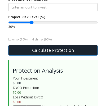
Project Risk Level (%)
30%
Low risk (10%) → High risk (90%)
Calculate Protection
Protection Analysis
Your Investment
$
0.00
DYCO Protection
$
0.00
Loss Without DYCO
$
0.00