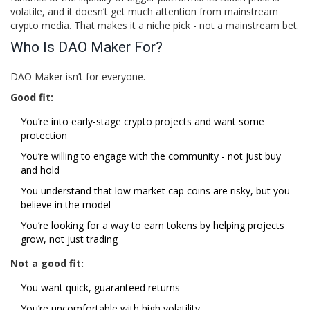
volatile, and it doesn’t get much attention from mainstream
crypto media. That makes it a niche pick - not a mainstream bet.
Who Is DAO Maker For?
DAO Maker isn’t for everyone.
Good fit:
You’re into early-stage crypto projects and want some
protection
You’re willing to engage with the community - not just buy
and hold
You understand that low market cap coins are risky, but you
believe in the model
You’re looking for a way to earn tokens by helping projects
grow, not just trading
Not a good fit:
You want quick, guaranteed returns
You’re uncomfortable with high volatility