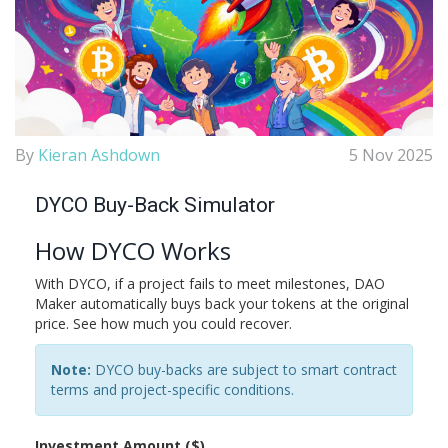
By
Kieran Ashdown
5 Nov 2025
DYCO Buy-Back Simulator
How DYCO Works
With DYCO, if a project fails to meet milestones, DAO
Maker automatically buys back your tokens at the original
price. See how much you could recover.
Note:
DYCO buy-backs are subject to smart contract
terms and project-specific conditions.
Investment Amount ($)