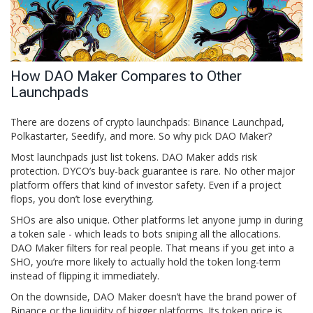
How DAO Maker Compares to Other
Launchpads
There are dozens of crypto launchpads: Binance Launchpad,
Polkastarter, Seedify, and more. So why pick DAO Maker?
Most launchpads just list tokens. DAO Maker adds risk
protection. DYCO’s buy-back guarantee is rare. No other major
platform offers that kind of investor safety. Even if a project
flops, you don’t lose everything.
SHOs are also unique. Other platforms let anyone jump in during
a token sale - which leads to bots sniping all the allocations.
DAO Maker filters for real people. That means if you get into a
SHO, you’re more likely to actually hold the token long-term
instead of flipping it immediately.
On the downside, DAO Maker doesn’t have the brand power of
Binance or the liquidity of bigger platforms. Its token price is