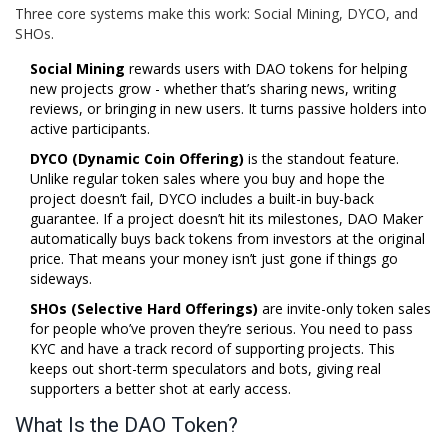
Three core systems make this work: Social Mining, DYCO, and
SHOs.
Social Mining
rewards users with DAO tokens for helping
new projects grow - whether that’s sharing news, writing
reviews, or bringing in new users. It turns passive holders into
active participants.
DYCO (Dynamic Coin Offering)
is the standout feature.
Unlike regular token sales where you buy and hope the
project doesn’t fail, DYCO includes a built-in buy-back
guarantee. If a project doesn’t hit its milestones, DAO Maker
automatically buys back tokens from investors at the original
price. That means your money isn’t just gone if things go
sideways.
SHOs (Selective Hard Offerings)
are invite-only token sales
for people who’ve proven they’re serious. You need to pass
KYC and have a track record of supporting projects. This
keeps out short-term speculators and bots, giving real
supporters a better shot at early access.
What Is the DAO Token?