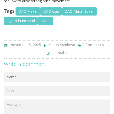
too low to drive strong price movement.
Tags:
DAO Maker
DAO coin
DAO Maker token
crypto launchpad
DYCO
November 5, 2025
Kieran Ashdown
0 Comments
Permalink
Write a comment