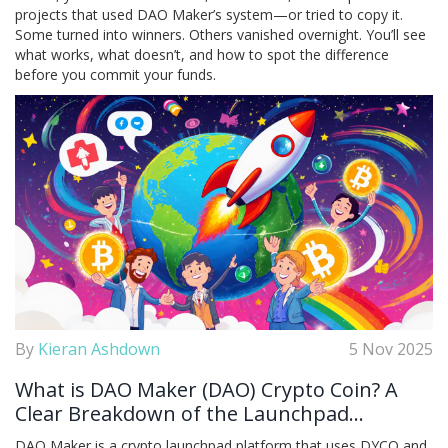
projects that used DAO Maker’s system—or tried to copy it.
Some turned into winners. Others vanished overnight. You’ll see
what works, what doesn’t, and how to spot the difference
before you commit your funds.
By
Kieran Ashdown
5 Nov 2025
What is DAO Maker (DAO) Crypto Coin? A
Clear Breakdown of the Launchpad
Platform and Its Token
DAO Maker is a crypto launchpad platform that uses DYCO and