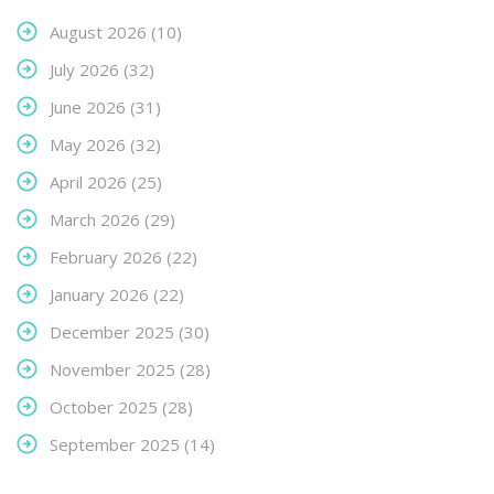
August 2026
(10)
July 2026
(32)
June 2026
(31)
May 2026
(32)
April 2026
(25)
March 2026
(29)
February 2026
(22)
January 2026
(22)
December 2025
(30)
November 2025
(28)
October 2025
(28)
September 2025
(14)