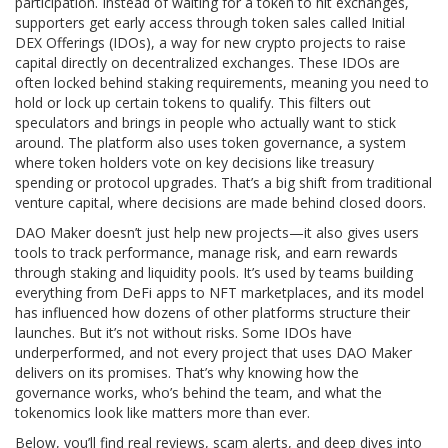
participation. Instead of waiting for a token to hit exchanges,
supporters get early access through token sales called
Initial
DEX Offerings (IDOs)
,
a way for new crypto projects to raise
capital directly on decentralized exchanges
. These IDOs are
often locked behind staking requirements, meaning you need to
hold or lock up certain tokens to qualify. This filters out
speculators and brings in people who actually want to stick
around. The platform also uses
token governance
,
a system
where token holders vote on key decisions like treasury
spending or protocol upgrades
. That’s a big shift from traditional
venture capital, where decisions are made behind closed doors.
DAO Maker doesn’t just help new projects—it also gives users
tools to track performance, manage risk, and earn rewards
through staking and liquidity pools. It’s used by teams building
everything from DeFi apps to NFT marketplaces, and its model
has influenced how dozens of other platforms structure their
launches. But it’s not without risks. Some IDOs have
underperformed, and not every project that uses DAO Maker
delivers on its promises. That’s why knowing how the
governance works, who’s behind the team, and what the
tokenomics look like matters more than ever.
Below, you’ll find real reviews, scam alerts, and deep dives into