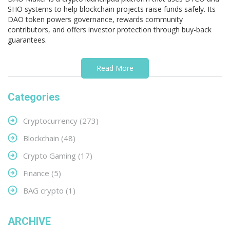
SHO systems to help blockchain projects raise funds safely. Its
DAO token powers governance, rewards community
contributors, and offers investor protection through buy-back
guarantees.
Read More
Categories
Cryptocurrency
(273)
Blockchain
(48)
Crypto Gaming
(17)
Finance
(5)
BAG crypto
(1)
ARCHIVE