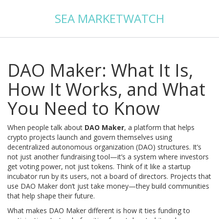
SEA MARKETWATCH
DAO Maker: What It Is,
How It Works, and What
You Need to Know
When people talk about
DAO Maker
,
a platform that helps
crypto projects launch and govern themselves using
decentralized autonomous organization (DAO) structures
. It’s
not just another fundraising tool—it’s a system where investors
get voting power, not just tokens
. Think of it like a startup
incubator run by its users, not a board of directors. Projects that
use DAO Maker don’t just take money—they build communities
that help shape their future.
What makes DAO Maker different is how it ties funding to