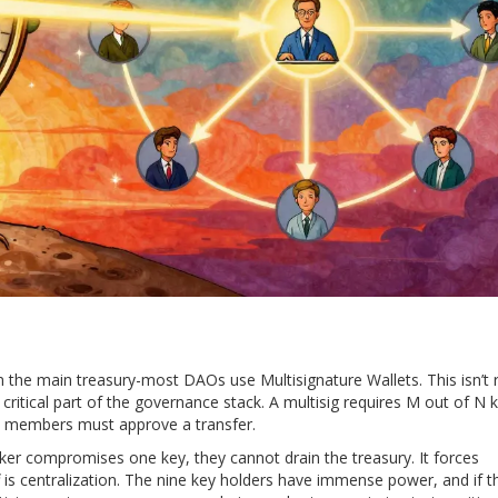
rom the main treasury-most DAOs use
Multisignature Wallets
. This isn’t 
critical part of the governance stack. A multisig requires M out of N 
am members must approve a transfer.
cker compromises one key, they cannot drain the treasury. It forces
 is centralization. The nine key holders have immense power, and if t