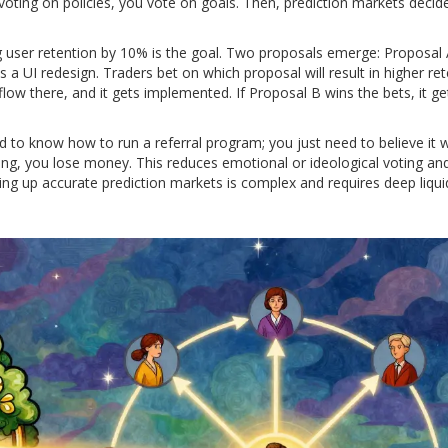
 voting on policies, you vote on goals. Then, prediction markets decid
g user retention by 10% is the goal. Two proposals emerge: Proposal
a UI redesign. Traders bet on which proposal will result in higher ret
flow there, and it gets implemented. If Proposal B wins the bets, it ge
 to know how to run a referral program; you just need to believe it wi
rong, you lose money. This reduces emotional or ideological voting an
tting up accurate prediction markets is complex and requires deep liqui