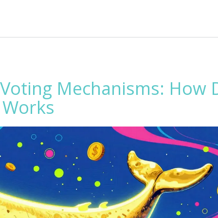
Voting Mechanisms: How D
y Works