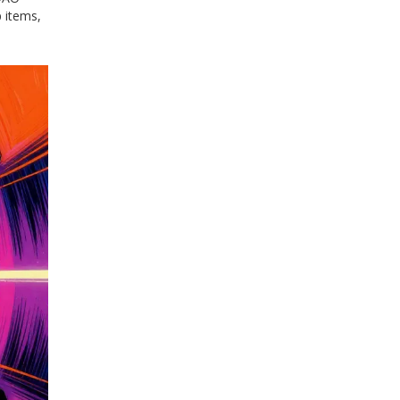
 items,