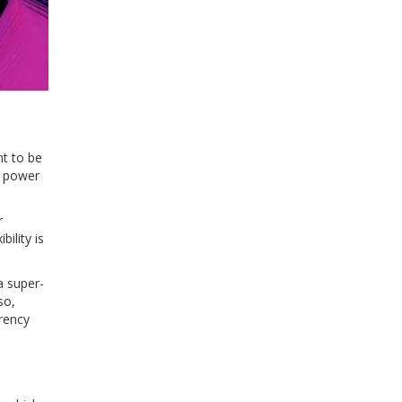
nt to be
g power
r
ility is
a super-
so,
arency