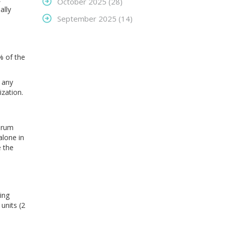
October 2025
(28)
ally
September 2025
(14)
% of the
s any
zation.
rum
alone in
e the
ing
units (2