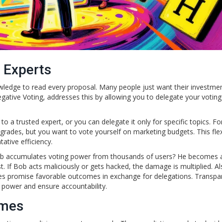
 Experts
wledge to read every proposal. Many people just want their investme
gative Voting, addresses this by allowing you to delegate your votin
 a trusted expert, or you can delegate it only for specific topics. Fo
rades, but you want to vote yourself on marketing budgets. This flexib
ative efficiency.
Bob accumulates voting power from thousands of users? He becomes 
. If Bob acts maliciously or gets hacked, the damage is multiplied. Al
igures promise favorable outcomes in exchange for delegations. Transp
d power and ensure accountability.
omes