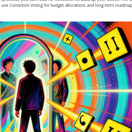
use Conviction Voting for budget allocations and long-term roadmap