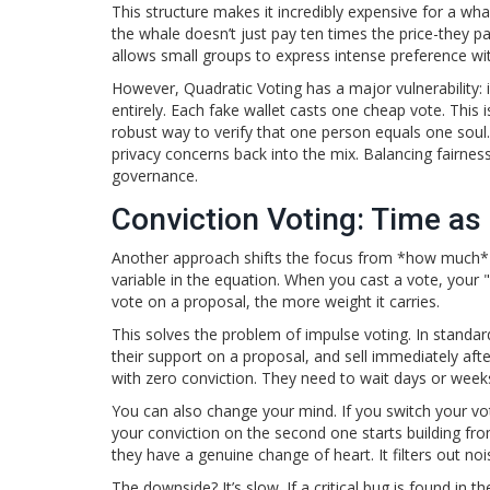
This structure makes it incredibly expensive for a wh
the whale doesn’t just pay ten times the price-they pay 
allows small groups to express intense preference wit
However, Quadratic Voting has a major vulnerability: id
entirely. Each fake wallet casts one cheap vote. This 
robust way to verify that one person equals one soul.
privacy concerns back into the mix. Balancing fairness
governance.
Conviction Voting: Time as
Another approach shifts the focus from *how much*
variable in the equation. When you cast a vote, your 
vote on a proposal, the more weight it carries.
This solves the problem of impulse voting. In stand
their support on a proposal, and sell immediately afte
with zero conviction. They need to wait days or weeks
You can also change your mind. If you switch your vot
your conviction on the second one starts building from
they have a genuine change of heart. It filters out no
The downside? It’s slow. If a critical bug is found in 