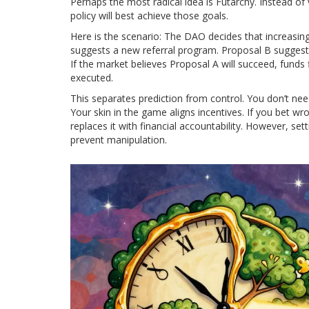
Perhaps the most radical idea is
Futarchy
. Instead of
policy will best achieve those goals.
Here is the scenario: The DAO decides that increasin
suggests a new referral program. Proposal B suggests 
If the market believes Proposal A will succeed, funds 
executed.
This separates prediction from control. You don’t need
Your skin in the game aligns incentives. If you bet w
replaces it with financial accountability. However, se
prevent manipulation.