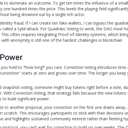
ale to dominate an outcome. To get ten times the influence of a small
one hundred times the price. This levels the playing field significantly
hout being drowned out by a single rich actor.
entity fraud. If I can create ten fake wallets, I can bypass the quadra
is called a Sybil attack. For Quadratic Voting to work, the DAO must h
 This often requires integrating
Proof-of-Identity
systems, which brin
 with anonymity is still one of the hardest challenges in blockchain
 Power
 you hold to *how long* you care.
Conviction Voting
introduces time 
"conviction" starts at zero and grows over time. The longer you keep 
ard snapshot voting, someone might buy tokens right before a vote, 
r. With Conviction Voting, that strategy fails because the new tokens 
 to build significant power.
e to another proposal, your conviction on the first one drains away,
 scratch. This encourages participants to stick with their decisions u
ise and highlights sustained community interest rather than fleeting hy
the protocol, you can’t wait for conviction to build up over weeks. The