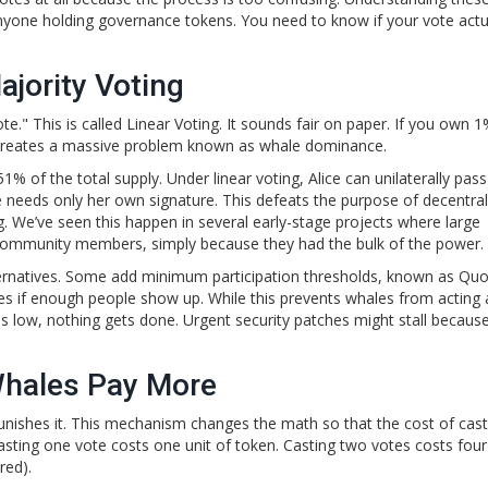
r anyone holding governance tokens. You need to know if your vote actu
jority Voting
te." This is called
Linear Voting
. It sounds fair on paper. If you own 1
is creates a massive problem known as whale dominance.
s 51% of the total supply. Under linear voting, Alice can unilaterally pas
needs only her own signature. This defeats the purpose of decentrali
 We’ve seen this happen in several early-stage projects where large
 community members, simply because they had the bulk of the power.
ternatives. Some add minimum participation thresholds, known as
Quo
ses if enough people show up. While this prevents whales from acting 
n is low, nothing gets done. Urgent security patches might stall becaus
Whales Pay More
nishes it. This mechanism changes the math so that the cost of cast
asting one vote costs one unit of token. Casting two votes costs four 
red).