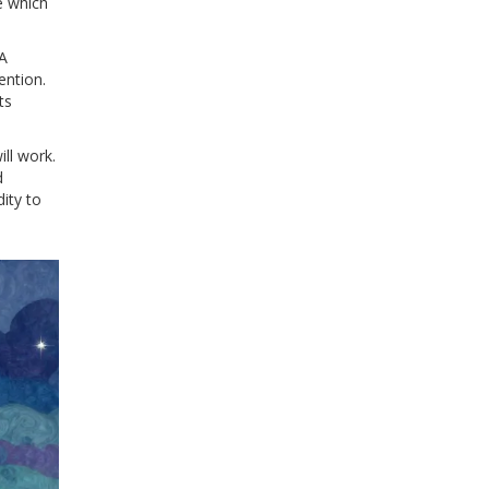
e which
 A
ention.
ts
ll work.
d
dity to