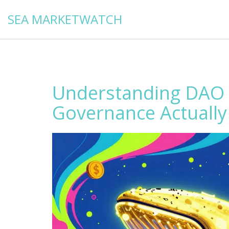
SEA MARKETWATCH
Understanding DAO 
Governance Actuall