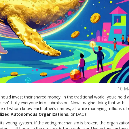
10 M
hould invest their shared money. In the traditional world, you’d hold 
esn’t bully everyone into submission. Now imagine doing that with
ne of whom know each other’s names, all while managing millions of d
lized Autonomous Organizations
, or
DAOs
.
s its voting system. If the voting mechanism is broken, the organization
otes at all because the process is too confusing. Understanding thes