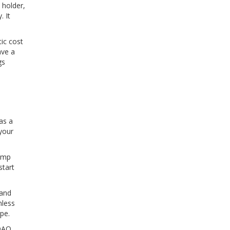
 holder,
. It
tic cost
ave a
gs
as a
your
dump
start
 and
nless
pe.
 DAO