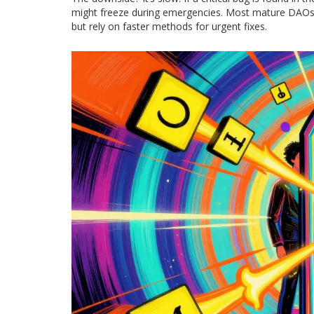
might freeze during emergencies. Most mature DAOs 
but rely on faster methods for urgent fixes.