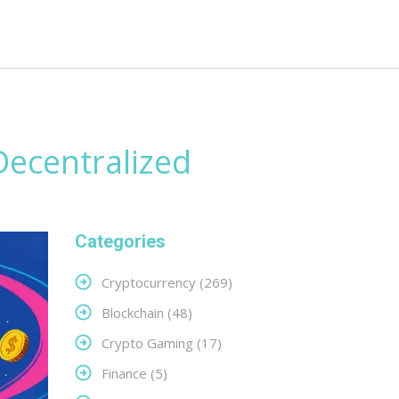
ecentralized
Categories
Cryptocurrency
(269)
Blockchain
(48)
Crypto Gaming
(17)
Finance
(5)