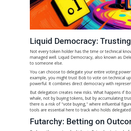
Liquid Democracy: Trusting
Not every token holder has the time or technical kno
managed well.
Liquid Democracy
, also known as Dele
to someone else.
You can choose to delegate your entire voting power to
example, you might trust Bob to vote on technical upg
powerful. It combines direct democracy with represent
But delegation creates new risks. What happens if 
whale, not by buying tokens, but by accumulating trust
there is a risk of "vote buying," where influential f
tools are essential here to track who holds delegate
Futarchy: Betting on Outc