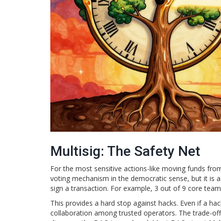
Multisig: The Safety Net
For the most sensitive actions-like moving funds f
voting mechanism in the democratic sense, but it is a 
sign a transaction. For example, 3 out of 9 core te
This provides a hard stop against hacks. Even if a ha
collaboration among trusted operators. The trade-off