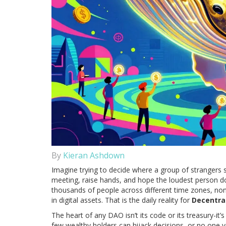
By
Kieran Ashdown
Imagine trying to decide where a group of strangers s
meeting, raise hands, and hope the loudest person do
thousands of people across different time zones, no
in digital assets. That is the daily reality for
Decentra
The heart of any DAO isn’t its code or its treasury-it’
few wealthy holders can hijack decisions, or no one v