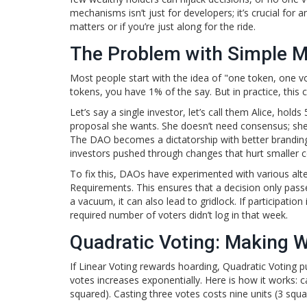
mechanisms isn’t just for developers; it’s crucial fo
matters or if you’re just along for the ride.
The Problem with Simple Ma
Most people start with the idea of "one token, one vo
tokens, you have 1% of the say. But in practice, th
Let’s say a single investor, let’s call them Alice, hold
proposal she wants. She doesn’t need consensus; she 
The DAO becomes a dictatorship with better branding.
investors pushed through changes that hurt smaller
To fix this, DAOs have experimented with various al
Requirements
. This ensures that a decision only pas
a vacuum, it can also lead to gridlock. If participatio
required number of voters didn’t log in that week.
Quadratic Voting: Making 
If Linear Voting rewards hoarding,
Quadratic Voting
pu
votes increases exponentially. Here is how it works: c
squared). Casting three votes costs nine units (3 squa