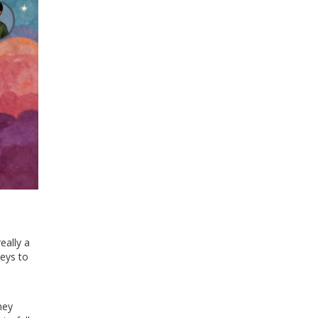
really a
keys to
hey