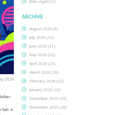
BAG crypto
(1)
ARCHIVE
August 2026
(6)
July 2026
(32)
June 2026
(31)
May 2026
(32)
April 2026
(25)
March 2026
(29)
ay 2026
February 2026
(22)
a
January 2026
(22)
ollars
December 2025
(30)
November 2025
(28)
 fails. A
e