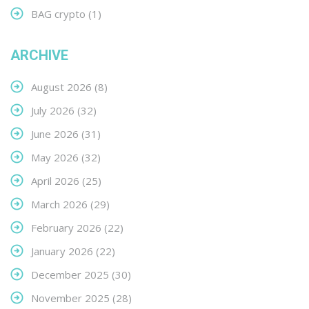
BAG crypto
(1)
ARCHIVE
August 2026
(8)
July 2026
(32)
June 2026
(31)
May 2026
(32)
April 2026
(25)
March 2026
(29)
February 2026
(22)
January 2026
(22)
December 2025
(30)
November 2025
(28)