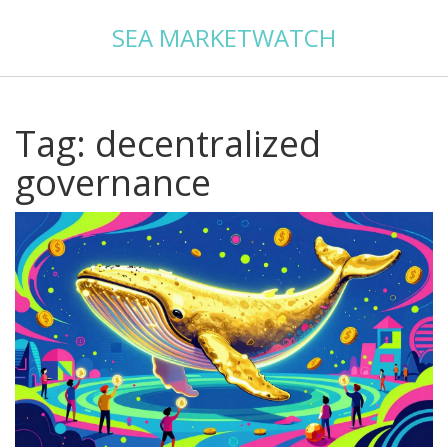
SEA MARKETWATCH
Tag: decentralized
governance