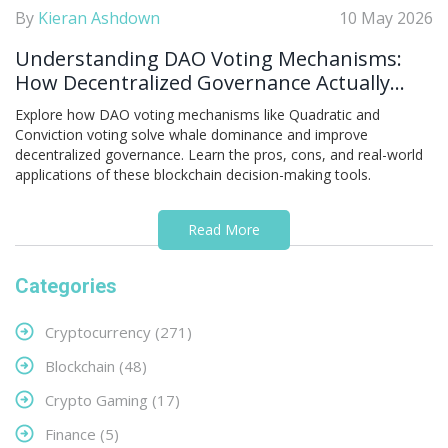
By
Kieran Ashdown
10 May 2026
Understanding DAO Voting Mechanisms:
How Decentralized Governance Actually
Works
Explore how DAO voting mechanisms like Quadratic and
Conviction voting solve whale dominance and improve
decentralized governance. Learn the pros, cons, and real-world
applications of these blockchain decision-making tools.
Read More
Categories
Cryptocurrency
(271)
Blockchain
(48)
Crypto Gaming
(17)
Finance
(5)