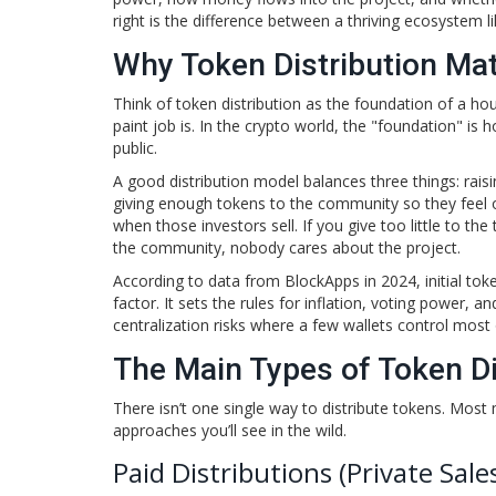
right is the difference between a thriving ecosystem 
Why Token Distribution Ma
Think of token distribution as the foundation of a hou
paint job is. In the crypto world, the "foundation" i
public.
A good distribution model balances three things: rais
giving enough tokens to the community so they feel o
when those investors sell. If you give too little to t
the community, nobody cares about the project.
According to data from BlockApps in 2024, initial tok
factor. It sets the rules for inflation, voting power, 
centralization risks where a few wallets control most 
The Main Types of Token Di
There isn’t one single way to distribute tokens. Mo
approaches you’ll see in the wild.
Paid Distributions (Private Sale