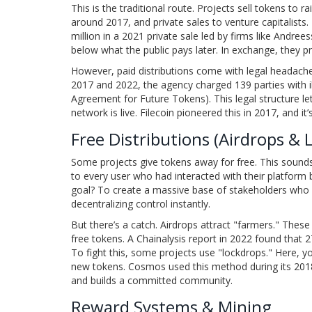
This is the traditional route. Projects sell tokens to 
around 2017, and private sales to venture capitalists
million in a 2021 private sale led by firms like Andr
below what the public pays later. In exchange, they pr
However, paid distributions come with legal headach
2017 and 2022, the agency charged 139 parties with i
Agreement for Future Tokens). This legal structure le
network is live. Filecoin pioneered this in 2017, and i
Free Distributions (Airdrops & 
Some projects give tokens away for free. This sound
to every user who had interacted with their platform
goal? To create a massive base of stakeholders who w
decentralizing control instantly.
But there’s a catch. Airdrops attract "farmers." These
free tokens. A Chainalysis report in 2022 found that
To fight this, some projects use "lockdrops." Here, yo
new tokens. Cosmos used this method during its 2018 l
and builds a committed community.
Reward Systems & Mining