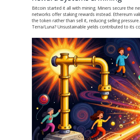
Bitcoin started it all with mining. Miners secure th
networks offer staking rewards instead. Ethereum vali
the token rather than sell it, reducing selling pressu
Terra/Luna? Unsustainable yields contributed to its co