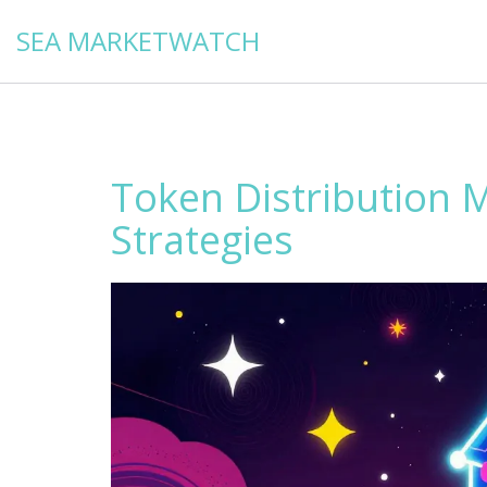
SEA MARKETWATCH
Token Distribution 
Strategies