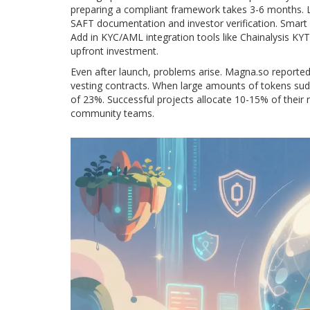
preparing a compliant framework takes 3-6 months. L
SAFT documentation and investor verification. Smart 
Add in KYC/AML integration tools like Chainalysis KYT
upfront investment.
Even after launch, problems arise. Magna.so reported
vesting contracts. When large amounts of tokens sudd
of 23%. Successful projects allocate 10-15% of their r
community teams.