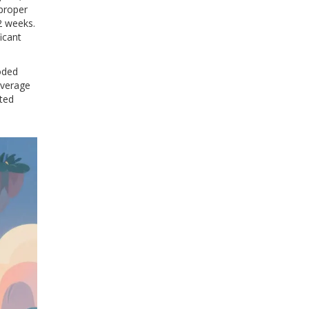
proper
2 weeks.
icant
oded
average
ated