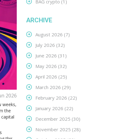
BAG crypto
(1)
ARCHIVE
August 2026
(7)
July 2026
(32)
June 2026
(31)
May 2026
(32)
April 2026
(25)
March 2026
(29)
un 2026
February 2026
(22)
ew weeks,
January 2026
(22)
m the
capital
December 2025
(30)
November 2025
(28)
s
ng this