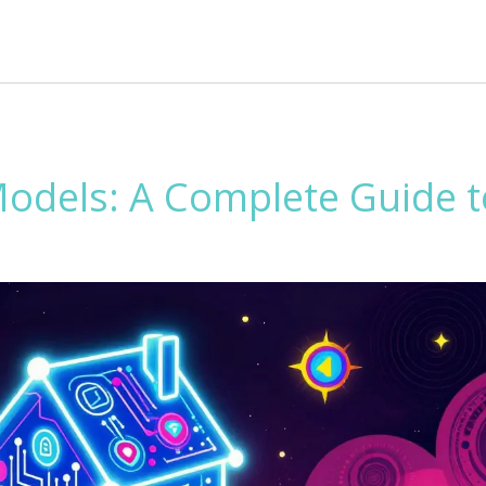
Models: A Complete Guide t