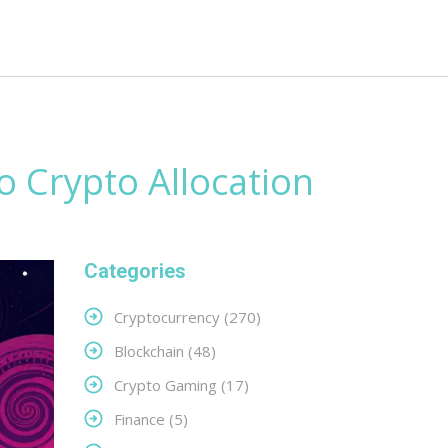
o Crypto Allocation
Categories
Cryptocurrency
(270)
Blockchain
(48)
Crypto Gaming
(17)
Finance
(5)