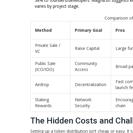
38% to founders/developers. Magna.so suggests kee
varies by project stage.
Comparison of
Method
Primary Goal
Pros
Private Sale /
Raise Capital
Large fu
VC
Public Sale
Community
Broad par
(ICO/IDO)
Access
Fast com
Airdrop
Decentralization
launch fe
Staking
Network
Encourag
Rewards
Security
chain
The Hidden Costs and Chal
Setting up a token distribution isn’t cheap or easy. It