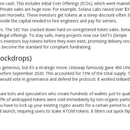
raise cash. This includes Initial Coin Offerings (ICOs), which went main
. Private sales are huge now. For example, Solana Labs raised over $3
eessen Horowitz. These investors get tokens at a steep discount-often
ovide the capital needed to hire engineers and pay for servers.
es. The SEC has cracked down hard on unregistered token sales. Bet
llegal offerings. To stay safe, many projects now use SAFTs (Simple
ts investors buy tokens before they even exist, promising delivery on
t’s become the standard for compliant fundraising.
Lockdrops)
s generous, but it’s a strategic move. Uniswap famously gave 400 UN
 before September 2020. This accounted for 15% of the total supply. 
ould vote in governance and defend the protocol. It worked brilliantl
 are bots and speculators who create hundreds of wallets just to quali
 27% of airdropped tokens were sold immediately by non-organic partic
u have to lock up your existing crypto assets for a certain period to 
aunch, requiring users to stake ATOM tokens. It filters out quick-fli