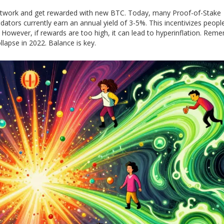
e network and get rewarded with new BTC. Today, many Proof-of-Stake
dators currently earn an annual yield of 3-5%. This incentivizes peopl
re. However, if rewards are too high, it can lead to hyperinflation. Rem
llapse in 2022. Balance is key.