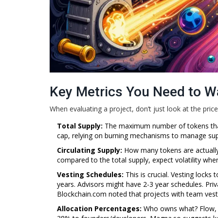
Key Metrics You Need to W
When evaluating a project, don’t just look at the price
Total Supply:
The maximum number of tokens that w
cap, relying on burning mechanisms to manage suppl
Circulating Supply:
How many tokens are actually in
compared to the total supply, expect volatility wh
Vesting Schedules:
This is crucial. Vesting locks
years. Advisors might have 2-3 year schedules. Priv
Blockchain.com noted that projects with team vesti
Allocation Percentages:
Who owns what? Flow, f