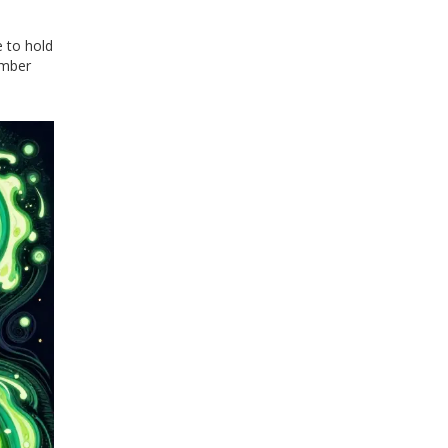
e to hold
ember