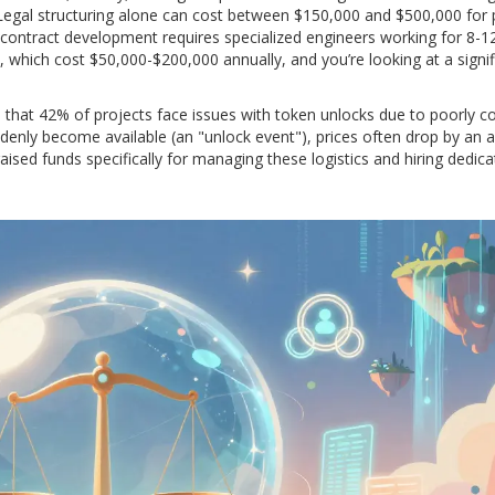
egal structuring alone can cost between $150,000 and $500,000 for 
contract development requires specialized engineers working for 8-1
, which cost $50,000-$200,000 annually, and you’re looking at a signif
 that 42% of projects face issues with token unlocks due to poorly c
enly become available (an "unlock event"), prices often drop by an 
aised funds specifically for managing these logistics and hiring dedic