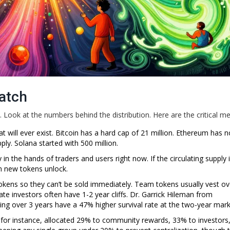
atch
. Look at the numbers behind the distribution. Here are the critical met
ill ever exist. Bitcoin has a hard cap of 21 million. Ethereum has n
y. Solana started with 500 million.
 the hands of traders and users right now. If the circulating supply i
en new tokens unlock.
 tokens so they can’t be sold immediately. Team tokens usually vest ov
ate investors often have 1-2 year cliffs. Dr. Garrick Hileman from
ng over 3 years have a 47% higher survival rate at the two-year mark
or instance, allocated 29% to community rewards, 33% to investors