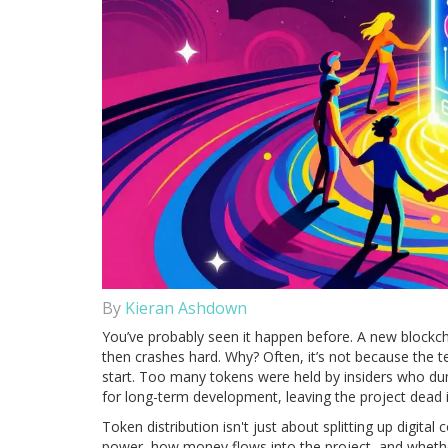
By
Kieran Ashdown
You’ve probably seen it happen before. A new blockcha
then crashes hard. Why? Often, it’s not because the t
start. Too many tokens were held by insiders who du
for long-term development, leaving the project dead 
Token distribution isn't just about splitting up digita
power, how money flows into the project, and whether 