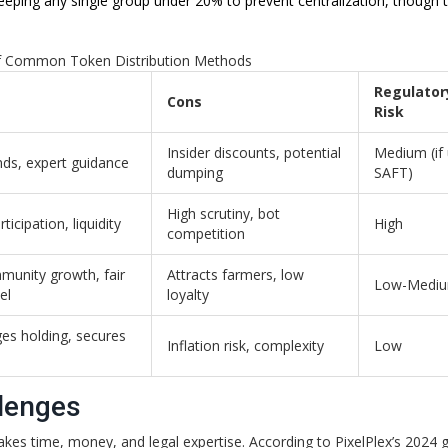
ping any single group under 20% to prevent centralization, though t
 Common Token Distribution Methods
Regulator
Cons
Risk
Insider discounts, potential
Medium (if 
nds, expert guidance
dumping
SAFT)
High scrutiny, bot
ticipation, liquidity
High
competition
munity growth, fair
Attracts farmers, low
Low-Medi
el
loyalty
es holding, secures
Inflation risk, complexity
Low
lenges
 takes time, money, and legal expertise. According to PixelPlex’s 2024 