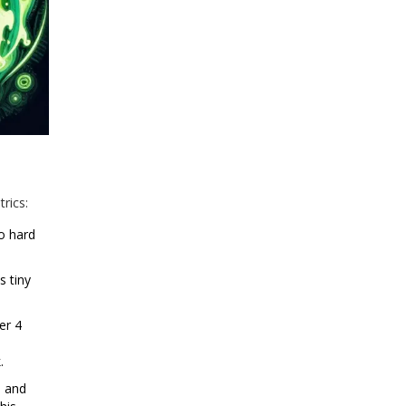
rics:
o hard
s tiny
er 4
.
, and