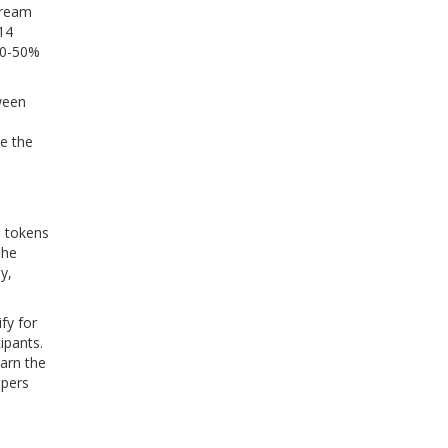
stream
14
 30-50%
ween
ce the
I tokens
The
y,
fy for
ipants.
earn the
ppers