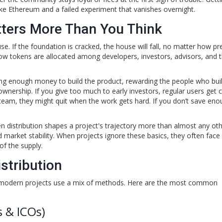
like Ethereum and a failed experiment that vanishes overnight.
tters More Than You Think
se. If the foundation is cracked, the house will fall, no matter how pr
s how tokens are allocated among developers, investors, advisors, and 
ing enough money to build the product, rewarding the people who built
wnership. If you give too much to early investors, regular users get 
he team, they might quit when the work gets hard. If you don’t save eno
en distribution shapes a project's trajectory more than almost any ot
and market stability. When projects ignore these basics, they often face
of the supply.
stribution
st modern projects use a mix of methods. Here are the most common
s & ICOs)