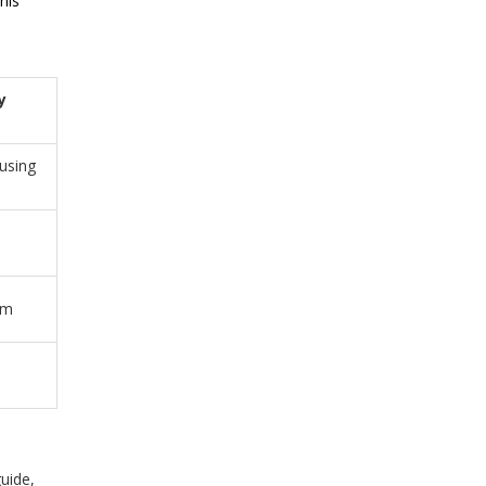
his
y
using
um
guide,