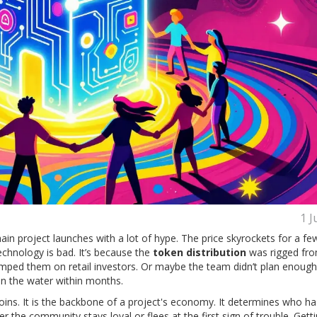
1 J
in project launches with a lot of hype. The price skyrockets for a f
echnology is bad. It’s because the
token distribution
was rigged fro
mped them on retail investors. Or maybe the team didn’t plan enough 
in the water within months.
l coins. It is the backbone of a project's economy. It determines who ha
the community stays loyal or flees at the first sign of trouble. Getti