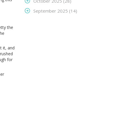
October 2025
(28)
September 2025
(14)
etty the
the
 it, and
crushed
ugh for
her