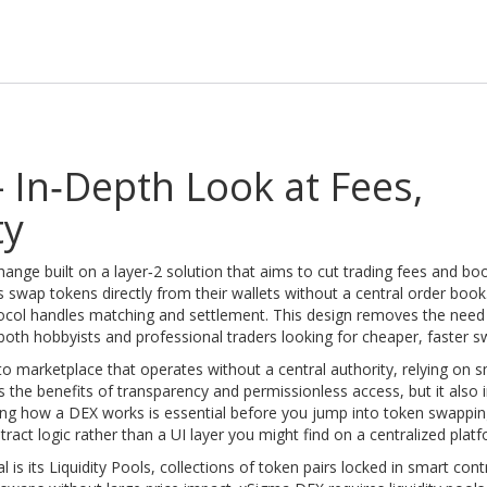
 In‑Depth Look at Fees,
ty
hange built on a layer‑2 solution that aims to cut trading fees and bo
ers swap tokens directly from their wallets without a central order book
tocol handles matching and settlement. This design removes the need 
 both hobbyists and professional traders looking for cheaper, faster s
to marketplace that operates without a central authority, relying on 
s the benefits of transparency and permissionless access, but it also i
ding how a DEX works is essential before you jump into token swappin
act logic rather than a UI layer you might find on a centralized platf
l is its
Liquidity Pools
,
collections of token pairs locked in smart cont