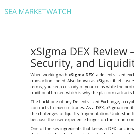
SEA MARKETWATCH
xSigma DEX Review –
Security, and Liquidi
When working with
xSigma DEX
,
a decentralized exc
transaction speed
. Also known as
xSigma
, it lets us
terms, you keep custody of your coins while the pro
traditional broker, which is why the platform attracts
The backbone of any
Decentralized Exchange
,
a cryp
contracts to execute trades
. As a DEX, xSigma inherit
the challenges of liquidity fragmentation. Understan
because the user experience hinges on the smart contr
One of the key ingredients that keeps a DEX functiona