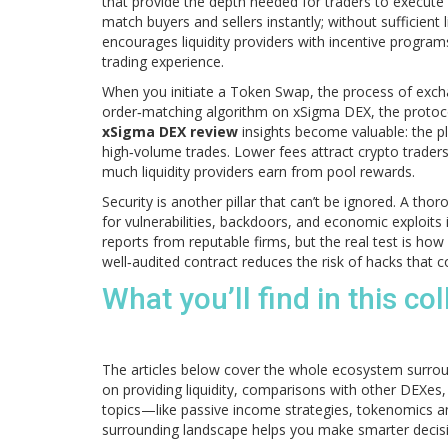
that provide the depth needed for traders to execute
match buyers and sellers instantly; without sufficient 
encourages liquidity providers with incentive program
trading experience.
When you initiate a
Token Swap
,
the process of exc
order‑matching algorithm
on xSigma DEX, the protoco
xSigma DEX review
insights become valuable: the pl
high‑volume trades. Lower fees attract crypto traders
much liquidity providers earn from pool rewards.
Security is another pillar that can’t be ignored. A tho
for vulnerabilities, backdoors, and economic exploits
reports from reputable firms, but the real test is how
well‑audited contract reduces the risk of hacks that co
What you’ll find in this col
The articles below cover the whole ecosystem surrou
on providing liquidity, comparisons with other DEXes,
topics—like passive income strategies, tokenomics a
surrounding landscape helps you make smarter decis