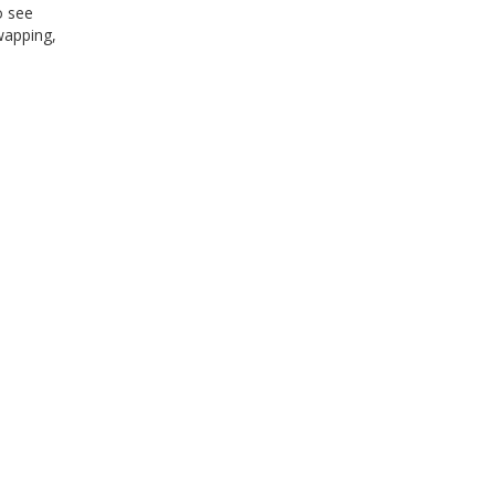
o see
wapping,