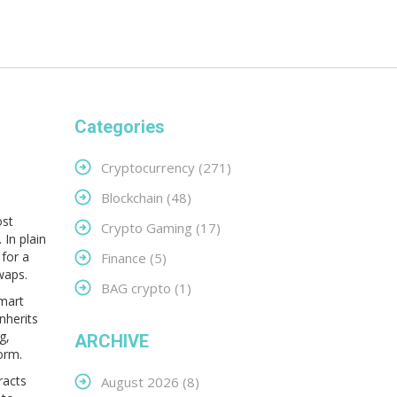
Categories
Cryptocurrency
(271)
Blockchain
(48)
ost
Crypto Gaming
(17)
.
In plain
for a
Finance
(5)
waps.
BAG crypto
(1)
smart
nherits
g,
ARCHIVE
orm.
racts
August 2026
(8)