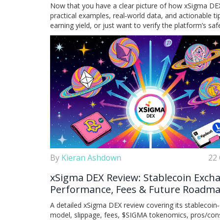
Now that you have a clear picture of how xSigma DEX f
practical examples, real‑world data, and actionable 
earning yield, or just want to verify the platform’s sa
By
Kieran Ashdown
22 
xSigma DEX Review: Stablecoin Exch
Performance, Fees & Future Roadm
A detailed xSigma DEX review covering its stablecoin‑
model, slippage, fees, $SIGMA tokenomics, pros/con