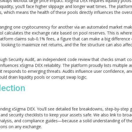
 swaps without large price impact
. xSigma DEX requires liquidity pools
liquidity, you’ll face higher slippage and longer wait times. The platfor
s, which means the health of these pools directly influences the overa
hanging one cryptocurrency for another via an automated market mak
l calculates the exchange rate based on pool reserves. This is where
atform claims sub‑0.1% fees, a figure that can make a big difference
 looking to maximize net returns, and the fee structure can also affe
rough
Security Audit
,
an independent code review that checks smart co
influences xSigma DEX reliability. The platform proudly lists multiple a
 it responds to emerging threats. Audits influence user confidence, an
uld drain liquidity pools or corrupt swap logic.
lection
nding xSigma DEX. You’ll see detailed fee breakdowns, step‑by‑step 
 and security checklists to keep your assets safe. We also link to bro
nalysis, and compliance guides—because a solid understanding of th
ions on any exchange.