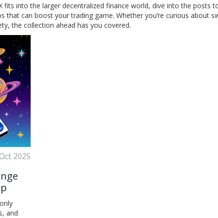
its into the larger decentralized finance world, dive into the posts t
tips that can boost your trading game. Whether you’re curious about s
fety, the collection ahead has you covered.
Oct 2025
ange
ap
only
s, and