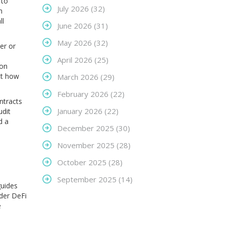
 to
July 2026
(32)
m
ll
June 2026
(31)
May 2026
(32)
er or
April 2026
(25)
 on
ct how
March 2026
(29)
February 2026
(22)
ntracts
January 2026
(22)
udit
d a
December 2025
(30)
November 2025
(28)
October 2025
(28)
September 2025
(14)
guides
ader DeFi
e