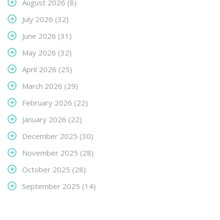
August 2026
(8)
July 2026
(32)
June 2026
(31)
May 2026
(32)
April 2026
(25)
March 2026
(29)
February 2026
(22)
January 2026
(22)
December 2025
(30)
November 2025
(28)
October 2025
(28)
September 2025
(14)