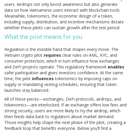
users
. Airdrops not only boost awareness but also generate
data on how Vietnamese users interact with blockchain tools.
Meanwhile,
tokenomics
,
the economic design of a token,
including supply, distribution, and incentive mechanisms
dictate
whether these pilots can sustain growth after the test period.
What the pilot means for you
Regulation is the invisible hand that shapes every move. The
Vietnam crypto pilot
requires
clear rules on AML, KYC, and
consumer protection, which in turn influence how exchanges
and DeFi projects operate. This regulatory framework
enables
safer participation and gives investors confidence. At the same
time, the pilot
influences
tokenomics by imposing caps on
supply or mandating vesting schedules, ensuring that token
launches stay balanced.
All of these pieces—exchanges, DeFi protocols, airdrops, and
tokenomics—are interlocked. If an exchange offers low fees and
strong security, users are more likely to try the airdrop, which
then feeds data back to regulators about market demand.
Those insights help shape the next phase of the pilot, creating a
feedback loop that benefits everyone. Below you’ll find a