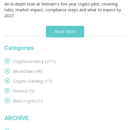
An in‑depth look at Vietnam's five‑year crypto pilot, covering
rules, market impact, compliance steps and what to expect by
2027.
Read More
Categories
Cryptocurrency
(271)
Blockchain
(48)
Crypto Gaming
(17)
Finance
(5)
BAG crypto
(1)
ARCHIVE