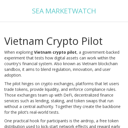
SEA MARKETWATCH
Vietnam Crypto Pilot
When exploring
Vietnam crypto pilot
,
a government‑backed
experiment that tests how digital assets can work within the
country's financial system
. Also known as
Vietnam blockchain
sandbox
, it aims to blend regulation, innovation, and user
adoption.
The pilot hinges on
crypto exchanges
,
platforms that let users
trade tokens, provide liquidity, and enforce compliance rules
.
Those exchanges team up with
DeFi
,
decentralized finance
services such as lending, staking, and token swaps that run
without a central authority
. Together they create the backbone
for the pilot’s real‑world tests.
One practical hook for participants is the
airdrop
,
a free token
distribution used to kick‑start network effects and reward early