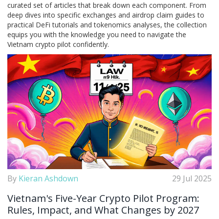
curated set of articles that break down each component. From
deep dives into specific exchanges and airdrop claim guides to
practical DeFi tutorials and tokenomics analyses, the collection
equips you with the knowledge you need to navigate the
Vietnam crypto pilot confidently.
By
Kieran Ashdown
29 Jul 2025
Vietnam's Five-Year Crypto Pilot Program:
Rules, Impact, and What Changes by 2027