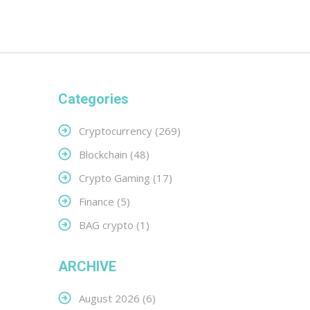
Categories
Cryptocurrency
(269)
Blockchain
(48)
Crypto Gaming
(17)
Finance
(5)
BAG crypto
(1)
ARCHIVE
August 2026
(6)