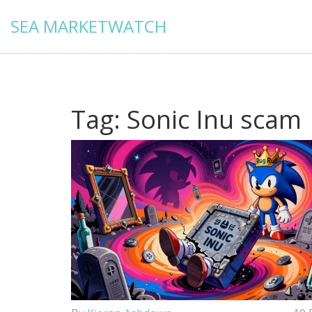
SEA MARKETWATCH
Tag: Sonic Inu scam