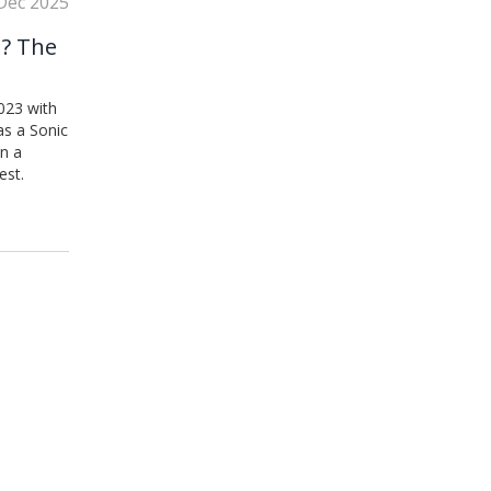
Dec 2025
n? The
023 with
as a Sonic
n a
est.