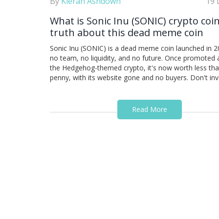
By
Kieran Ashdown
19 
What is Sonic Inu (SONIC) crypto coi
truth about this dead meme coin
Sonic Inu (SONIC) is a dead meme coin launched in 2
no team, no liquidity, and no future. Once promoted 
the Hedgehog-themed crypto, it's now worth less tha
penny, with its website gone and no buyers. Don't inv
Read More