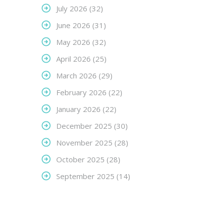
July 2026
(32)
June 2026
(31)
May 2026
(32)
April 2026
(25)
March 2026
(29)
February 2026
(22)
January 2026
(22)
December 2025
(30)
November 2025
(28)
October 2025
(28)
September 2025
(14)