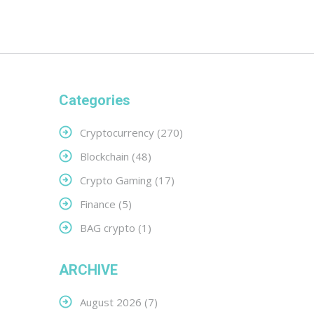
Categories
Cryptocurrency
(270)
Blockchain
(48)
Crypto Gaming
(17)
Finance
(5)
BAG crypto
(1)
ARCHIVE
August 2026
(7)