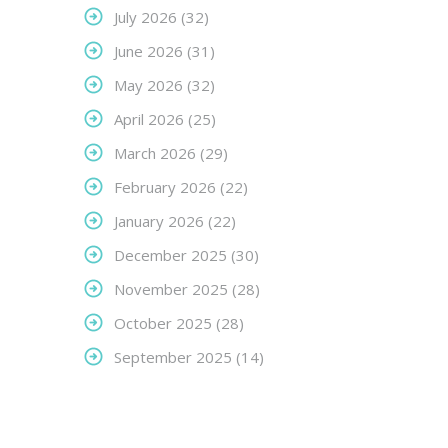
July 2026
(32)
June 2026
(31)
May 2026
(32)
April 2026
(25)
March 2026
(29)
February 2026
(22)
January 2026
(22)
December 2025
(30)
November 2025
(28)
October 2025
(28)
September 2025
(14)