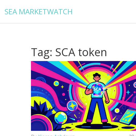
SEA MARKETWATCH
Tag: SCA token