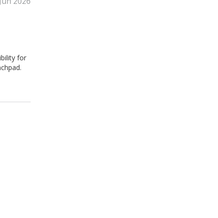
Jun 2026
ility for
nchpad.