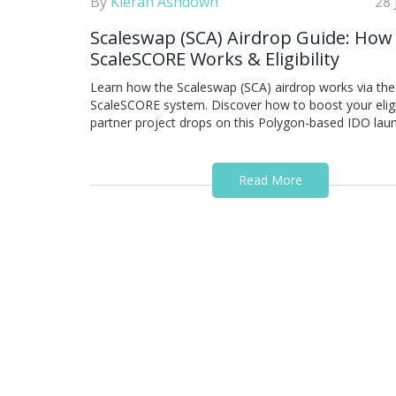
By
Kieran Ashdown
28 
Scaleswap (SCA) Airdrop Guide: How
ScaleSCORE Works & Eligibility
Learn how the Scaleswap (SCA) airdrop works via the
ScaleSCORE system. Discover how to boost your eligib
partner project drops on this Polygon-based IDO lau
Read More