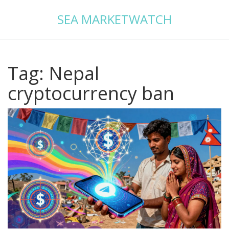
SEA MARKETWATCH
Tag: Nepal
cryptocurrency ban