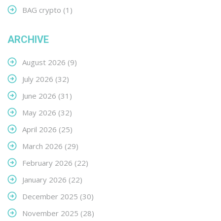
BAG crypto
(1)
ARCHIVE
August 2026
(9)
July 2026
(32)
June 2026
(31)
May 2026
(32)
April 2026
(25)
March 2026
(29)
February 2026
(22)
January 2026
(22)
December 2025
(30)
November 2025
(28)