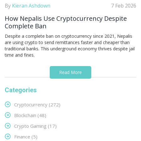
By
Kieran Ashdown
7 Feb 2026
How Nepalis Use Cryptocurrency Despite
Complete Ban
Despite a complete ban on cryptocurrency since 2021, Nepalis
are using crypto to send remittances faster and cheaper than
traditional banks. This underground economy thrives despite jail
time and fines.
Read More
Categories
Cryptocurrency
(272)
Blockchain
(48)
Crypto Gaming
(17)
Finance
(5)