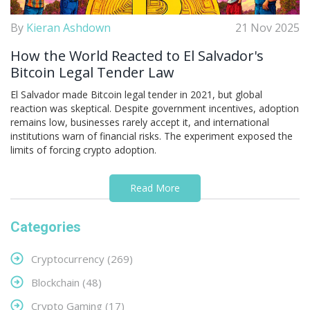
By
Kieran Ashdown
21 Nov 2025
How the World Reacted to El Salvador's
Bitcoin Legal Tender Law
El Salvador made Bitcoin legal tender in 2021, but global
reaction was skeptical. Despite government incentives, adoption
remains low, businesses rarely accept it, and international
institutions warn of financial risks. The experiment exposed the
limits of forcing crypto adoption.
Read More
Categories
Cryptocurrency
(269)
Blockchain
(48)
Crypto Gaming
(17)