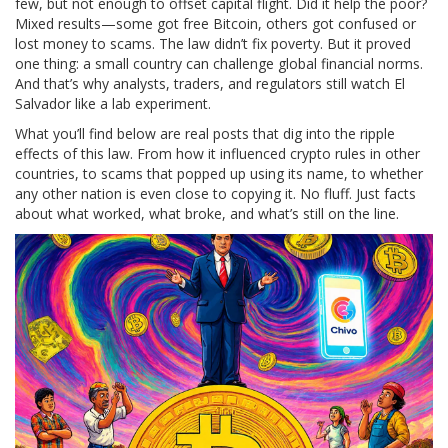
few, but not enough to offset capital flight. Did it help the poor?
Mixed results—some got free Bitcoin, others got confused or
lost money to scams. The law didn’t fix poverty. But it proved
one thing: a small country can challenge global financial norms.
And that’s why analysts, traders, and regulators still watch El
Salvador like a lab experiment.
What you’ll find below are real posts that dig into the ripple
effects of this law. From how it influenced crypto rules in other
countries, to scams that popped up using its name, to whether
any other nation is even close to copying it. No fluff. Just facts
about what worked, what broke, and what’s still on the line.