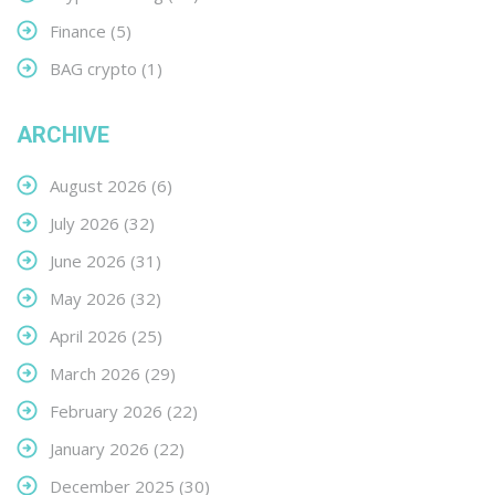
Finance
(5)
BAG crypto
(1)
ARCHIVE
August 2026
(6)
July 2026
(32)
June 2026
(31)
May 2026
(32)
April 2026
(25)
March 2026
(29)
February 2026
(22)
January 2026
(22)
December 2025
(30)