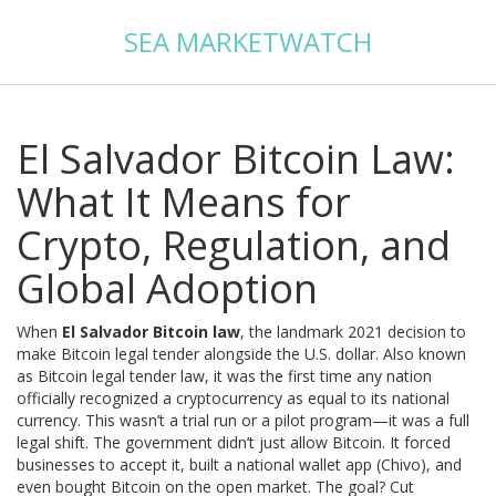
SEA MARKETWATCH
El Salvador Bitcoin Law:
What It Means for
Crypto, Regulation, and
Global Adoption
When
El Salvador Bitcoin law
,
the landmark 2021 decision to
make Bitcoin legal tender alongside the U.S. dollar
. Also known
as
Bitcoin legal tender law
, it was the first time any nation
officially recognized a cryptocurrency as equal to its national
currency.
This wasn’t a trial run or a pilot program—it was a full
legal shift. The government didn’t just allow Bitcoin. It forced
businesses to accept it, built a national wallet app (Chivo), and
even bought Bitcoin on the open market. The goal? Cut