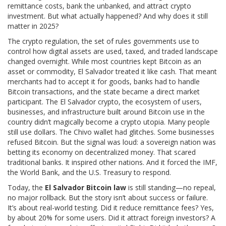
remittance costs, bank the unbanked, and attract crypto
investment. But what actually happened? And why does it still
matter in 2025?
The
crypto regulation
,
the set of rules governments use to
control how digital assets are used, taxed, and traded
landscape
changed overnight. While most countries kept Bitcoin as an
asset or commodity, El Salvador treated it like cash. That meant
merchants had to accept it for goods, banks had to handle
Bitcoin transactions, and the state became a direct market
participant. The
El Salvador crypto
,
the ecosystem of users,
businesses, and infrastructure built around Bitcoin use in the
country
didn’t magically become a crypto utopia. Many people
still use dollars. The Chivo wallet had glitches. Some businesses
refused Bitcoin. But the signal was loud: a sovereign nation was
betting its economy on decentralized money. That scared
traditional banks. It inspired other nations. And it forced the IMF,
the World Bank, and the U.S. Treasury to respond.
Today, the
El Salvador Bitcoin law
is still standing—no repeal,
no major rollback. But the story isn’t about success or failure.
It’s about real-world testing. Did it reduce remittance fees? Yes,
by about 20% for some users. Did it attract foreign investors? A