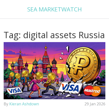
SEA MARKETWATCH
Tag: digital assets Russia
By
Kieran Ashdown
29 Jan 2026