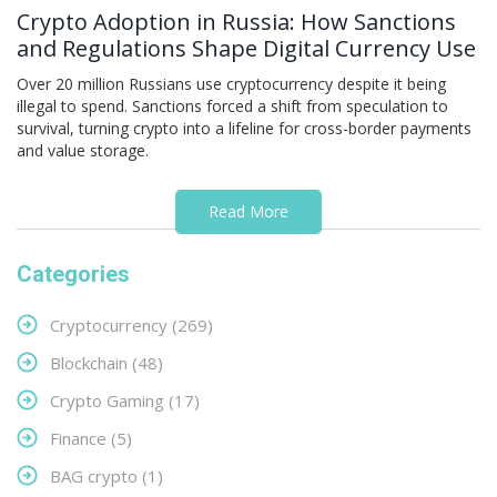
Crypto Adoption in Russia: How Sanctions
and Regulations Shape Digital Currency Use
Over 20 million Russians use cryptocurrency despite it being
illegal to spend. Sanctions forced a shift from speculation to
survival, turning crypto into a lifeline for cross-border payments
and value storage.
Read More
Categories
Cryptocurrency
(269)
Blockchain
(48)
Crypto Gaming
(17)
Finance
(5)
BAG crypto
(1)