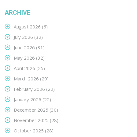
ARCHIVE
August 2026
(6)
July 2026
(32)
June 2026
(31)
May 2026
(32)
April 2026
(25)
March 2026
(29)
February 2026
(22)
January 2026
(22)
December 2025
(30)
November 2025
(28)
October 2025
(28)