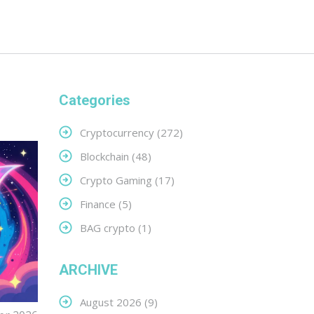
Categories
Cryptocurrency
(272)
Blockchain
(48)
Crypto Gaming
(17)
Finance
(5)
BAG crypto
(1)
ARCHIVE
August 2026
(9)