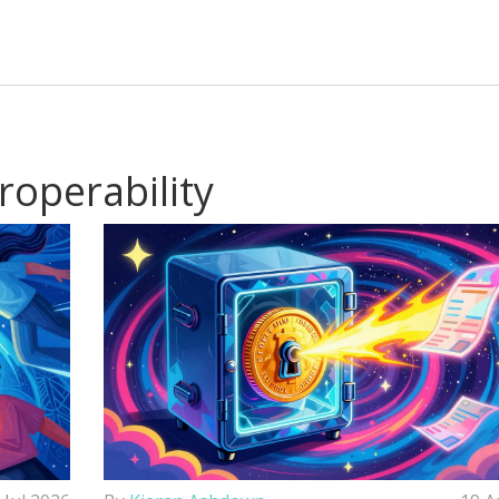
roperability