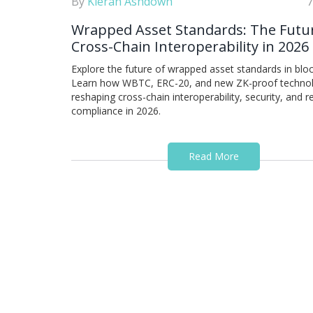
By
Kieran Ashdown
7
Wrapped Asset Standards: The Futu
Cross-Chain Interoperability in 2026
Explore the future of wrapped asset standards in bloc
Learn how WBTC, ERC-20, and new ZK-proof technol
reshaping cross-chain interoperability, security, and r
compliance in 2026.
Read More