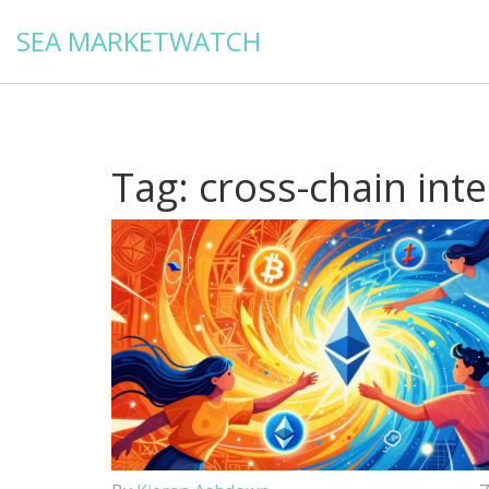
SEA MARKETWATCH
Tag: cross-chain inte