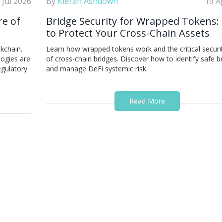
 Jul 2026
By
Kieran Ashdown
19 A
re of
Bridge Security for Wrapped Tokens
to Protect Your Cross-Chain Assets
kchain.
Learn how wrapped tokens work and the critical securit
ogies are
of cross-chain bridges. Discover how to identify safe b
egulatory
and manage DeFi systemic risk.
Read More