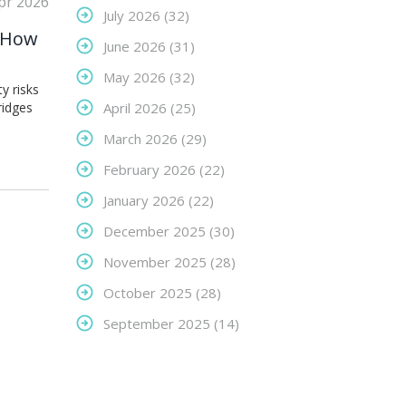
pr 2026
July 2026
(32)
: How
June 2026
(31)
May 2026
(32)
y risks
ridges
April 2026
(25)
March 2026
(29)
February 2026
(22)
January 2026
(22)
December 2025
(30)
November 2025
(28)
October 2025
(28)
September 2025
(14)