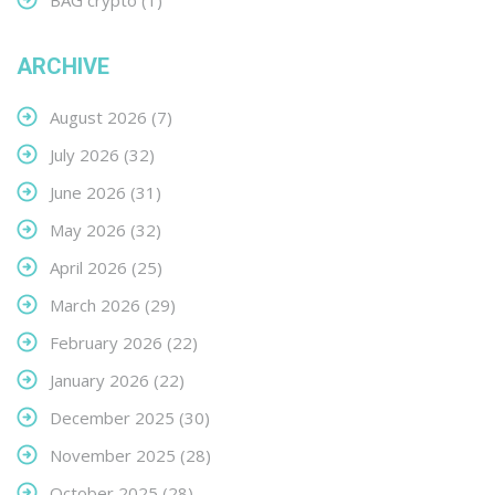
BAG crypto
(1)
ARCHIVE
August 2026
(7)
July 2026
(32)
June 2026
(31)
May 2026
(32)
April 2026
(25)
March 2026
(29)
February 2026
(22)
January 2026
(22)
December 2025
(30)
November 2025
(28)
October 2025
(28)