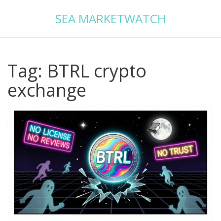
SEA MARKETWATCH
Tag: BTRL crypto
exchange