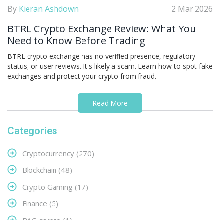
By
Kieran Ashdown
2 Mar 2026
BTRL Crypto Exchange Review: What You
Need to Know Before Trading
BTRL crypto exchange has no verified presence, regulatory
status, or user reviews. It's likely a scam. Learn how to spot fake
exchanges and protect your crypto from fraud.
Read More
Categories
Cryptocurrency
(270)
Blockchain
(48)
Crypto Gaming
(17)
Finance
(5)