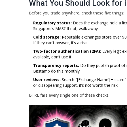
What You Should Look for 
Before you trade anywhere, check these five things:
Regulatory status:
Does the exchange hold a lice
Singapore’s MAS? If not, walk away.
Cold storage:
Reputable exchanges store over 90% 
If they can’t answer, it’s a risk.
Two-factor authentication (2FA):
Every legit e
available, don’t use it.
Transparency reports:
Do they publish proof of 
Bitstamp do this monthly.
User reviews:
Search "[Exchange Name] + scam" on
or disappearing support, it’s not worth the risk.
BTRL fails every single one of these checks.