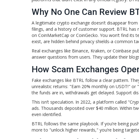
Why No One Can Review B
A legitimate crypto exchange doesn’t disappear from t
filings, and a history of customer support. BTRL has n
on CoinMarketCap or CoinGecko. You won’t find its ter
exist, are hidden behind privacy shields-a common ta
Real exchanges like Binance, Kraken, or Coinbase publ
answer questions from users. They update their blogs.
How Scam Exchanges Oper
Fake exchanges like BTRL follow a clear pattern. They
unrealistic returns: "Earn 20% monthly on USDT!" or 
the funds are in, withdrawals get delayed. Support d
This isn’t speculation. In 2022, a platform called "Cr
ads. Thousands deposited over $40 million. Within t
even identified.
BTRL follows the same playbook. If you’re being pushed
more to "unlock higher rewards," you’re being targete