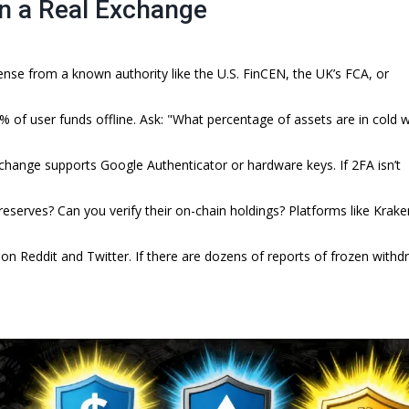
in a Real Exchange
nse from a known authority like the U.S. FinCEN, the UK’s FCA, or
of user funds offline. Ask: "What percentage of assets are in cold w
xchange supports Google Authenticator or hardware keys. If 2FA isn’t
reserves? Can you verify their on-chain holdings? Platforms like Krak
 Reddit and Twitter. If there are dozens of reports of frozen withd