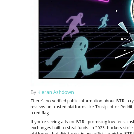
By
Kieran Ashdown
There’s no verified public information about BTRL cry
reviews on trusted platforms like Trustpilot or Reddit
a red flag.
If you’re seeing ads for BTRL promising low fees, fast 
exchanges built to steal funds. In 2023, hackers stol
platforms that didn’t exist in any official registry. B