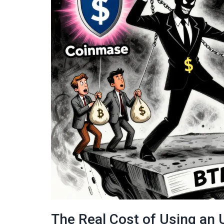
The Real Cost of Using an 