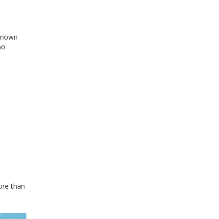
-known
no
ore than