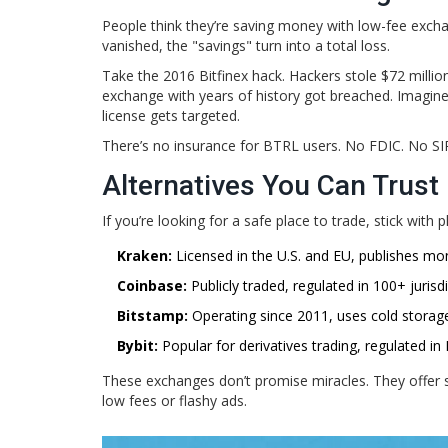
People think they’re saving money with low-fee excha
vanished, the "savings" turn into a total loss.
Take the 2016 Bitfinex hack. Hackers stole $72 millio
exchange with years of history got breached. Imagin
license gets targeted.
There’s no insurance for BTRL users. No FDIC. No SIPC
Alternatives You Can Trust
If you’re looking for a safe place to trade, stick with
Kraken:
Licensed in the U.S. and EU, publishes mo
Coinbase:
Publicly traded, regulated in 100+ juris
Bitstamp:
Operating since 2011, uses cold storage
Bybit:
Popular for derivatives trading, regulated in
These exchanges don’t promise miracles. They offer 
low fees or flashy ads.