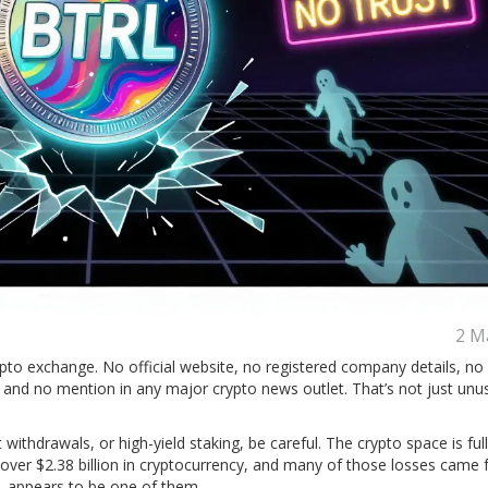
2 M
pto exchange. No official website, no registered company details, no
, and no mention in any major crypto news outlet. That’s not just unusu
withdrawals, or high-yield staking, be careful. The crypto space is full
e over $2.38 billion in cryptocurrency, and many of those losses came
TRL appears to be one of them.