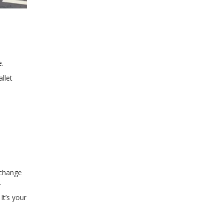
e.
llet
xchange
.
It’s your