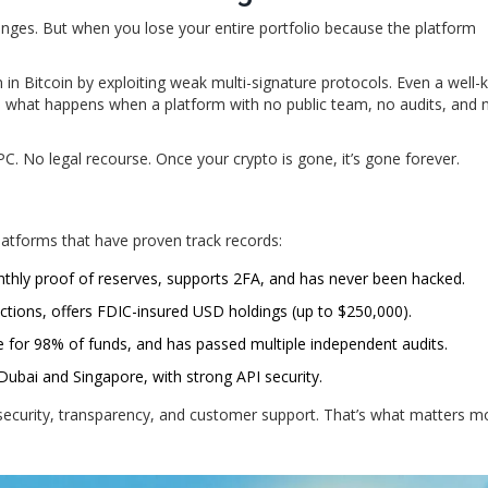
nges. But when you lose your entire portfolio because the platform
n in Bitcoin by exploiting weak multi-signature protocols. Even a well
e what happens when a platform with no public team, no audits, and 
. No legal recourse. Once your crypto is gone, it’s gone forever.
 platforms that have proven track records:
nthly proof of reserves, supports 2FA, and has never been hacked.
dictions, offers FDIC-insured USD holdings (up to $250,000).
 for 98% of funds, and has passed multiple independent audits.
 Dubai and Singapore, with strong API security.
security, transparency, and customer support. That’s what matters m