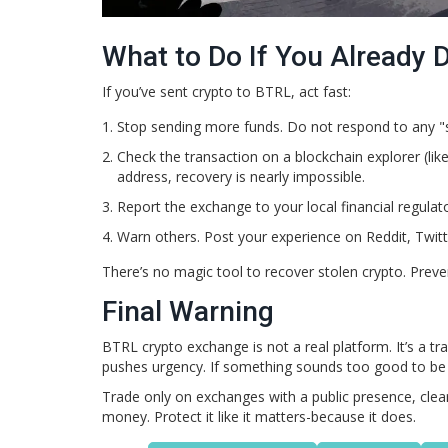
What to Do If You Already
If you’ve sent crypto to BTRL, act fast:
Stop sending more funds. Do not respond to any "
Check the transaction on a blockchain explorer (li
address, recovery is nearly impossible.
Report the exchange to your local financial regulat
Warn others. Post your experience on Reddit, Twitt
There’s no magic tool to recover stolen crypto. Preven
Final Warning
BTRL crypto exchange is not a real platform. It’s a 
pushes urgency. If something sounds too good to be true
Trade only on exchanges with a public presence, clear r
money. Protect it like it matters-because it does.