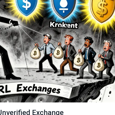
Unverified Exchange