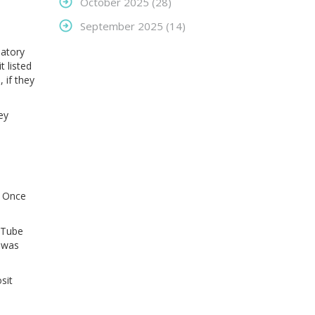
October 2025
(28)
September 2025
(14)
latory
t listed
 if they
ey
. Once
ouTube
e was
sit