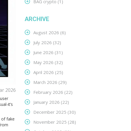
BAG crypto
(1)
ARCHIVE
August 2026
(6)
July 2026
(32)
June 2026
(31)
May 2026
(32)
April 2026
(25)
March 2026
(29)
ar 2026
February 2026
(22)
 user
January 2026
(22)
al-it’s
December 2025
(30)
 of fake
November 2025
(28)
 from