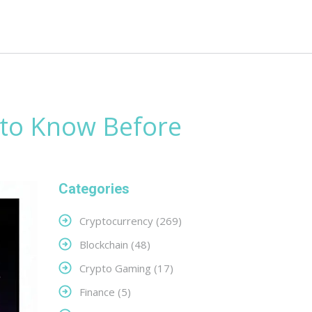
 to Know Before
Categories
Cryptocurrency
(269)
Blockchain
(48)
Crypto Gaming
(17)
Finance
(5)