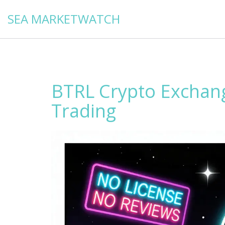
SEA MARKETWATCH
BTRL Crypto Exchan
Trading