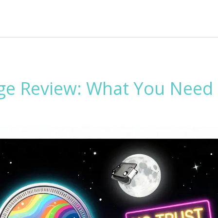
ge Review: What You Need