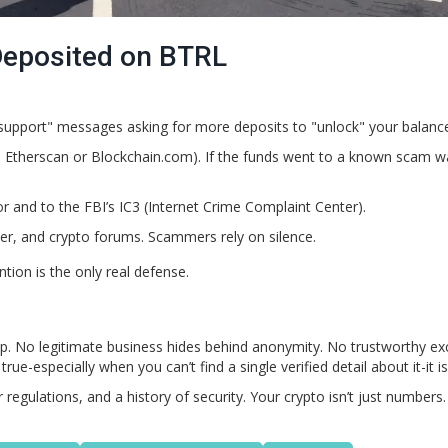
 Deposited on BTRL
support" messages asking for more deposits to "unlock" your balanc
ke Etherscan or Blockchain.com). If the funds went to a known scam wa
or and to the FBI’s IC3 (Internet Crime Complaint Center).
er, and crypto forums. Scammers rely on silence.
tion is the only real defense.
trap. No legitimate business hides behind anonymity. No trustworthy e
-especially when you can’t find a single verified detail about it-it is
egulations, and a history of security. Your crypto isn’t just numbers. 