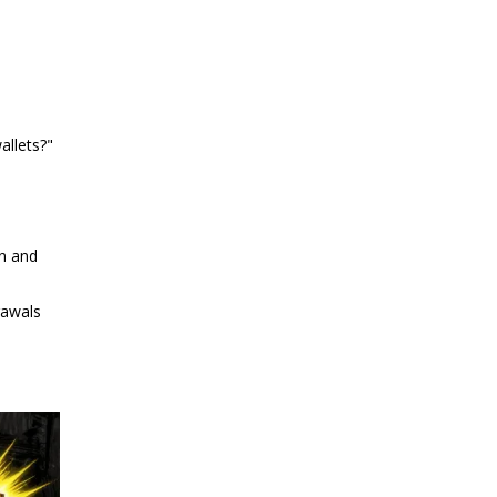
allets?"
en and
rawals