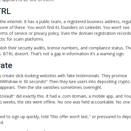
TRL
he internet. It has a public team, a registered business address, regu
one of these. You won’t find its founders on LinkedIn. You won’t see i
ms of service or privacy policy. Even the domain registration records,
ctic for scam platforms.
ish their security audits, license numbers, and compliance status. Th
 BTRL doesn’t. That’s not a gap in information-it’s a warning sign.
ate
 create slick-looking websites with fake testimonials. They promise
"Withdraw in 30 seconds!" Then they lure users into depositing crypto
isappears. Then the site vanishes-sometimes overnight.
yptoVault" did exactly this. It had a .com domain, a mobile app, and Y
wo weeks, the site went offline. No one was held accountable. No on
 to sign up quickly, told "this offer won’t last," or pressured to depo
d.