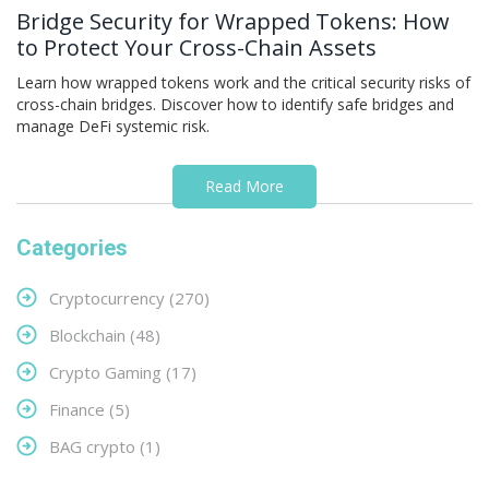
Bridge Security for Wrapped Tokens: How
to Protect Your Cross-Chain Assets
Learn how wrapped tokens work and the critical security risks of
cross-chain bridges. Discover how to identify safe bridges and
manage DeFi systemic risk.
Read More
Categories
Cryptocurrency
(270)
Blockchain
(48)
Crypto Gaming
(17)
Finance
(5)
BAG crypto
(1)