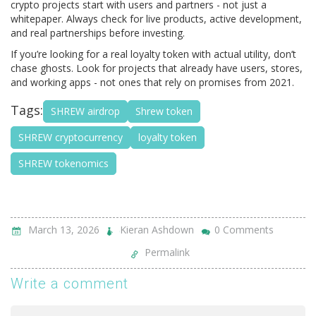
crypto projects start with users and partners - not just a
whitepaper. Always check for live products, active development,
and real partnerships before investing.
If you’re looking for a real loyalty token with actual utility, don’t
chase ghosts. Look for projects that already have users, stores,
and working apps - not ones that rely on promises from 2021.
Tags:
SHREW airdrop
Shrew token
SHREW cryptocurrency
loyalty token
SHREW tokenomics
March 13, 2026
Kieran Ashdown
0 Comments
Permalink
Write a comment