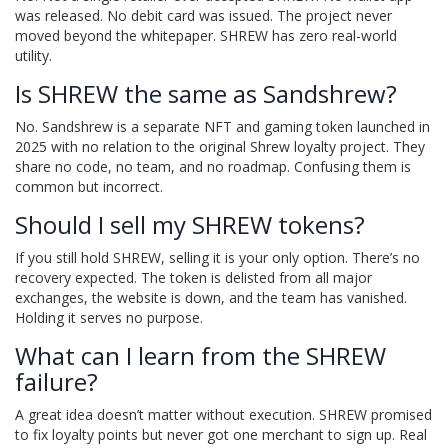
was released. No debit card was issued. The project never
moved beyond the whitepaper. SHREW has zero real-world
utility.
Is SHREW the same as Sandshrew?
No. Sandshrew is a separate NFT and gaming token launched in
2025 with no relation to the original Shrew loyalty project. They
share no code, no team, and no roadmap. Confusing them is
common but incorrect.
Should I sell my SHREW tokens?
If you still hold SHREW, selling it is your only option. There’s no
recovery expected. The token is delisted from all major
exchanges, the website is down, and the team has vanished.
Holding it serves no purpose.
What can I learn from the SHREW
failure?
A great idea doesn’t matter without execution. SHREW promised
to fix loyalty points but never got one merchant to sign up. Real