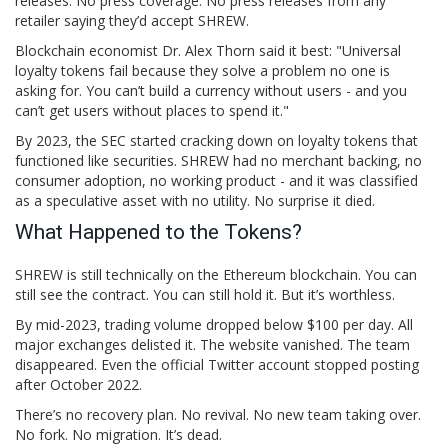
releases. No press coverage. No press releases from any
retailer saying they’d accept SHREW.
Blockchain economist Dr. Alex Thorn said it best: "Universal
loyalty tokens fail because they solve a problem no one is
asking for. You can’t build a currency without users - and you
can’t get users without places to spend it."
By 2023, the SEC started cracking down on loyalty tokens that
functioned like securities. SHREW had no merchant backing, no
consumer adoption, no working product - and it was classified
as a speculative asset with no utility. No surprise it died.
What Happened to the Tokens?
SHREW is still technically on the Ethereum blockchain. You can
still see the contract. You can still hold it. But it’s worthless.
By mid-2023, trading volume dropped below $100 per day. All
major exchanges delisted it. The website vanished. The team
disappeared. Even the official Twitter account stopped posting
after October 2022.
There’s no recovery plan. No revival. No new team taking over.
No fork. No migration. It’s dead.