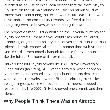
SHREW was never meant to be an airdrop token. It was
launched as an
ICO
an initial coin offering that ran from May to
July 2021 on the DX Sale launchpad
. Over 60 million SHREW
tokens were sold during that window at $0.001 each. That was
it. No airdrop. No community rewards. No free distribution.
Everything went to buyers who paid during the sale.
The project claimed SHREW would be the universal currency for
loyalty programs - meaning you could earn points at Target,
Starbucks, or your local bakery and convert them all into SHREW
tokens. The whitepaper talked about partnerships with Visa and
Mastercard. It mentioned Chainlink for price feeds. It sounded
like the future. But none of it ever materialized.
Unlike successful loyalty tokens like BAT (Brave Browser) or
Super Points (Rakuten), SHREW had zero real-world adoption.
No stores ever accepted it. No apps launched. No debit cards
were issued. The website went offline in February 2023. The
Telegram group, once with over 1,200 members, stopped
responding by late 2022. GitHub showed one commit and then
silence.
Why People Think There Was an Airdrop