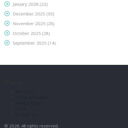
January 2026
(22)
December 2025
(30)
November 2025
(28)
October 2025
(28)
September 2025
(14)
Menu
About Us
Terms of Service
Privacy Policy
CCPA
Contact Us
© 2026. All rights reserved.