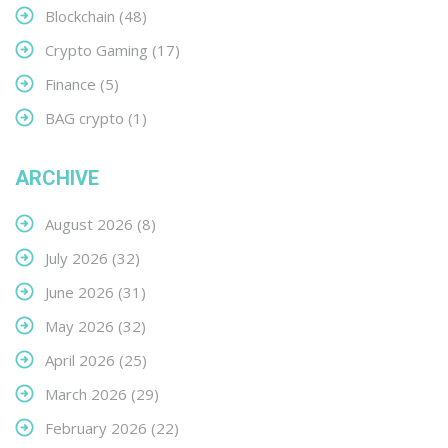
Blockchain
(48)
Crypto Gaming
(17)
Finance
(5)
BAG crypto
(1)
ARCHIVE
August 2026
(8)
July 2026
(32)
June 2026
(31)
May 2026
(32)
April 2026
(25)
March 2026
(29)
February 2026
(22)