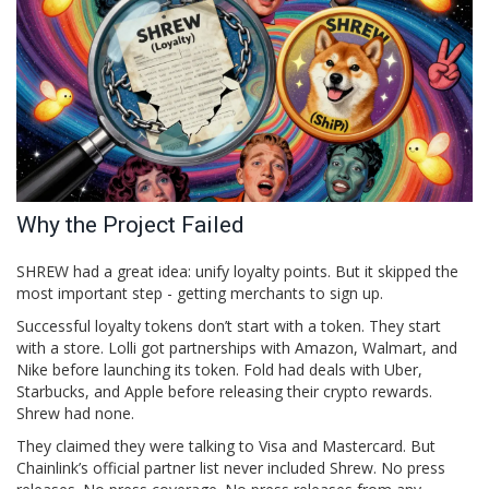
Why the Project Failed
SHREW had a great idea: unify loyalty points. But it skipped the
most important step - getting merchants to sign up.
Successful loyalty tokens don’t start with a token. They start
with a store.
Lolli
got partnerships with Amazon, Walmart, and
Nike before launching its token
.
Fold
had deals with Uber,
Starbucks, and Apple before releasing their crypto rewards
.
Shrew had none.
They claimed they were talking to Visa and Mastercard. But
Chainlink’s official partner list never included Shrew. No press