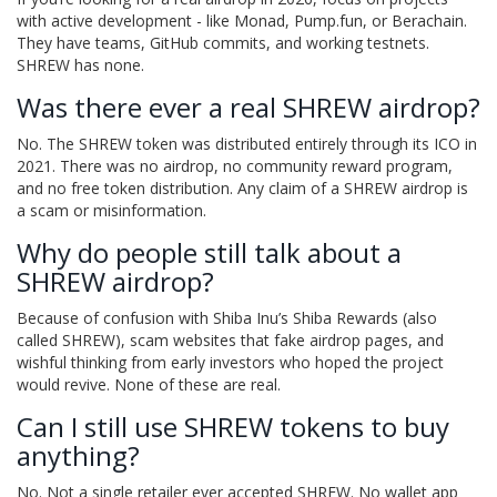
with active development - like Monad, Pump.fun, or Berachain.
They have teams, GitHub commits, and working testnets.
SHREW has none.
Was there ever a real SHREW airdrop?
No. The SHREW token was distributed entirely through its ICO in
2021. There was no airdrop, no community reward program,
and no free token distribution. Any claim of a SHREW airdrop is
a scam or misinformation.
Why do people still talk about a
SHREW airdrop?
Because of confusion with Shiba Inu’s Shiba Rewards (also
called SHREW), scam websites that fake airdrop pages, and
wishful thinking from early investors who hoped the project
would revive. None of these are real.
Can I still use SHREW tokens to buy
anything?
No. Not a single retailer ever accepted SHREW. No wallet app