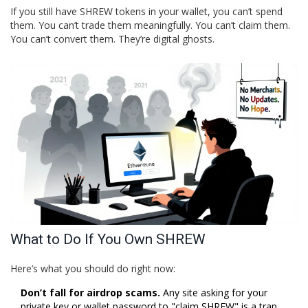
If you still have SHREW tokens in your wallet, you can’t spend
them. You can’t trade them meaningfully. You can’t claim them.
You can’t convert them. They’re digital ghosts.
What to Do If You Own SHREW
Here’s what you should do right now:
Don’t fall for airdrop scams.
Any site asking for your
private key or wallet password to "claim SHREW" is a trap.