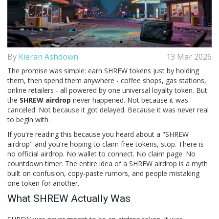
By
Kieran Ashdown
13 Mar 2026
The promise was simple: earn SHREW tokens just by holding
them, then spend them anywhere - coffee shops, gas stations,
online retailers - all powered by one universal loyalty token. But
the
SHREW airdrop
never happened. Not because it was
canceled. Not because it got delayed. Because it was never real
to begin with.
If you're reading this because you heard about a "SHREW
airdrop" and you're hoping to claim free tokens, stop. There is
no official airdrop. No wallet to connect. No claim page. No
countdown timer. The entire idea of a SHREW airdrop is a myth
built on confusion, copy-paste rumors, and people mistaking
one token for another.
What SHREW Actually Was