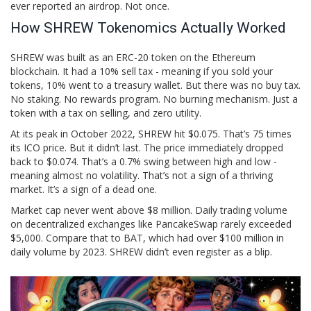
ever reported an airdrop. Not once.
How SHREW Tokenomics Actually Worked
SHREW was built as an
ERC-20
token on the Ethereum
blockchain
. It had a 10% sell tax - meaning if you sold your
tokens, 10% went to a treasury wallet. But there was no buy tax.
No staking. No rewards program. No burning mechanism. Just a
token with a tax on selling, and zero utility.
At its peak in October 2022, SHREW hit $0.075. That’s 75 times
its ICO price. But it didn’t last. The price immediately dropped
back to $0.074. That’s a 0.7% swing between high and low -
meaning almost no volatility. That’s not a sign of a thriving
market. It’s a sign of a dead one.
Market cap never went above $8 million. Daily trading volume
on decentralized exchanges like PancakeSwap rarely exceeded
$5,000. Compare that to BAT, which had over $100 million in
daily volume by 2023. SHREW didn’t even register as a blip.