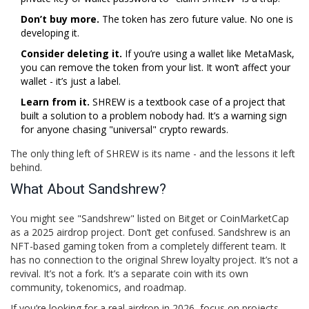
Don’t buy more.
The token has zero future value. No one is
developing it.
Consider deleting it.
If you’re using a wallet like MetaMask,
you can remove the token from your list. It won’t affect your
wallet - it’s just a label.
Learn from it.
SHREW is a textbook case of a project that
built a solution to a problem nobody had. It’s a warning sign
for anyone chasing "universal" crypto rewards.
The only thing left of SHREW is its name - and the lessons it left
behind.
What About Sandshrew?
You might see "Sandshrew" listed on Bitget or CoinMarketCap
as a 2025 airdrop project. Don’t get confused. Sandshrew is an
NFT-based gaming token from a completely different team. It
has no connection to the original Shrew loyalty project. It’s not a
revival. It’s not a fork. It’s a separate coin with its own
community, tokenomics, and roadmap.
If you’re looking for a real airdrop in 2026, focus on projects