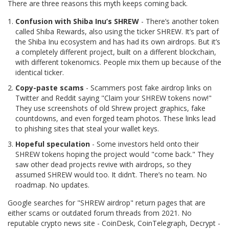
There are three reasons this myth keeps coming back.
Confusion with Shiba Inu’s SHREW
- There’s another token
called Shiba Rewards, also using the ticker SHREW. It’s part of
the Shiba Inu ecosystem and has had its own airdrops. But it’s
a completely different project, built on a different blockchain,
with different tokenomics. People mix them up because of the
identical ticker.
Copy-paste scams
- Scammers post fake airdrop links on
Twitter and Reddit saying "Claim your SHREW tokens now!"
They use screenshots of old Shrew project graphics, fake
countdowns, and even forged team photos. These links lead
to phishing sites that steal your wallet keys.
Hopeful speculation
- Some investors held onto their
SHREW tokens hoping the project would "come back." They
saw other dead projects revive with airdrops, so they
assumed SHREW would too. It didn’t. There’s no team. No
roadmap. No updates.
Google searches for "SHREW airdrop" return pages that are
either scams or outdated forum threads from 2021. No
reputable crypto news site - CoinDesk, CoinTelegraph, Decrypt -