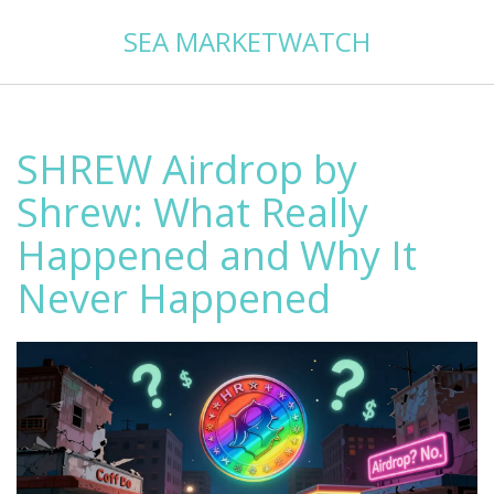
SEA MARKETWATCH
SHREW Airdrop by
Shrew: What Really
Happened and Why It
Never Happened