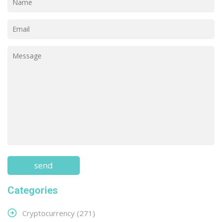
Categories
Cryptocurrency
(271)