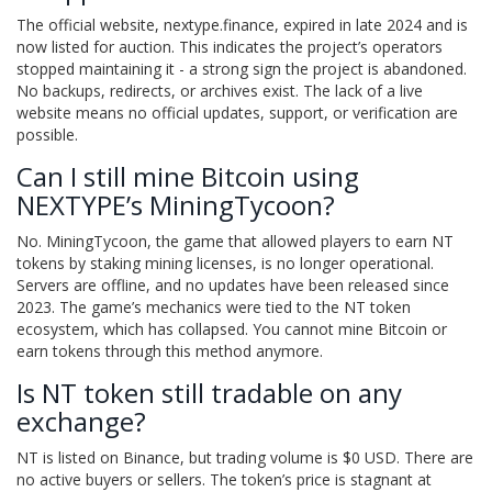
The official website, nextype.finance, expired in late 2024 and is
now listed for auction. This indicates the project’s operators
stopped maintaining it - a strong sign the project is abandoned.
No backups, redirects, or archives exist. The lack of a live
website means no official updates, support, or verification are
possible.
Can I still mine Bitcoin using
NEXTYPE’s MiningTycoon?
No. MiningTycoon, the game that allowed players to earn NT
tokens by staking mining licenses, is no longer operational.
Servers are offline, and no updates have been released since
2023. The game’s mechanics were tied to the NT token
ecosystem, which has collapsed. You cannot mine Bitcoin or
earn tokens through this method anymore.
Is NT token still tradable on any
exchange?
NT is listed on Binance, but trading volume is $0 USD. There are
no active buyers or sellers. The token’s price is stagnant at