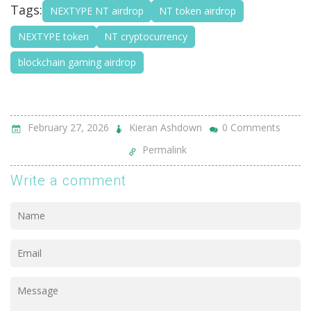
Tags:
NEXTYPE NT airdrop
NT token airdrop
NEXTYPE token
NT cryptocurrency
blockchain gaming airdrop
February 27, 2026
Kieran Ashdown
0 Comments
Permalink
Write a comment