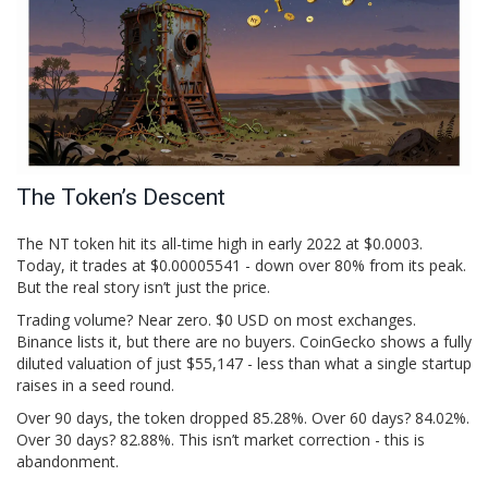
The Token’s Descent
The NT token hit its all-time high in early 2022 at $0.0003.
Today, it trades at $0.00005541 - down over 80% from its peak.
But the real story isn’t just the price.
Trading volume? Near zero. $0 USD on most exchanges.
Binance lists it, but there are no buyers. CoinGecko shows a fully
diluted valuation of just $55,147 - less than what a single startup
raises in a seed round.
Over 90 days, the token dropped 85.28%. Over 60 days? 84.02%.
Over 30 days? 82.88%. This isn’t market correction - this is
abandonment.