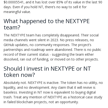
$0.00005541, and it has lost over 85% of its value in the last 90
days. Even if you hold NT, there’s no way to sell it for
meaningful value.
What happened to the NEXTYPE
team?
The NEXTYPE team has completely disappeared. Their social
media channels went silent in 2023. No press releases, no
GitHub updates, no community responses. The project’s
partnerships and roadmap were abandoned. There is no public
record of their current status - suggesting the team either
dissolved, ran out of funding, or moved on to other projects.
Should I invest in NEXTYPE or NT
token now?
Absolutely not. NEXTYPE is inactive. The token has no utility, no
liquidity, and no development. Any claim that it will revive is
baseless. Investing in NT now is equivalent to buying digital
trash. Treat any mention of NEXTYPE as a historical case study
in failed blockchain projects, not an opportunity.