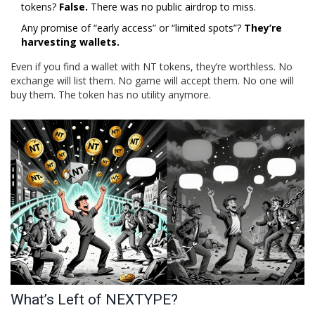
tokens?
False.
There was no public airdrop to miss.
Any promise of “early access” or “limited spots”?
They’re
harvesting wallets.
Even if you find a wallet with NT tokens, they’re worthless. No
exchange will list them. No game will accept them. No one will
buy them. The token has no utility anymore.
What’s Left of NEXTYPE?