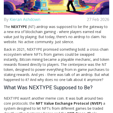
By
Kieran Ashdown
27 Feb 2026
The
NEXTYPE
(NT) airdrop was supposed to be the gateway to
a new era of blockchain gaming - where players earned real
value just by playing. But today, there’s no airdrop to claim. No
website. No active community. Just silence.
Back in 2021, NEXTYPE promised something bold: a cross-chain
ecosystem where NFTs from games could be swapped
instantly, Bitcoin mining became a playable mechanic, and token
rewards flowed directly to players. The centerpiece was the NT
token, designed to power everything from in-game purchases to
staking rewards. And yes - there was talk of an airdrop. But what
happened to it? And why does no one talk about it anymore?
What Was NEXTYPE Supposed to Be?
NEXTYPE wasn’t another meme coin. It was built around two
core protocols: the
NFT Value Exchange Protocol (NVEP)
a
system designed to let NFTs from different games be traded