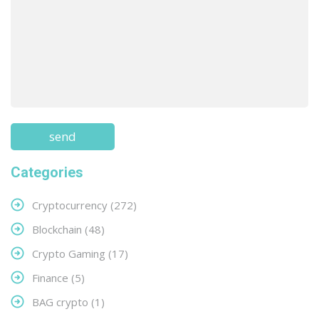
Categories
Cryptocurrency
(272)
Blockchain
(48)
Crypto Gaming
(17)
Finance
(5)
BAG crypto
(1)