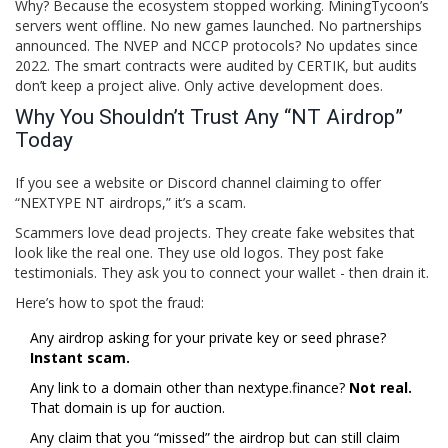
Why? Because the ecosystem stopped working. MiningTycoon’s
servers went offline. No new games launched. No partnerships
announced. The NVEP and NCCP protocols? No updates since
2022. The smart contracts were audited by
CERTIK
, but audits
don’t keep a project alive. Only active development does.
Why You Shouldn’t Trust Any “NT Airdrop”
Today
If you see a website or Discord channel claiming to offer
“NEXTYPE NT airdrops,” it’s a scam.
Scammers love dead projects. They create fake websites that
look like the real one. They use old logos. They post fake
testimonials. They ask you to connect your wallet - then drain it.
Here’s how to spot the fraud:
Any airdrop asking for your private key or seed phrase?
Instant scam.
Any link to a domain other than nextype.finance?
Not real.
That domain is up for auction.
Any claim that you “missed” the airdrop but can still claim