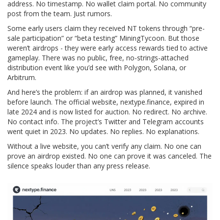
address. No timestamp. No wallet claim portal. No community
post from the team. Just rumors.
Some early users claim they received NT tokens through “pre-
sale participation” or “beta testing” MiningTycoon. But those
weren’t airdrops - they were early access rewards tied to active
gameplay. There was no public, free, no-strings-attached
distribution event like you’d see with Polygon, Solana, or
Arbitrum.
And here’s the problem: if an airdrop was planned, it vanished
before launch. The official website,
nextype.finance
, expired in
late 2024 and is now listed for auction. No redirect. No archive.
No contact info. The project’s Twitter and Telegram accounts
went quiet in 2023. No updates. No replies. No explanations.
Without a live website, you can’t verify any claim. No one can
prove an airdrop existed. No one can prove it was canceled. The
silence speaks louder than any press release.