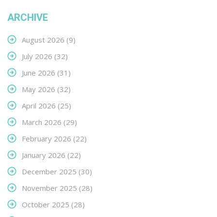
ARCHIVE
August 2026
(9)
July 2026
(32)
June 2026
(31)
May 2026
(32)
April 2026
(25)
March 2026
(29)
February 2026
(22)
January 2026
(22)
December 2025
(30)
November 2025
(28)
October 2025
(28)