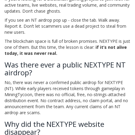
active teams, live websites, real trading volume, and community
updates. Don’t chase ghosts.
If you see an NT airdrop pop up - close the tab. Walk away.
Report it. Don’t let scammers use a dead project to steal from
new users.
The blockchain space is full of broken promises. NEXTYPE is just
one of them. But this time, the lesson is clear:
if it’s not alive
today, it was never real.
Was there ever a public NEXTYPE NT
airdrop?
No, there was never a confirmed public airdrop for NEXTYPE
(NT). While early players received tokens through gameplay in
MiningTycoon, there was no official, free, no-strings-attached
distribution event. No contract address, no claim portal, and no
announcement from the team. Any current claims of an NT
airdrop are scams.
Why did the NEXTYPE website
disappear?