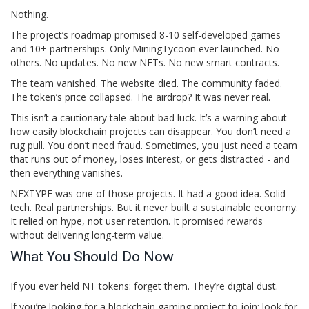
Nothing.
The project’s roadmap promised 8-10 self-developed games
and 10+ partnerships. Only MiningTycoon ever launched. No
others. No updates. No new NFTs. No new smart contracts.
The team vanished. The website died. The community faded.
The token’s price collapsed. The airdrop? It was never real.
This isn’t a cautionary tale about bad luck. It’s a warning about
how easily blockchain projects can disappear. You don’t need a
rug pull. You don’t need fraud. Sometimes, you just need a team
that runs out of money, loses interest, or gets distracted - and
then everything vanishes.
NEXTYPE was one of those projects. It had a good idea. Solid
tech. Real partnerships. But it never built a sustainable economy.
It relied on hype, not user retention. It promised rewards
without delivering long-term value.
What You Should Do Now
If you ever held NT tokens: forget them. They’re digital dust.
If you’re looking for a blockchain gaming project to join: look for