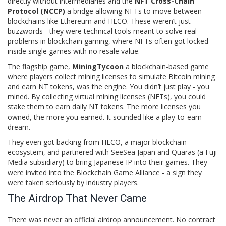
directly without intermediaries
and the
NFT Cross-Chain
Protocol (NCCP)
a bridge allowing NFTs to move between
blockchains like Ethereum and HECO
. These weren’t just
buzzwords - they were technical tools meant to solve real
problems in blockchain gaming, where NFTs often got locked
inside single games with no resale value.
The flagship game,
MiningTycoon
a blockchain-based game
where players collect mining licenses to simulate Bitcoin mining
and earn NT tokens
, was the engine. You didn’t just play - you
mined. By collecting virtual mining licenses (NFTs), you could
stake them to earn daily NT tokens. The more licenses you
owned, the more you earned. It sounded like a play-to-earn
dream.
They even got backing from
HECO
, a major blockchain
ecosystem, and partnered with
SeeSea Japan
and
Quaras
(a Fuji
Media subsidiary) to bring Japanese IP into their games. They
were invited into the
Blockchain Game Alliance
- a sign they
were taken seriously by industry players.
The Airdrop That Never Came
There was never an official airdrop announcement. No contract