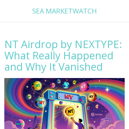
SEA MARKETWATCH
NT Airdrop by NEXTYPE:
What Really Happened
and Why It Vanished