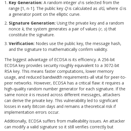
Key Generation:
A random integer
d
is selected from the
range [1, n-1]. The public key
Q
is calculated as
dG
, where
G
is
a generator point on the elliptic curve.
Signature Generation:
Using the private key and a random
nonce
k
, the system generates a pair of values (
r
,
s
) that
constitute the signature.
Verification:
Nodes use the public key, the message hash,
and the signature to mathematically confirm validity.
The biggest advantage of ECDSA is its efficiency. A 256-bit
ECDSA key provides security roughly equivalent to a 3072-bit
RSA key. This means faster computations, lower memory
usage, and reduced bandwidth requirements-all vital for peer-to-
peer networks. However, ECDSA has a critical flaw: it requires a
high-quality random number generator for each signature. If the
same nonce
k
is reused across different messages, attackers
can derive the private key. This vulnerability led to significant
losses in early Bitcoin days and remains a theoretical risk if
implementation errors occur.
Additionally, ECDSA suffers from malleability issues. An attacker
can modify a valid signature so it still verifies correctly but