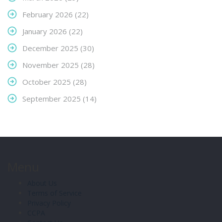
February 2026
(22)
January 2026
(22)
December 2025
(30)
November 2025
(28)
October 2025
(28)
September 2025
(14)
Menu
About Us
Terms of Service
Privacy Policy
CCPA