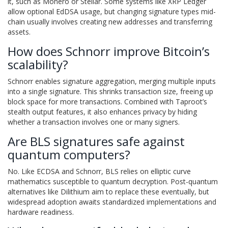
it, such as Monero or Stellar. Some systems like XRP Ledger
allow optional EdDSA usage, but changing signature types mid-
chain usually involves creating new addresses and transferring
assets.
How does Schnorr improve Bitcoin’s
scalability?
Schnorr enables signature aggregation, merging multiple inputs
into a single signature. This shrinks transaction size, freeing up
block space for more transactions. Combined with Taproot’s
stealth output features, it also enhances privacy by hiding
whether a transaction involves one or many signers.
Are BLS signatures safe against
quantum computers?
No. Like ECDSA and Schnorr, BLS relies on elliptic curve
mathematics susceptible to quantum decryption. Post-quantum
alternatives like Dilithium aim to replace these eventually, but
widespread adoption awaits standardized implementations and
hardware readiness.