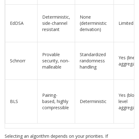
Deterministic,
None
EdDSA
side-channel
(deterministic
Limited
resistant
derivation)
Provable
Standardized
Yes (linear
Schnorr
security, non-
randomness
aggregati
malleable
handling
Pairing-
Yes (block
BLS
based, highly
Deterministic
level
compressible
aggregati
Selecting an algorithm depends on your priorities. If