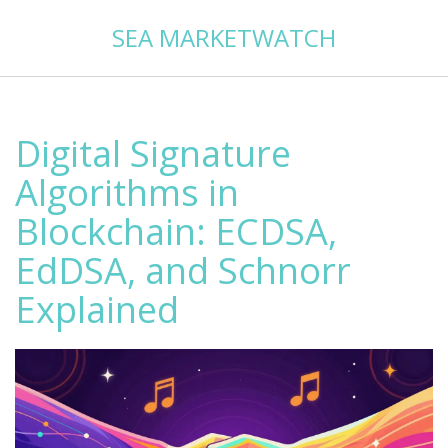
SEA MARKETWATCH
Digital Signature
Algorithms in
Blockchain: ECDSA,
EdDSA, and Schnorr
Explained