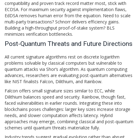
compatibility and proven track record matter most, stick with
ECDSA. For maximum security against implementation flaws,
EdDSA removes human error from the equation. Need to scale
multi-party transactions? Schnorr delivers efficiency gains.
Building a high-throughput proof-of-stake system? BLS
minimizes verification bottlenecks.
Post-Quantum Threats and Future Directions
All current signature algorithms rest on discrete logarithm
problems solvable by classical computers but vulnerable to
quantum attacks via Shor’s algorithm. As quantum computing
advances, researchers are evaluating post-quantum alternatives
like NIST finalists Falcon, Dilithium, and Rainbow.
Falcon offers small signature sizes similar to ECC, while
Dilithium balances speed and security. Rainbow, though fast,
faced vulnerabilities in earlier rounds. Integrating these into
blockchains poses challenges: larger key sizes increase storage
needs, and slower computation affects latency. Hybrid
approaches may emerge, combining classical and post-quantum
schemes until quantum threats materialize fully.
Industry trends suggest gradual evolution rather than abrupt