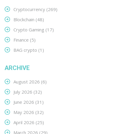
Cryptocurrency
(269)
Blockchain
(48)
Crypto Gaming
(17)
Finance
(5)
BAG crypto
(1)
ARCHIVE
August 2026
(6)
July 2026
(32)
June 2026
(31)
May 2026
(32)
April 2026
(25)
March 2026
(29)