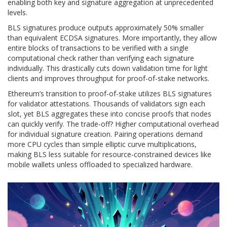
enabling both key and signature aggregation at unprecedented
levels.
BLS signatures produce outputs approximately 50% smaller
than equivalent ECDSA signatures. More importantly, they allow
entire blocks of transactions to be verified with a single
computational check rather than verifying each signature
individually. This drastically cuts down validation time for light
clients and improves throughput for proof-of-stake networks.
Ethereum’s transition to proof-of-stake utilizes BLS signatures
for validator attestations. Thousands of validators sign each
slot, yet BLS aggregates these into concise proofs that nodes
can quickly verify. The trade-off? Higher computational overhead
for individual signature creation. Pairing operations demand
more CPU cycles than simple elliptic curve multiplications,
making BLS less suitable for resource-constrained devices like
mobile wallets unless offloaded to specialized hardware.