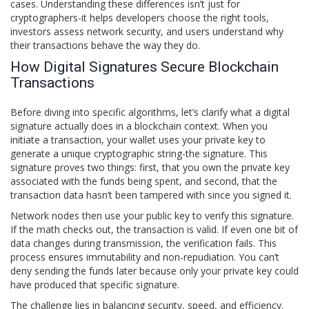
cases. Understanding these differences isn’t just for
cryptographers-it helps developers choose the right tools,
investors assess network security, and users understand why
their transactions behave the way they do.
How Digital Signatures Secure Blockchain
Transactions
Before diving into specific algorithms, let’s clarify what a digital
signature actually does in a blockchain context. When you
initiate a transaction, your wallet uses your private key to
generate a unique cryptographic string-the signature. This
signature proves two things: first, that you own the private key
associated with the funds being spent, and second, that the
transaction data hasn’t been tampered with since you signed it.
Network nodes then use your public key to verify this signature.
If the math checks out, the transaction is valid. If even one bit of
data changes during transmission, the verification fails. This
process ensures immutability and non-repudiation. You can’t
deny sending the funds later because only your private key could
have produced that specific signature.
The challenge lies in balancing security, speed, and efficiency.