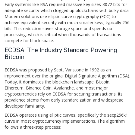
Early systems like RSA required massive key sizes-3072 bits for
adequate security-which clogged up blockchains with bulky data.
Modern solutions use elliptic curve cryptography (ECC) to
achieve equivalent security with much smaller keys, typically 256
bits. This reduction saves storage space and speeds up
processing, which is critical when thousands of transactions
compete for block space.
ECDSA: The Industry Standard Powering
Bitcoin
ECDSA
was proposed by Scott Vanstone in 1992 as an
improvement over the original Digital Signature Algorithm (DSA).
Today, it dominates the blockchain landscape. Bitcoin,
Ethereum, Binance Coin, Avalanche, and most major
cryptocurrencies rely on ECDSA for securing transactions. Its
prevalence stems from early standardization and widespread
developer familiarity.
ECDSA operates using elliptic curves, specifically the secp256k1
curve in most cryptocurrency implementations. The algorithm
follows a three-step process: