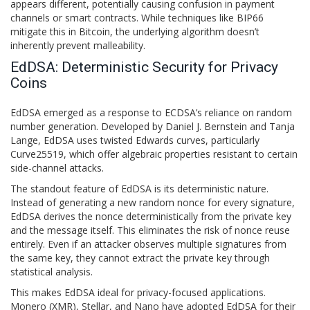
appears different, potentially causing confusion in payment
channels or smart contracts. While techniques like BIP66
mitigate this in Bitcoin, the underlying algorithm doesn’t
inherently prevent malleability.
EdDSA: Deterministic Security for Privacy
Coins
EdDSA
emerged as a response to ECDSA’s reliance on random
number generation. Developed by Daniel J. Bernstein and Tanja
Lange, EdDSA uses twisted Edwards curves, particularly
Curve25519, which offer algebraic properties resistant to certain
side-channel attacks.
The standout feature of EdDSA is its deterministic nature.
Instead of generating a new random nonce for every signature,
EdDSA derives the nonce deterministically from the private key
and the message itself. This eliminates the risk of nonce reuse
entirely. Even if an attacker observes multiple signatures from
the same key, they cannot extract the private key through
statistical analysis.
This makes EdDSA ideal for privacy-focused applications.
Monero (XMR), Stellar, and Nano have adopted EdDSA for their