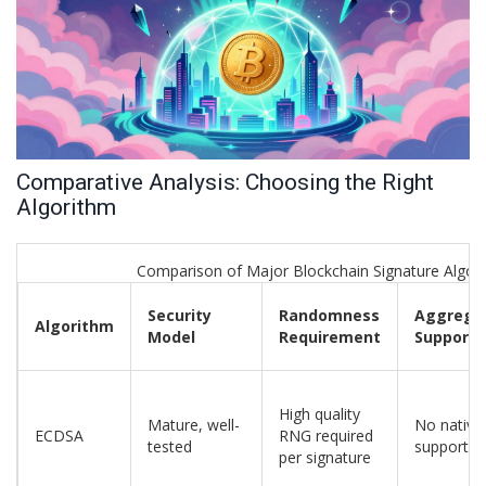
Comparative Analysis: Choosing the Right
Algorithm
Comparison of Major Blockchain Signature Algor
Security
Randomness
Aggrega
Algorithm
Model
Requirement
Support
High quality
Mature, well-
No native
ECDSA
RNG required
tested
support
per signature