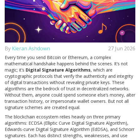
By
Kieran Ashdown
27 Jun 2026
Every time you send Bitcoin or Ethereum, a complex
mathematical handshake happens behind the scenes. It’s not
magic; it’s
Digital Signature Algorithms
, which are
cryptographic protocols that verify the authenticity and integrity
of digital transactions without revealing private keys
. These
algorithms are the bedrock of trust in decentralized networks.
Without them, anyone could spend someone else’s money, alter
transaction history, or impersonate wallet owners. But not all
signature schemes are created equal.
The blockchain ecosystem relies heavily on three primary
algorithms:
ECDSA
(Elliptic Curve Digital Signature Algorithm),
Edwards-curve Digital Signature Algorithm
(EdDSA), and
Schnorr
signatures
. Each has distinct strengths, weaknesses, and use