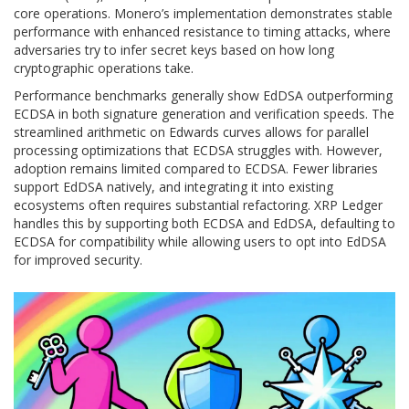
core operations. Monero’s implementation demonstrates stable
performance with enhanced resistance to timing attacks, where
adversaries try to infer secret keys based on how long
cryptographic operations take.
Performance benchmarks generally show EdDSA outperforming
ECDSA in both signature generation and verification speeds. The
streamlined arithmetic on Edwards curves allows for parallel
processing optimizations that ECDSA struggles with. However,
adoption remains limited compared to ECDSA. Fewer libraries
support EdDSA natively, and integrating it into existing
ecosystems often requires substantial refactoring. XRP Ledger
handles this by supporting both ECDSA and EdDSA, defaulting to
ECDSA for compatibility while allowing users to opt into EdDSA
for improved security.