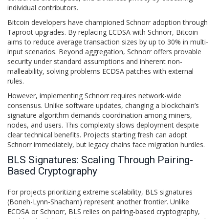
individual contributors.
Bitcoin developers have championed Schnorr adoption through
Taproot upgrades. By replacing ECDSA with Schnorr, Bitcoin
aims to reduce average transaction sizes by up to 30% in multi-
input scenarios. Beyond aggregation, Schnorr offers provable
security under standard assumptions and inherent non-
malleability, solving problems ECDSA patches with external
rules.
However, implementing Schnorr requires network-wide
consensus. Unlike software updates, changing a blockchain’s
signature algorithm demands coordination among miners,
nodes, and users. This complexity slows deployment despite
clear technical benefits. Projects starting fresh can adopt
Schnorr immediately, but legacy chains face migration hurdles.
BLS Signatures: Scaling Through Pairing-
Based Cryptography
For projects prioritizing extreme scalability,
BLS signatures
(Boneh-Lynn-Shacham) represent another frontier. Unlike
ECDSA or Schnorr, BLS relies on pairing-based cryptography,