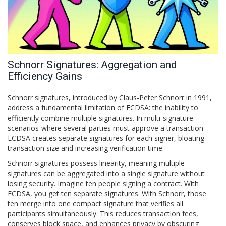
Schnorr Signatures: Aggregation and
Efficiency Gains
Schnorr signatures
, introduced by Claus-Peter Schnorr in 1991,
address a fundamental limitation of ECDSA: the inability to
efficiently combine multiple signatures. In multi-signature
scenarios-where several parties must approve a transaction-
ECDSA creates separate signatures for each signer, bloating
transaction size and increasing verification time.
Schnorr signatures possess linearity, meaning multiple
signatures can be aggregated into a single signature without
losing security. Imagine ten people signing a contract. With
ECDSA, you get ten separate signatures. With Schnorr, those
ten merge into one compact signature that verifies all
participants simultaneously. This reduces transaction fees,
conserves block space, and enhances privacy by obscuring