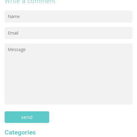
Write a comment
Categories