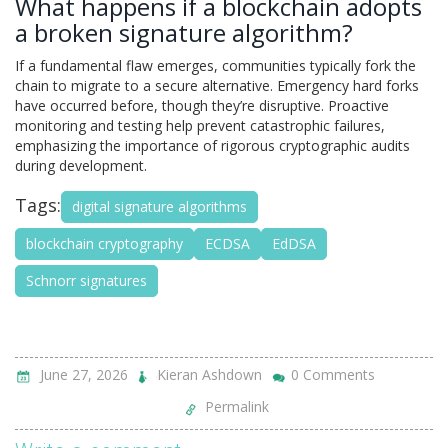
What happens if a blockchain adopts
a broken signature algorithm?
If a fundamental flaw emerges, communities typically fork the
chain to migrate to a secure alternative. Emergency hard forks
have occurred before, though they’re disruptive. Proactive
monitoring and testing help prevent catastrophic failures,
emphasizing the importance of rigorous cryptographic audits
during development.
Tags:
digital signature algorithms
blockchain cryptography
ECDSA
EdDSA
Schnorr signatures
June 27, 2026
Kieran Ashdown
0 Comments
Permalink