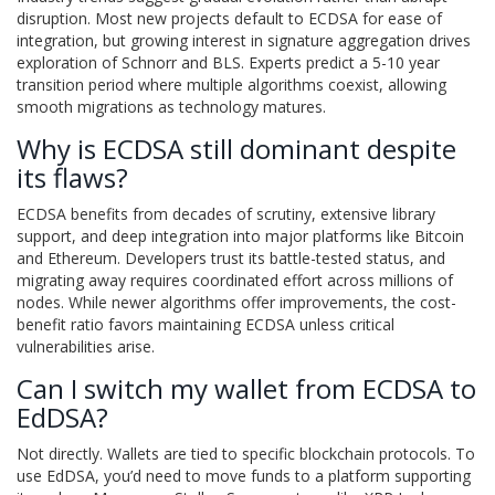
disruption. Most new projects default to ECDSA for ease of
integration, but growing interest in signature aggregation drives
exploration of Schnorr and BLS. Experts predict a 5-10 year
transition period where multiple algorithms coexist, allowing
smooth migrations as technology matures.
Why is ECDSA still dominant despite
its flaws?
ECDSA benefits from decades of scrutiny, extensive library
support, and deep integration into major platforms like Bitcoin
and Ethereum. Developers trust its battle-tested status, and
migrating away requires coordinated effort across millions of
nodes. While newer algorithms offer improvements, the cost-
benefit ratio favors maintaining ECDSA unless critical
vulnerabilities arise.
Can I switch my wallet from ECDSA to
EdDSA?
Not directly. Wallets are tied to specific blockchain protocols. To
use EdDSA, you’d need to move funds to a platform supporting