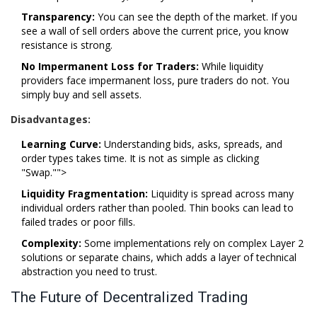
Transparency:
You can see the depth of the market. If you
see a wall of sell orders above the current price, you know
resistance is strong.
No Impermanent Loss for Traders:
While liquidity
providers face impermanent loss, pure traders do not. You
simply buy and sell assets.
Disadvantages:
Learning Curve:
Understanding bids, asks, spreads, and
order types takes time. It is not as simple as clicking
"Swap."">
Liquidity Fragmentation:
Liquidity is spread across many
individual orders rather than pooled. Thin books can lead to
failed trades or poor fills.
Complexity:
Some implementations rely on complex Layer 2
solutions or separate chains, which adds a layer of technical
abstraction you need to trust.
The Future of Decentralized Trading