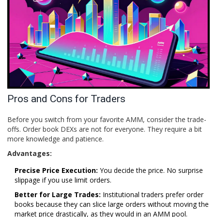
Pros and Cons for Traders
Before you switch from your favorite AMM, consider the trade-
offs. Order book DEXs are not for everyone. They require a bit
more knowledge and patience.
Advantages:
Precise Price Execution:
You decide the price. No surprise
slippage if you use limit orders.
Better for Large Trades:
Institutional traders prefer order
books because they can slice large orders without moving the
market price drastically, as they would in an AMM pool.