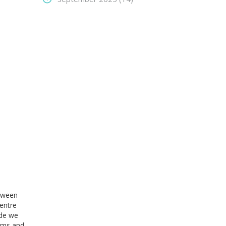
etween
entre
ide we
irms and