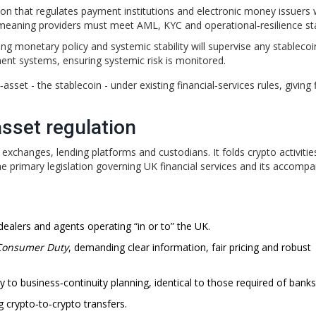
tion that regulates payment institutions and electronic money issuers
w
 meaning providers must meet AML, KYC and operational‑resilience st
eing monetary policy and systemic stability
will supervise any stablecoi
ment systems, ensuring systemic risk is monitored.
set - the stablecoin - under existing financial‑services rules, giving 
asset regulation
exchanges, lending platforms and custodians. It folds crypto activitie
he primary legislation governing UK financial services
and its accompa
ealers and agents operating “in or to” the UK.
Consumer Duty
, demanding clear information, fair pricing and robust
 to business‑continuity planning, identical to those required of banks
 crypto‑to‑crypto transfers.