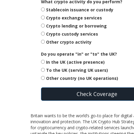
What crypto activity do you perform?
Stablecoin issuance or custody
Crypto exchange services
Crypto lending or borrowing
Crypto custody services
Other crypto activity
Do you operate "in" or "to" the UK?
In the UK (active presence)
To the UK (serving UK users)
Other country (no UK operations)
Check Coverage
Britain wants to be the world’s go‑to place for digita
innovation and protection. The
UK Crypto Hub Strate
for cryptocurrency and crypto‑related services
launche
untangle the key policies, the institutions steering th