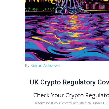
By
Kieran Ashdown
UK Crypto Regulatory Co
Check Your Crypto Regulato
Determine if your crypto activities fall under UK