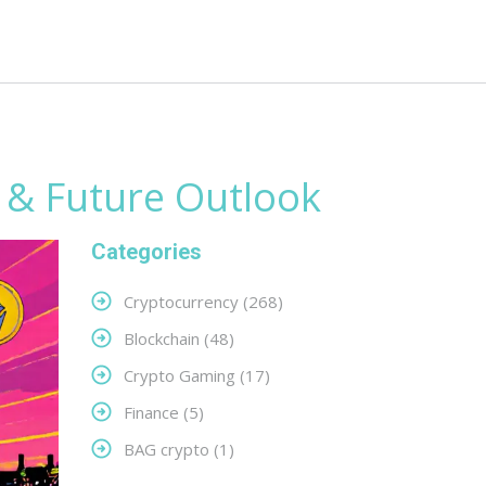
s & Future Outlook
Categories
Cryptocurrency
(268)
Blockchain
(48)
Crypto Gaming
(17)
Finance
(5)
BAG crypto
(1)