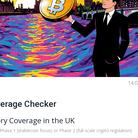
14 O
verage Checker
ry Coverage in the UK
 Phase 1 (stablecoin focus) or Phase 2 (full-scale crypto regulation)