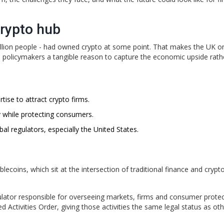
crypto hub
million people - had owned crypto at some point. That makes the UK o
 policymakers a tangible reason to capture the economic upside rath
tise to attract crypto firms.
y while protecting consumers.
al regulators, especially the United States.
lecoins, which sit at the intersection of traditional finance and crypt
gulator responsible for overseeing markets, firms and consumer prote
 Activities Order, giving those activities the same legal status as ot