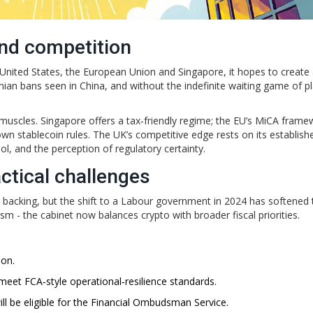
and competition
he United States, the European Union and Singapore, it hopes to create
onian bans seen in China, and without the indefinite waiting game of p
r muscles. Singapore offers a tax‑friendly regime; the EU’s MiCA fram
 own stablecoin rules. The UK’s competitive edge rests on its establish
ool, and the perception of regulatory certainty.
ctical challenges
l backing, but the shift to a Labour government in 2024 has softened 
asm - the cabinet now balances crypto with broader fiscal priorities.
ion.
eet FCA‑style operational‑resilience standards.
ll be eligible for the Financial Ombudsman Service.