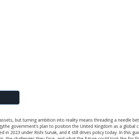
l assets, but turning ambition into reality means threading a needle b
gy
the government’s plan to position the United Kingdom as a global c
d in 2023 under Rishi Sunak, and it still drives policy today. In this gu
em, the challenges they face, and what the future could look like for f