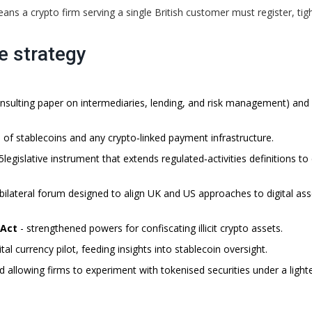
ans a crypto firm serving a single British customer must register, tig
he strategy
onsulting paper on intermediaries, lending, and risk management) and
 of stablecoins and any crypto‑linked payment infrastructure.
5
legislative instrument that extends regulated‑activities definitions to
bilateral forum designed to align UK and US approaches to digital ass
 Act
- strengthened powers for confiscating illicit crypto assets.
al currency pilot, feeding insights into stablecoin oversight.
d allowing firms to experiment with tokenised securities under a light