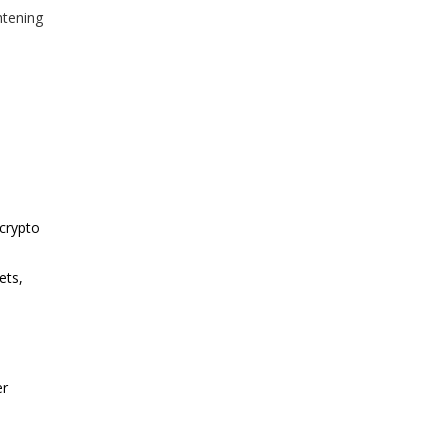
htening
 crypto
ets,
er