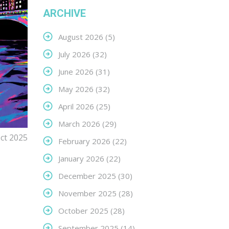
ARCHIVE
August 2026
(5)
July 2026
(32)
June 2026
(31)
May 2026
(32)
April 2026
(25)
March 2026
(29)
ct 2025
February 2026
(22)
January 2026
(22)
December 2025
(30)
November 2025
(28)
October 2025
(28)
September 2025
(14)