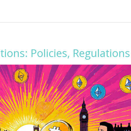
ions: Policies, Regulation