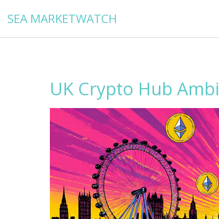
SEA MARKETWATCH
UK Crypto Hub Ambit