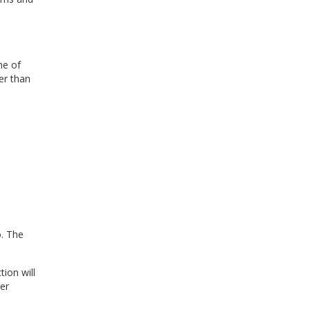
ne of
er than
o. The
ction
will
her