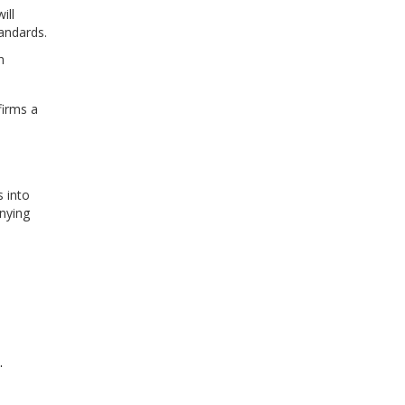
ill
andards.
n
firms a
s into
nying
.