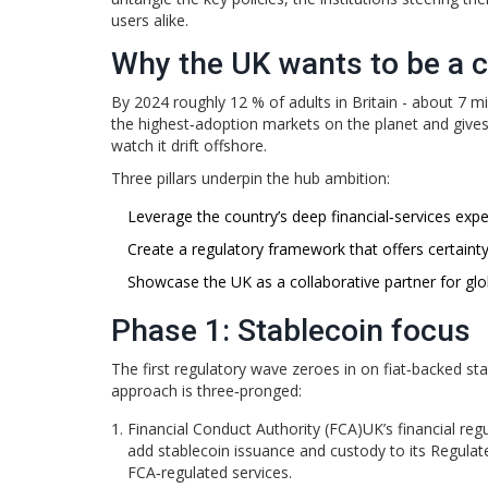
users alike.
Why the UK wants to be a 
By 2024 roughly 12 % of adults in Britain - about 7 
the highest‑adoption markets on the planet and gives
watch it drift offshore.
Three pillars underpin the hub ambition:
Leverage the country’s deep financial‑services exper
Create a regulatory framework that offers certaint
Showcase the UK as a collaborative partner for glob
Phase 1: Stablecoin focus
The first regulatory wave zeroes in on fiat‑backed stab
approach is three‑pronged:
Financial Conduct Authority (FCA)
UK’s financial re
add stablecoin issuance and custody to its Regulated
FCA‑regulated services.