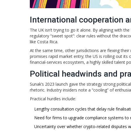
International cooperation 
The UK isn’t trying to go it alone. By aligning with t
regulatory “sweet spot”: clear rules without the drac
like Costa Rica.
At the same time, other jurisdictions are flexing thei
promises rapid market entry; the US is rolling out its
financial‑services ecosystem, a highly skilled talent p
Political headwinds and pra
Sunak’s 2023 launch gave the strategy strong politica
rhetoric. Industry insiders note a “cooling” of enthusi
Practical hurdles include:
Lengthy consultation cycles that delay rule finalisat
Need for firms to upgrade compliance systems to m
Uncertainty over whether crypto‑related disputes wi