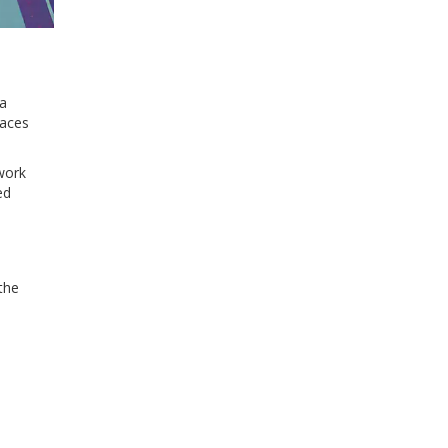
 a
laces
ework
ed
the