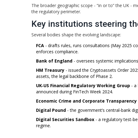
The broader geographic scope - “in or to” the UK - me
the regulatory perimeter.
Key institutions steering t
Several bodies shape the evolving landscape:
FCA
- drafts rules, runs consultations (May 2025 c
enforces compliance.
Bank of England
- oversees systemic implications
HM Treasury
- issued the
Cryptoassets Order 202
assets
, the legal backbone of Phase 2.
UK‑US Financial Regulatory Working Group
- a 
announced during FinTech Week 2024.
Economic Crime and Corporate Transparency
Digital Pound
- the government’s central‑bank digit
Digital Securities Sandbox
- a regulatory test‑be
regime.