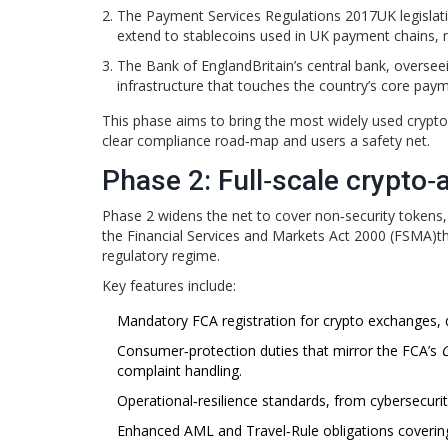
The
Payment Services Regulations 2017
UK legisla
extend to stablecoins used in UK payment chains,
The
Bank of England
Britain’s central bank, overse
infrastructure that touches the country’s core pay
This phase aims to bring the most widely used crypto‑as
clear compliance road‑map and users a safety net.
Phase 2: Full‑scale crypto‑
Phase 2 widens the net to cover non‑security tokens, 
the
Financial Services and Markets Act 2000 (FSMA)
t
regulatory regime.
Key features include:
Mandatory FCA registration for crypto exchanges, d
Consumer‑protection duties that mirror the FCA’s
complaint handling.
Operational‑resilience standards, from cybersecurity
Enhanced AML and Travel‑Rule obligations covering