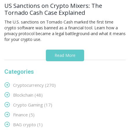
US Sanctions on Crypto Mixers: The
Tornado Cash Case Explained
The U.S. sanctions on Tornado Cash marked the first time
crypto software was banned as a financial tool. Learn how a
privacy protocol became a legal battleground-and what it means
for your crypto use.
Read More
Categories
Cryptocurrency
(270)
Blockchain
(48)
Crypto Gaming
(17)
Finance
(5)
BAG crypto
(1)