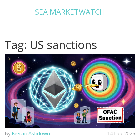
SEA MARKETWATCH
Tag: US sanctions
By
Kieran Ashdown
14 Dec 2025