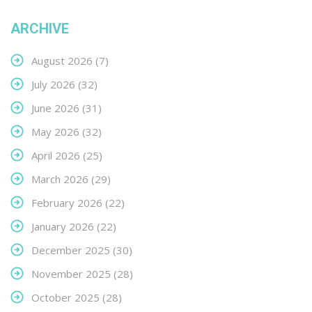
ARCHIVE
August 2026
(7)
July 2026
(32)
June 2026
(31)
May 2026
(32)
April 2026
(25)
March 2026
(29)
February 2026
(22)
January 2026
(22)
December 2025
(30)
November 2025
(28)
October 2025
(28)