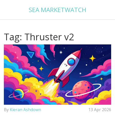
SEA MARKETWATCH
Tag: Thruster v2
By
Kieran Ashdown
13 Apr 2026