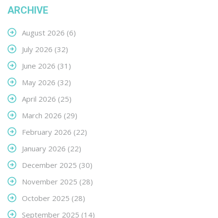
ARCHIVE
August 2026
(6)
July 2026
(32)
June 2026
(31)
May 2026
(32)
April 2026
(25)
March 2026
(29)
February 2026
(22)
January 2026
(22)
December 2025
(30)
November 2025
(28)
October 2025
(28)
September 2025
(14)