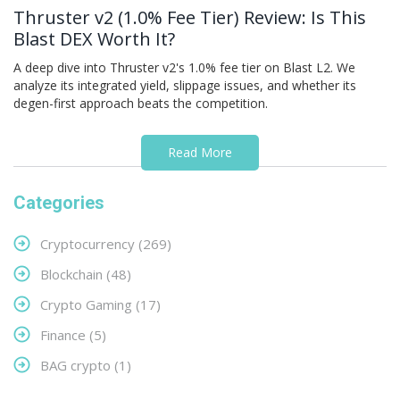
Thruster v2 (1.0% Fee Tier) Review: Is This
Blast DEX Worth It?
A deep dive into Thruster v2's 1.0% fee tier on Blast L2. We
analyze its integrated yield, slippage issues, and whether its
degen-first approach beats the competition.
Read More
Categories
Cryptocurrency
(269)
Blockchain
(48)
Crypto Gaming
(17)
Finance
(5)
BAG crypto
(1)