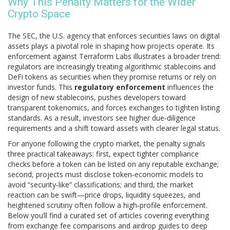
Why This Penalty Matters for the Wider
Crypto Space
The
SEC
,
the U.S. agency that enforces securities laws on digital
assets
plays a pivotal role in shaping how projects operate. Its
enforcement against Terraform Labs illustrates a broader trend:
regulators are increasingly treating algorithmic stablecoins and
DeFi tokens as securities when they promise returns or rely on
investor funds. This
regulatory enforcement
influences the
design of new stablecoins, pushes developers toward
transparent tokenomics, and forces exchanges to tighten listing
standards. As a result, investors see higher due‑diligence
requirements and a shift toward assets with clearer legal status.
For anyone following the crypto market, the penalty signals
three practical takeaways: first, expect tighter compliance
checks before a token can be listed on any reputable exchange;
second, projects must disclose token‑economic models to
avoid “security‑like” classifications; and third, the market
reaction can be swift—price drops, liquidity squeezes, and
heightened scrutiny often follow a high‑profile enforcement.
Below you’ll find a curated set of articles covering everything
from exchange fee comparisons and airdrop guides to deep