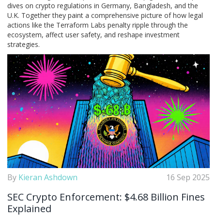
dives on crypto regulations in Germany, Bangladesh, and the
U.K. Together they paint a comprehensive picture of how legal
actions like the Terraform Labs penalty ripple through the
ecosystem, affect user safety, and reshape investment
strategies.
By
Kieran Ashdown
16 Sep 2025
SEC Crypto Enforcement: $4.68 Billion Fines
Explained