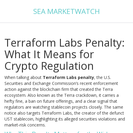
SEA MARKETWATCH
Terraform Labs Penalty:
What It Means for
Crypto Regulation
When talking about
Terraform Labs penalty
,
the U.S.
Securities and Exchange Commission’s recent enforcement
action against the blockchain firm that created the Terra
ecosystem
. Also known as the
Terra crackdown
, it carries a
hefty fine, a ban on future offerings, and a clear signal that
regulators are watching stablecoin projects closely. The same
notice also targets
Terraform Labs
, the creator of the defunct
UST stablecoin, highlighting its alleged securities violations and
market‑risk concerns.