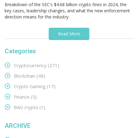
Breakdown of the SEC's $4.68 billion crypto fines in 2024, the
key cases, leadership changes, and what the new enforcement
direction means for the industry.
Read More
Categories
Cryptocurrency
(271)
Blockchain
(48)
Crypto Gaming
(17)
Finance
(5)
BAG crypto
(1)
ARCHIVE