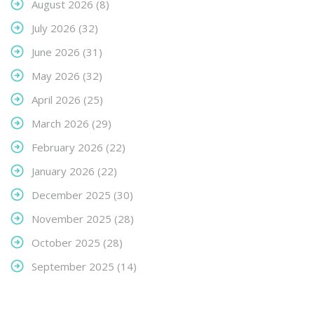
August 2026
(8)
July 2026
(32)
June 2026
(31)
May 2026
(32)
April 2026
(25)
March 2026
(29)
February 2026
(22)
January 2026
(22)
December 2025
(30)
November 2025
(28)
October 2025
(28)
September 2025
(14)