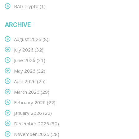
BAG crypto
(1)
ARCHIVE
August 2026
(8)
July 2026
(32)
June 2026
(31)
May 2026
(32)
April 2026
(25)
March 2026
(29)
February 2026
(22)
January 2026
(22)
December 2025
(30)
November 2025
(28)