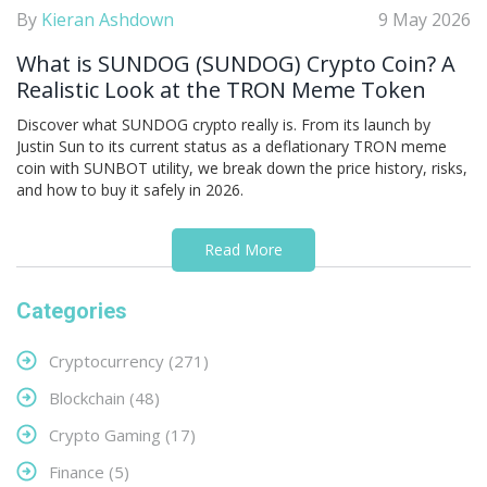
By
Kieran Ashdown
9 May 2026
What is SUNDOG (SUNDOG) Crypto Coin? A
Realistic Look at the TRON Meme Token
Discover what SUNDOG crypto really is. From its launch by
Justin Sun to its current status as a deflationary TRON meme
coin with SUNBOT utility, we break down the price history, risks,
and how to buy it safely in 2026.
Read More
Categories
Cryptocurrency
(271)
Blockchain
(48)
Crypto Gaming
(17)
Finance
(5)