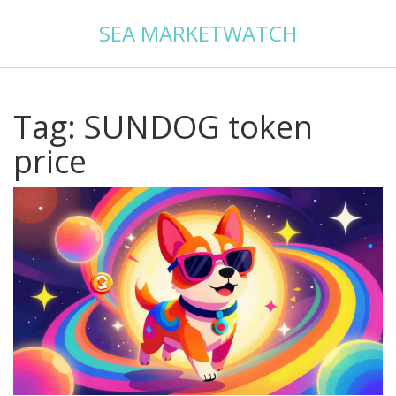
SEA MARKETWATCH
Tag: SUNDOG token
price