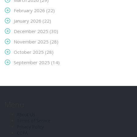
March 2026
(29)
February 2026
(22)
January 2026
(22)
December 2025
(30)
November 2025
(28)
October 2025
(28)
September 2025
(14)
Menu
About Us
Terms of Service
Privacy Policy
CCPA