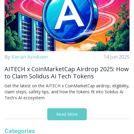
By
Kieran Ashdown
14 Jun 2025
AITECH x CoinMarketCap Airdrop 2025: How
to Claim Solidus Ai Tech Tokens
Get the latest on the AITECH x CoinMarketCap airdrop, eligibility,
claim steps, safety tips, and how the tokens fit into Solidus Ai
Tech's AI ecosystem.
Read More
Categories