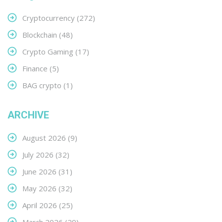
Cryptocurrency
(272)
Blockchain
(48)
Crypto Gaming
(17)
Finance
(5)
BAG crypto
(1)
ARCHIVE
August 2026
(9)
July 2026
(32)
June 2026
(31)
May 2026
(32)
April 2026
(25)