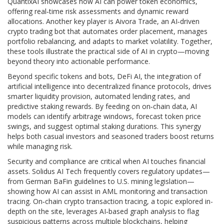
QuantixAI showcases how AI can power token economics,
offering real‑time risk assessments and dynamic reward
allocations. Another key player is
Aivora Trade
,
an AI‑driven
crypto trading bot that automates order placement, manages
portfolio rebalancing, and adapts to market volatility
. Together,
these tools illustrate the practical side of AI in crypto—moving
beyond theory into actionable performance.
Beyond specific tokens and bots,
DeFi AI
,
the integration of
artificial intelligence into decentralized finance protocols
, drives
smarter liquidity provision, automated lending rates, and
predictive staking rewards. By feeding on on‑chain data, AI
models can identify arbitrage windows, forecast token price
swings, and suggest optimal staking durations. This synergy
helps both casual investors and seasoned traders boost returns
while managing risk.
Security and compliance are critical when AI touches financial
assets. Solidus AI Tech frequently covers regulatory updates—
from German BaFin guidelines to U.S. mining legislation—
showing how AI can assist in AML monitoring and transaction
tracing. On‑chain crypto transaction tracing, a topic explored in-
depth on the site, leverages AI‑based graph analysis to flag
suspicious patterns across multiple blockchains, helping