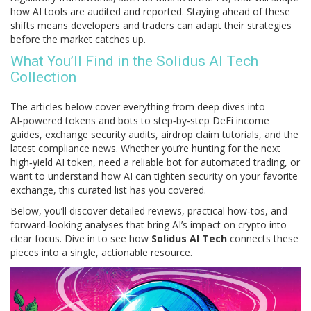
how AI tools are audited and reported. Staying ahead of these
shifts means developers and traders can adapt their strategies
before the market catches up.
What You’ll Find in the Solidus AI Tech
Collection
The articles below cover everything from deep dives into
AI‑powered tokens and bots to step‑by‑step DeFi income
guides, exchange security audits, airdrop claim tutorials, and the
latest compliance news. Whether you’re hunting for the next
high‑yield AI token, need a reliable bot for automated trading, or
want to understand how AI can tighten security on your favorite
exchange, this curated list has you covered.
Below, you’ll discover detailed reviews, practical how‑tos, and
forward‑looking analyses that bring AI’s impact on crypto into
clear focus. Dive in to see how
Solidus AI Tech
connects these
pieces into a single, actionable resource.