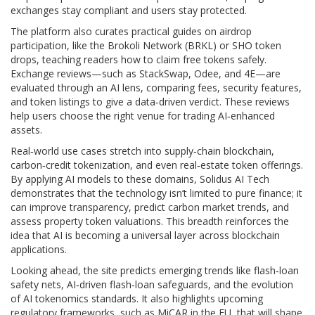
exchanges stay compliant and users stay protected.
The platform also curates practical guides on airdrop
participation, like the Brokoli Network (BRKL) or SHO token
drops, teaching readers how to claim free tokens safely.
Exchange reviews—such as StackSwap, Odee, and 4E—are
evaluated through an AI lens, comparing fees, security features,
and token listings to give a data‑driven verdict. These reviews
help users choose the right venue for trading AI‑enhanced
assets.
Real‑world use cases stretch into supply‑chain blockchain,
carbon‑credit tokenization, and even real‑estate token offerings.
By applying AI models to these domains, Solidus AI Tech
demonstrates that the technology isn’t limited to pure finance; it
can improve transparency, predict carbon market trends, and
assess property token valuations. This breadth reinforces the
idea that AI is becoming a universal layer across blockchain
applications.
Looking ahead, the site predicts emerging trends like flash‑loan
safety nets, AI‑driven flash‑loan safeguards, and the evolution
of AI tokenomics standards. It also highlights upcoming
regulatory frameworks, such as MiCAR in the EU, that will shape