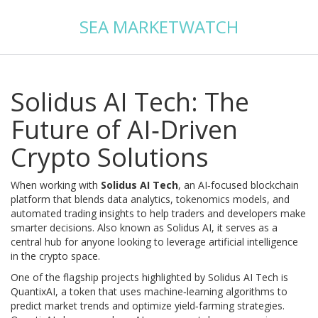
SEA MARKETWATCH
Solidus AI Tech: The
Future of AI‑Driven
Crypto Solutions
When working with
Solidus AI Tech
,
an AI‑focused blockchain
platform that blends data analytics, tokenomics models, and
automated trading insights to help traders and developers make
smarter decisions
. Also known as
Solidus AI
, it serves as a
central hub for anyone looking to leverage artificial intelligence
in the crypto space.
One of the flagship projects highlighted by Solidus AI Tech is
QuantixAI
,
a token that uses machine‑learning algorithms to
predict market trends and optimize yield‑farming strategies
.