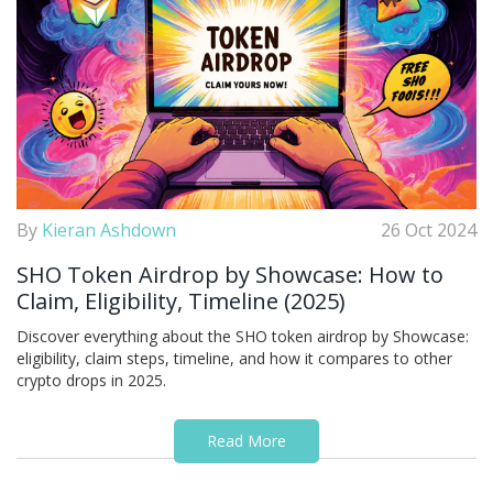
By
Kieran Ashdown
26 Oct 2024
SHO Token Airdrop by Showcase: How to
Claim, Eligibility, Timeline (2025)
Discover everything about the SHO token airdrop by Showcase:
eligibility, claim steps, timeline, and how it compares to other
crypto drops in 2025.
Read More