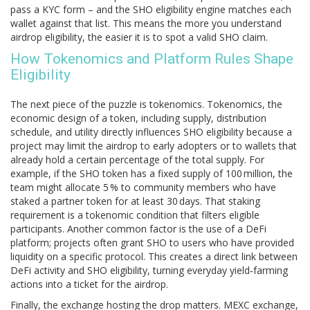
pass a KYC form – and the SHO eligibility engine matches each
wallet against that list. This means the more you understand
airdrop eligibility, the easier it is to spot a valid SHO claim.
How Tokenomics and Platform Rules Shape
Eligibility
The next piece of the puzzle is tokenomics.
Tokenomics
,
the
economic design of a token, including supply, distribution
schedule, and utility
directly influences SHO eligibility because a
project may limit the airdrop to early adopters or to wallets that
already hold a certain percentage of the total supply. For
example, if the SHO token has a fixed supply of 100 million, the
team might allocate 5 % to community members who have
staked a partner token for at least 30 days. That staking
requirement is a tokenomic condition that filters eligible
participants. Another common factor is the use of a DeFi
platform; projects often grant SHO to users who have provided
liquidity on a specific protocol. This creates a direct link between
DeFi activity and SHO eligibility, turning everyday yield‑farming
actions into a ticket for the airdrop.
Finally, the exchange hosting the drop matters.
MEXC exchange
,