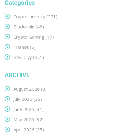
Categories
Cryptocurrency
(271)
Blockchain
(48)
Crypto Gaming
(17)
Finance
(5)
BAG crypto
(1)
ARCHIVE
August 2026
(8)
July 2026
(32)
June 2026
(31)
May 2026
(32)
April 2026
(25)