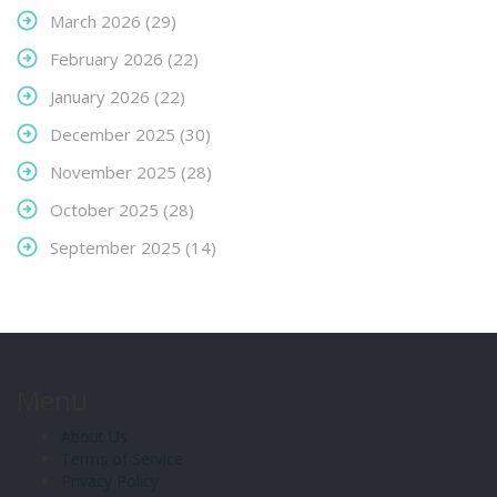
March 2026
(29)
February 2026
(22)
January 2026
(22)
December 2025
(30)
November 2025
(28)
October 2025
(28)
September 2025
(14)
Menu
About Us
Terms of Service
Privacy Policy