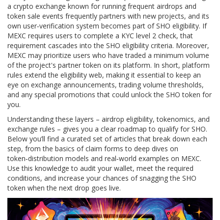
a crypto exchange known for running frequent airdrops and
token sale events
frequently partners with new projects, and its
own user‑verification system becomes part of SHO eligibility. If
MEXC requires users to complete a KYC level 2 check, that
requirement cascades into the SHO eligibility criteria. Moreover,
MEXC may prioritize users who have traded a minimum volume
of the project's partner token on its platform. In short, platform
rules extend the eligibility web, making it essential to keep an
eye on exchange announcements, trading volume thresholds,
and any special promotions that could unlock the SHO token for
you.
Understanding these layers – airdrop eligibility, tokenomics, and
exchange rules – gives you a clear roadmap to qualify for SHO.
Below you’ll find a curated set of articles that break down each
step, from the basics of claim forms to deep dives on
token‑distribution models and real‑world examples on MEXC.
Use this knowledge to audit your wallet, meet the required
conditions, and increase your chances of snagging the SHO
token when the next drop goes live.