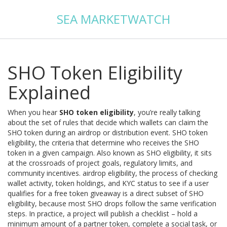
SEA MARKETWATCH
SHO Token Eligibility
Explained
When you hear
SHO token eligibility
, you’re really talking
about the set of rules that decide which wallets can claim the
SHO token during an airdrop or distribution event.
SHO token
eligibility
,
the criteria that determine who receives the SHO
token in a given campaign
. Also known as
SHO eligibility
, it sits
at the crossroads of project goals, regulatory limits, and
community incentives.
airdrop eligibility
,
the process of checking
wallet activity, token holdings, and KYC status to see if a user
qualifies for a free token giveaway
is a direct subset of SHO
eligibility, because most SHO drops follow the same verification
steps. In practice, a project will publish a checklist – hold a
minimum amount of a partner token, complete a social task, or