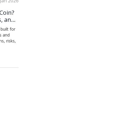
 Jan 2026
Coin?
s, and
built for
s and
s, risks,