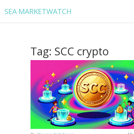
SEA MARKETWATCH
Tag: SCC crypto