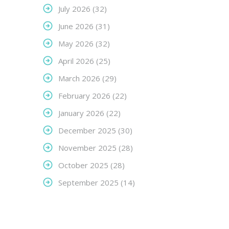
July 2026
(32)
June 2026
(31)
May 2026
(32)
April 2026
(25)
March 2026
(29)
February 2026
(22)
January 2026
(22)
December 2025
(30)
November 2025
(28)
October 2025
(28)
September 2025
(14)