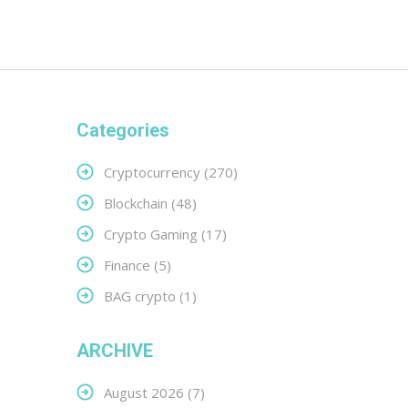
Categories
Cryptocurrency
(270)
Blockchain
(48)
Crypto Gaming
(17)
Finance
(5)
BAG crypto
(1)
ARCHIVE
August 2026
(7)