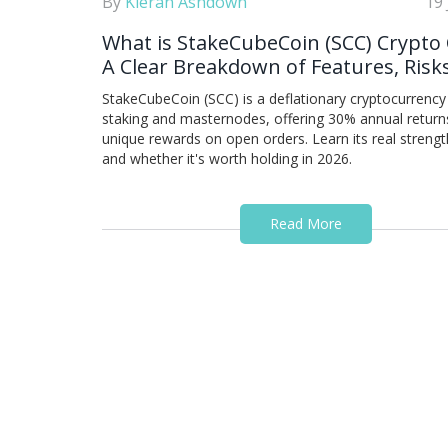
By
Kieran Ashdown
19
What is StakeCubeCoin (SCC) Crypto 
A Clear Breakdown of Features, Risk
Real-World Use
StakeCubeCoin (SCC) is a deflationary cryptocurrency 
staking and masternodes, offering 30% annual return
unique rewards on open orders. Learn its real strength
and whether it's worth holding in 2026.
Read More