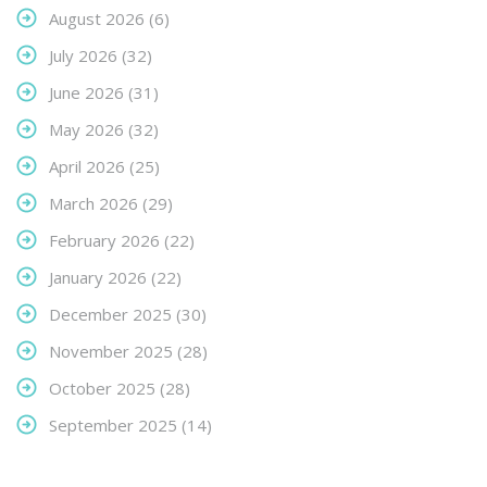
August 2026
(6)
July 2026
(32)
June 2026
(31)
May 2026
(32)
April 2026
(25)
March 2026
(29)
February 2026
(22)
January 2026
(22)
December 2025
(30)
November 2025
(28)
October 2025
(28)
September 2025
(14)