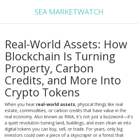
SEA MARKETWATCH
Real-World Assets: How
Blockchain Is Turning
Property, Carbon
Credits, and More Into
Crypto Tokens
When you hear
real-world assets
,
physical things like real
estate, commodities, or carbon credits that have value in the
real economy
. Also known as
RWA
, it's not just a buzzword—it's
a quiet revolution turning land, buildings, and even clean air into
digital tokens you can buy, sell, or trade.
For years, only big
investors could own a piece of a skyscraper or a forest that