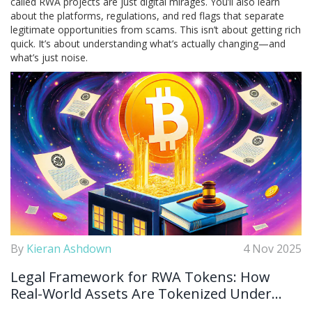
called RWA projects are just digital mirages. You’ll also learn
about the platforms, regulations, and red flags that separate
legitimate opportunities from scams. This isn’t about getting rich
quick. It’s about understanding what’s actually changing—and
what’s just noise.
By
Kieran Ashdown
4 Nov 2025
Legal Framework for RWA Tokens: How
Real-World Assets Are Tokenized Under
Global Regulations