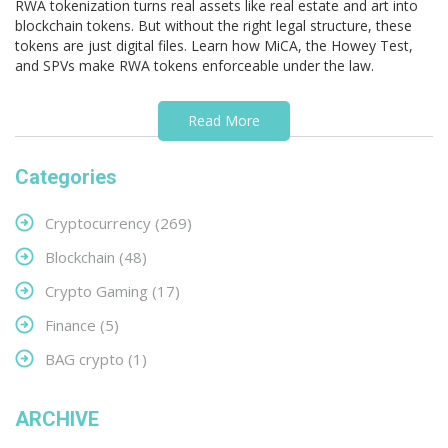
RWA tokenization turns real assets like real estate and art into
blockchain tokens. But without the right legal structure, these
tokens are just digital files. Learn how MiCA, the Howey Test,
and SPVs make RWA tokens enforceable under the law.
Read More
Categories
Cryptocurrency
(269)
Blockchain
(48)
Crypto Gaming
(17)
Finance
(5)
BAG crypto
(1)
ARCHIVE