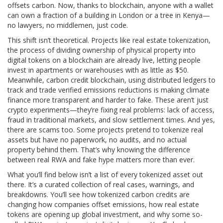
offsets carbon. Now, thanks to blockchain, anyone with a wallet
can own a fraction of a building in London or a tree in Kenya—
no lawyers, no middlemen, just code.
This shift isn’t theoretical. Projects like
real estate tokenization
,
the process of dividing ownership of physical property into
digital tokens on a blockchain
are already live, letting people
invest in apartments or warehouses with as little as $50.
Meanwhile,
carbon credit blockchain
,
using distributed ledgers to
track and trade verified emissions reductions
is making climate
finance more transparent and harder to fake. These aren’t just
crypto experiments—they’re fixing real problems: lack of access,
fraud in traditional markets, and slow settlement times. And yes,
there are scams too. Some projects pretend to tokenize real
assets but have no paperwork, no audits, and no actual
property behind them. That’s why knowing the difference
between real RWA and fake hype matters more than ever.
What you’ll find below isn’t a list of every tokenized asset out
there. It’s a curated collection of real cases, warnings, and
breakdowns. You’ll see how tokenized carbon credits are
changing how companies offset emissions, how real estate
tokens are opening up global investment, and why some so-