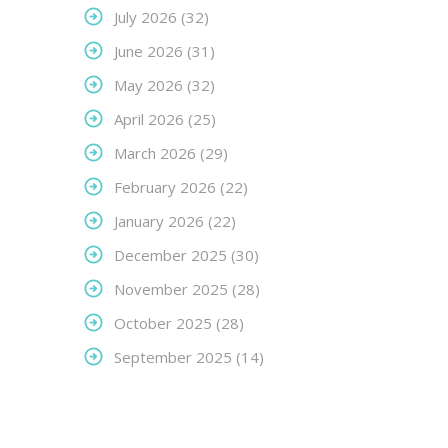
July 2026
(32)
June 2026
(31)
May 2026
(32)
April 2026
(25)
March 2026
(29)
February 2026
(22)
January 2026
(22)
December 2025
(30)
November 2025
(28)
October 2025
(28)
September 2025
(14)