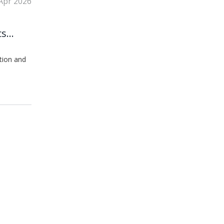
Apr 2026
cs
tion and