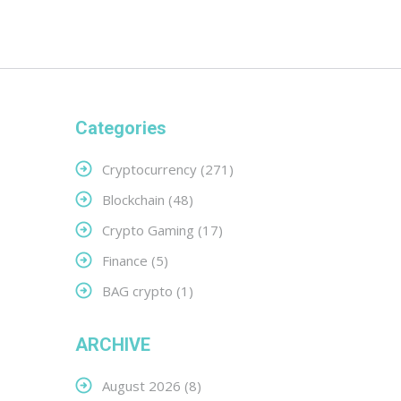
Categories
Cryptocurrency
(271)
Blockchain
(48)
Crypto Gaming
(17)
Finance
(5)
BAG crypto
(1)
ARCHIVE
August 2026
(8)