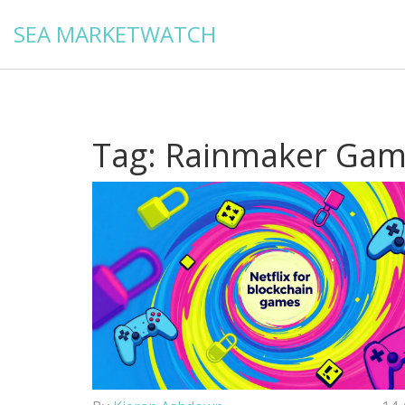
SEA MARKETWATCH
Tag: Rainmaker Ga