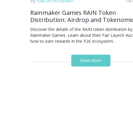
By
Kieran Ashdown
14 
Rainmaker Games RAIN Token
Distribution: Airdrop and Tokenomi
Guide
Discover the details of the RAIN token distribution by
Rainmaker Games. Learn about their Fair Launch Auc
how to earn rewards in the P2E ecosystem.
Read More