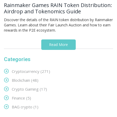
Rainmaker Games RAIN Token Distribution:
Airdrop and Tokenomics Guide
Discover the details of the RAIN token distribution by Rainmaker
Games. Learn about their Fair Launch Auction and how to earn
rewards in the P2E ecosystem.
Read More
Categories
Cryptocurrency
(271)
Blockchain
(48)
Crypto Gaming
(17)
Finance
(5)
BAG crypto
(1)