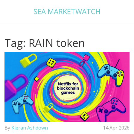
SEA MARKETWATCH
Tag: RAIN token
By
Kieran Ashdown
14 Apr 2026