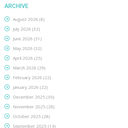
ARCHIVE
August 2026
(8)
July 2026
(32)
June 2026
(31)
May 2026
(32)
April 2026
(25)
March 2026
(29)
February 2026
(22)
January 2026
(22)
December 2025
(30)
November 2025
(28)
October 2025
(28)
September 2025
(14)