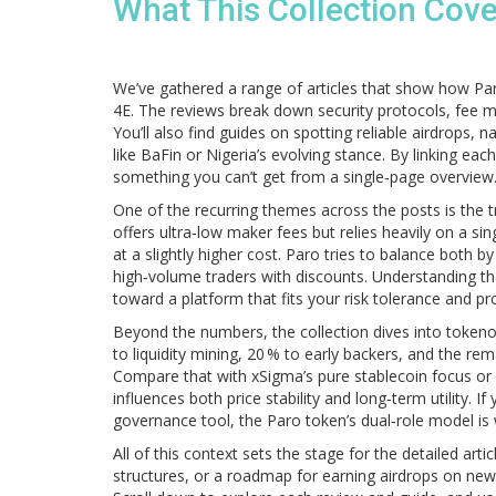
What This Collection Cov
We’ve gathered a range of articles that show how P
4E. The reviews break down security protocols, fee 
You’ll also find guides on spotting reliable airdrops,
like BaFin or Nigeria’s evolving stance. By linking e
something you can’t get from a single‑page overview
One of the recurring themes across the posts is the 
offers ultra‑low maker fees but relies heavily on a 
at a slightly higher cost. Paro tries to balance both b
high‑volume traders with discounts. Understanding t
toward a platform that fits your risk tolerance and pro
Beyond the numbers, the collection dives into tokeno
to liquidity mining, 20 % to early backers, and the 
Compare that with xSigma’s pure stablecoin focus or 
influences both price stability and long‑term utility. 
governance tool, the Paro token’s dual‑role model is 
All of this context sets the stage for the detailed arti
structures, or a roadmap for earning airdrops on new 