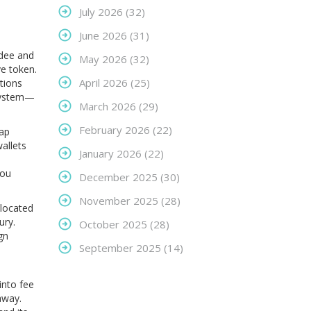
July 2026
(32)
June 2026
(31)
Odee and
May 2026
(32)
e token.
April 2026
(25)
tions
osystem—
March 2026
(29)
February 2026
(22)
wap
allets
January 2026
(22)
you
December 2025
(30)
November 2025
(28)
llocated
ury.
October 2025
(28)
gn
September 2025
(14)
into fee
away.