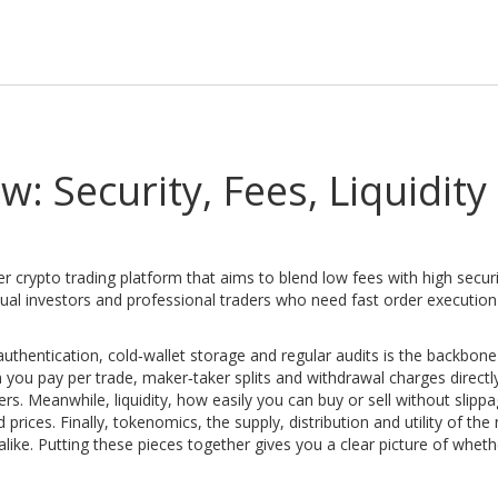
: Security, Fees, Liquidity
r crypto trading platform that aims to blend low fees with high secur
asual investors and professional traders who need fast order executio
authentication, cold‑wallet storage and regular audits
is the backbone
you pay per trade, maker‑taker splits and withdrawal charges
directl
ters. Meanwhile,
liquidity
,
how easily you can buy or sell without slippa
d prices
. Finally,
tokenomics
,
the supply, distribution and utility of the
alike
. Putting these pieces together gives you a clear picture of whet