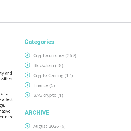
Categories
Cryptocurrency
(269)
Blockchain
(48)
ity and
Crypto Gaming
(17)
n without
Finance
(5)
 of a
BAG crypto
(1)
y affect
ge,
 native
ARCHIVE
her Paro
August 2026
(6)