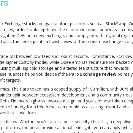
ers
aro Exchange stacks up against other platforms such as StackSwap, 
matrices, order‑book depth and the economic model behind each nativ
 navigating DeFi on a new exchange, and complying with regional regula
ach topic, the series paints a holistic view of the modern exchange ec
.
trade‑off between low fees and robust security. For instance, StackS
single‑signer custody model, while Odee emphasizes insurance‑backed w
y using multi‑sig cold storage and a tiered fee structure that rewards
hese nuances helps you decide if the
Paro Exchange review
points 
fit targets.
mics. The Paro token has a capped supply of 100 million, with 30 % a
remainder split between ecosystem development and a community treas
Retik Finance’s high‑risk low‑cap design, and you see how token desi
If you’re hunting for a token that can double as a staking reward and a
worth a closer look.
cles below. Whether you’re after a quick security checklist, a deep dive 
platforms, the posts provide actionable insights you can apply right 