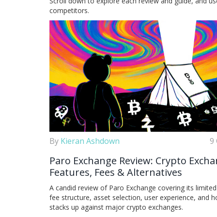
Scroll down to explore each review and guide, and u
competitors.
By
Kieran Ashdown
9
Paro Exchange Review: Crypto Exch
Features, Fees & Alternatives
A candid review of Paro Exchange covering its limited
fee structure, asset selection, user experience, and h
stacks up against major crypto exchanges.