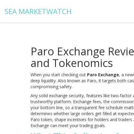
SEA MARKETWATCH
Paro Exchange Review
and Tokenomics
When you start checking out
Paro Exchange
,
a newe
deep liquidity
. Also known as
Paro
, it targets both c
compromising safety.
Any solid
exchange security
,
features like two‑factor 
trustworthy platform.
Exchange fees
,
the commission 
your bottom line, so a transparent fee schedule mat
determines whether large orders get filled at expecte
Paro token, shape incentives for holders and traders 
Exchange can meet your trading goals.