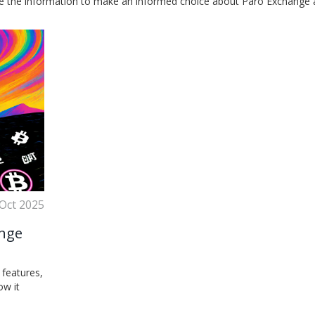
se the information to make an informed choice about Paro Exchange a
 Oct 2025
ange
 features,
ow it