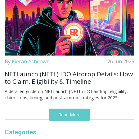
By
Kieran Ashdown
26 Jun 2025
NFTLaunch (NFTL) IDO Airdrop Details: How
to Claim, Eligibility & Timeline
A detailed guide on NFTLaunch (NFTL) IDO airdrop: eligibility,
claim steps, timing, and post‑airdrop strategies for 2025.
Read More
Categories