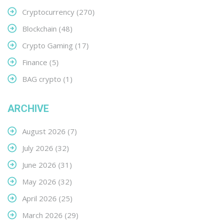
Cryptocurrency
(270)
Blockchain
(48)
Crypto Gaming
(17)
Finance
(5)
BAG crypto
(1)
ARCHIVE
August 2026
(7)
July 2026
(32)
June 2026
(31)
May 2026
(32)
April 2026
(25)
March 2026
(29)