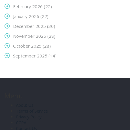
February 2026
(22)
January 2026
(22)
December 2025
(30)
November 2025
(28)
October 2025
(28)
September 2025
(14)
Menu
About Us
Terms of Service
Privacy Policy
CCPA
Contact Us