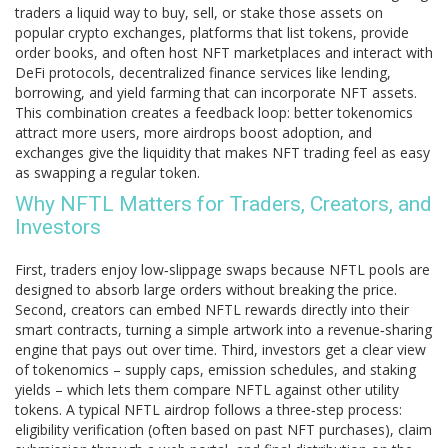
traders a liquid way to buy, sell, or stake those assets on
popular
crypto exchanges
,
platforms that list tokens, provide
order books, and often host NFT marketplaces
and interact with
DeFi protocols
,
decentralized finance services like lending,
borrowing, and yield farming that can incorporate NFT assets
.
This combination creates a feedback loop: better tokenomics
attract more users, more airdrops boost adoption, and
exchanges give the liquidity that makes NFT trading feel as easy
as swapping a regular token.
Why NFTL Matters for Traders, Creators, and
Investors
First, traders enjoy low‑slippage swaps because NFTL pools are
designed to absorb large orders without breaking the price.
Second, creators can embed NFTL rewards directly into their
smart contracts, turning a simple artwork into a revenue‑sharing
engine that pays out over time. Third, investors get a clear view
of tokenomics – supply caps, emission schedules, and staking
yields – which lets them compare NFTL against other utility
tokens. A typical NFTL airdrop follows a three‑step process:
eligibility verification (often based on past NFT purchases), claim