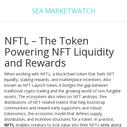
SEA MARKETWATCH
NFTL – The Token
Powering NFT Liquidity
and Rewards
When working with
NFTL
,
a blockchain token that fuels NFT
liquidity, staking rewards, and marketplace incentives
. Also
known as
NFT Launch token
, it bridges the gap between
traditional crypto trading and the growing world of non‑fungible
assets. The ecosystem also relies on
NFT airdrops
,
free
distributions of NFT‑related tokens that help bootstrap
communities and reward early supporters
and robust
tokenomics
,
the economic model that defines supply,
distribution, and incentive structures for a token
. In practice,
NFTL
enables creators to lock value into their NFTs while giving