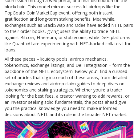
submission through a web portal, and final distribution on the
blockchain. This model mirrors successful airdrops like the
TopGoal x CoinMarketCap event, offering both instant
gratification and long‑term staking benefits. Meanwhile,
exchanges such as StackSwap and Odee have added NFTL pairs
to their order books, giving users the ability to trade NFTL
against Bitcoin, Ethereum, or stablecoins, while DeFi platforms
like QuantixAI are experimenting with NFT‑backed collateral for
loans.
All these pieces – liquidity pools, airdrop mechanics,
tokenomics, exchange listings, and DeFi integration – form the
backbone of the NFTL ecosystem. Below you’ll find a curated
set of articles that dig into each of these areas, from detailed
exchange reviews and airdrop claim guides to deep dives on
tokenomics and staking strategies. Whether you’re a trader
looking for the best fees, a creator wanting to add rewards, or
an investor seeking solid fundamentals, the posts ahead give
you the practical knowledge you need to make informed
decisions about NFTL and its role in the broader NFT market.