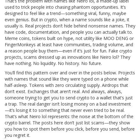
That’s the problem with names like
Neiro lol
,
a made-up label
used to trick people into chasing phantom opportunities
. It’s
designed to feel like a trend—something viral, funny, maybe
even genius. But in crypto, when a name sounds like a joke, it
usually is. Real projects don’t hide behind nonsense names. They
have code, documentation, and people you can actually talk to.
Meme coins
,
tokens built on hype, not utility
like MOO DENG or
FingerMonkeys at least have communities, trading volume, and
a reason people buy them—even if it’s just for fun.
Fake crypto
projects
,
scams dressed up as innovations
like Neiro lol? They
have nothing. No liquidity. No history. No future.
You’ll find this pattern over and over in the posts below. Projects
with names that sound like they were typed on a phone while
half-asleep. Tokens with zero circulating supply. Airdrops that
don’t exist. Exchanges that aren’t real. And always, always,
someone trying to get you to send crypto to a wallet that’s just
a trap. The real danger isn’t losing money on a bad investment
—it’s losing it to something that never even tried to be real.
That’s what Neiro lol represents: the noise at the bottom of the
crypto barrel. The posts here don’t just list scams—they show
you how to spot them before you click, before you send, before
you regret it.