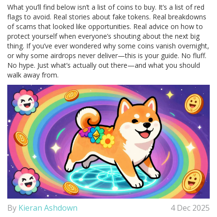
What you’ll find below isn’t a list of coins to buy. It’s a list of red
flags to avoid. Real stories about fake tokens. Real breakdowns
of scams that looked like opportunities. Real advice on how to
protect yourself when everyone’s shouting about the next big
thing. If you’ve ever wondered why some coins vanish overnight,
or why some airdrops never deliver—this is your guide. No fluff.
No hype. Just what’s actually out there—and what you should
walk away from.
By
Kieran Ashdown
4 Dec 2025