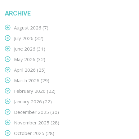
ARCHIVE
August 2026
(7)
July 2026
(32)
June 2026
(31)
May 2026
(32)
April 2026
(25)
March 2026
(29)
February 2026
(22)
January 2026
(22)
December 2025
(30)
November 2025
(28)
October 2025
(28)