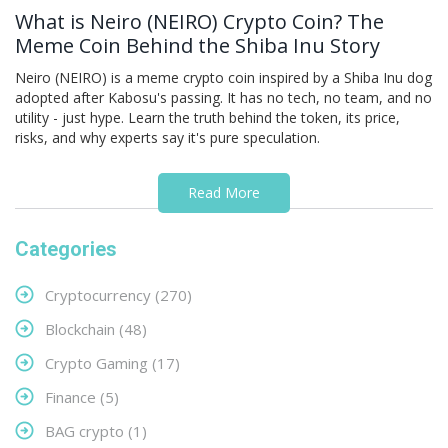
What is Neiro (NEIRO) Crypto Coin? The
Meme Coin Behind the Shiba Inu Story
Neiro (NEIRO) is a meme crypto coin inspired by a Shiba Inu dog
adopted after Kabosu's passing. It has no tech, no team, and no
utility - just hype. Learn the truth behind the token, its price,
risks, and why experts say it's pure speculation.
Read More
Categories
Cryptocurrency
(270)
Blockchain
(48)
Crypto Gaming
(17)
Finance
(5)
BAG crypto
(1)