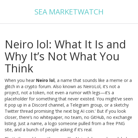
SEA MARKETWATCH
Neiro lol: What It Is and
Why It’s Not What You
Think
When you hear
Neiro lol
,
a name that sounds like a meme or a
glitch in a crypto forum
. Also known as
NeiroLol
, it’s not a
project, not a token, not even a rumor with legs—it’s a
placeholder for something that never existed.
You might’ve seen
it pop up in a Discord channel, a Telegram group, or a sketchy
Twitter thread promising ‘the next big AI coin.’ But if you look
closer, there’s no whitepaper, no team, no GitHub, no exchange
listing. Just a name, a logo someone pulled from a free PNG
site, and a bunch of people asking if it’s real.