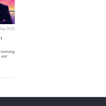
May 2025
n
 licensing
, and