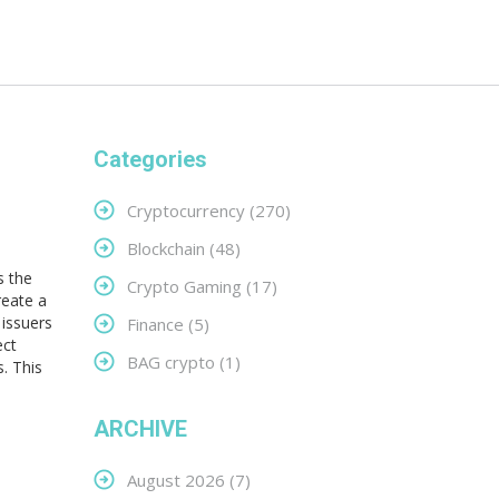
Categories
Cryptocurrency
(270)
Blockchain
(48)
s the
Crypto Gaming
(17)
reate a
 issuers
Finance
(5)
ect
BAG crypto
(1)
. This
ARCHIVE
August 2026
(7)