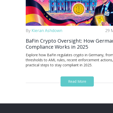
By
Kieran Ashdown
29 
BaFin Crypto Oversight: How Germa
Compliance Works in 2025
Explore how BaFin regulates crypto in Germany, from
thresholds to AML rules, recent enforcement actions
practical steps to stay compliant in 2025.
Read More