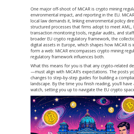
One major off‑shoot of MiCAR is
crypto mining regul
environmental impact, and reporting in the EU
. MiCAR
local law demands it, linking environmental policy dire
structured processes that firms adopt to meet AML, 
transaction monitoring tools, regular audits, and staff
broader
EU crypto regulatory framework
,
the collect
digital assets in Europe
, which shapes how MiCAR is i
form a web: MiCAR encompasses crypto mining regula
regulatory framework influences both.
What this means for you is that any crypto‑related d
—must align with MiCAR’s expectations. The posts you’
changes to step‑by‑step guides for building a comp
landscape. By the time you finish reading, you’ll have 
watch, setting you up to navigate the EU crypto spac