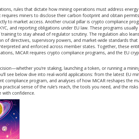
ations
,
rules that dictate how mining operations must address energy
 requires miners to disclose their carbon footprint and obtain permit
ctly to market access. Another crucial pillar is
crypto compliance pro
KYC, and reporting obligations under EU law
. These programs usually 
 training to stay ahead of regulator scrutiny. The regulation also lean
ion of directives, supervisory powers, and market‑wide standards that
nterpreted and enforced across member states. Together, these entit
tions, MiCAR requires crypto compliance programs, and the EU cry
ecision—whether you’re staking, launching a token, or running a mini
ll see below dive into real‑world applications: from the latest EU min
liant compliance program, and analyses of how MiCAR reshapes the m
a practical sense of the rule’s reach, the tools you need, and the risks
e with confidence.