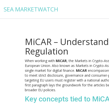
SEA MARKETWATCH
MiCAR – Understandi
Regulation
When working with
MiCAR
,
the Markets in Crypto‑Ass
European Union
. Also known as
Markets in Crypto‑As
single market for digital finance.
MiCAR
encompasses e
to meet strict disclosure, governance and consumer‑pr
targeting EU users must register with a national auth
first paragraph lays the groundwork for the article
broader EU policies.
Key concepts tied to MiC