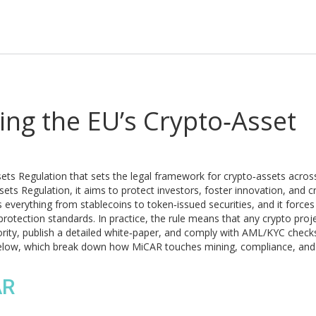
ng the EU’s Crypto‑Asset
ets Regulation that sets the legal framework for crypto‑assets acros
sets Regulation
, it aims to protect investors, foster innovation, and c
verything from stablecoins to token‑issued securities, and it forces
otection standards. In practice, the rule means that any crypto proj
ority, publish a detailed white‑paper, and comply with AML/KYC checks
s below, which break down how MiCAR touches mining, compliance, and
AR