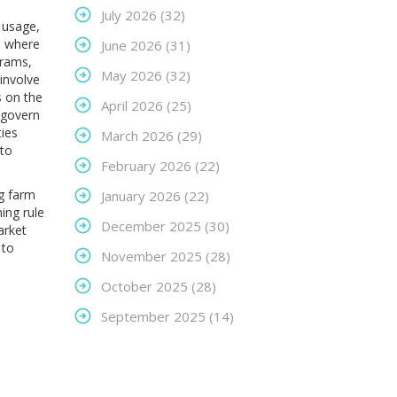
July 2026
(32)
 usage,
s where
June 2026
(31)
grams
,
May 2026
(32)
involve
s on the
April 2026
(25)
 govern
ies
March 2026
(29)
pto
February 2026
(22)
ng farm
January 2026
(22)
ing rule
December 2025
(30)
arket
 to
November 2025
(28)
October 2025
(28)
September 2025
(14)