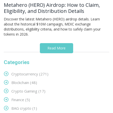
Metahero (HERO) Airdrop: How to Claim,
Eligibility, and Distribution Details
Discover the latest Metahero (HERO) airdrop details. Learn
about the historical $10M campaign, MEXC exchange
distributions, eligibility criteria, and how to safely claim your
tokens in 2026.
Read More
Categories
Cryptocurrency
(271)
Blockchain
(48)
Crypto Gaming
(17)
Finance
(5)
BAG crypto
(1)