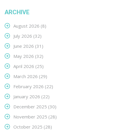
ARCHIVE
August 2026
(8)
July 2026
(32)
June 2026
(31)
May 2026
(32)
April 2026
(25)
March 2026
(29)
February 2026
(22)
January 2026
(22)
December 2025
(30)
November 2025
(28)
October 2025
(28)