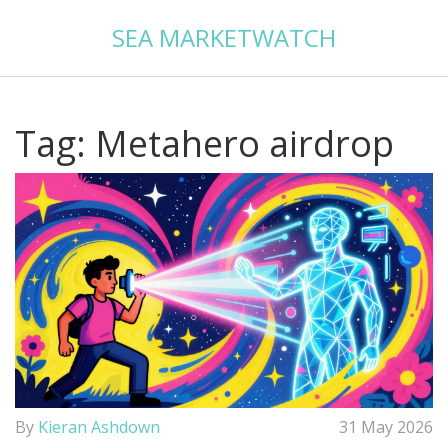
SEA MARKETWATCH
Tag: Metahero airdrop
By
Kieran Ashdown
31 May 2026