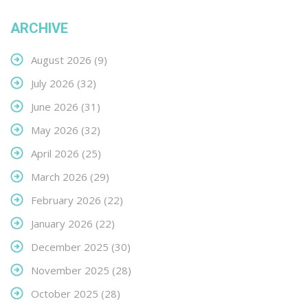
ARCHIVE
August 2026
(9)
July 2026
(32)
June 2026
(31)
May 2026
(32)
April 2026
(25)
March 2026
(29)
February 2026
(22)
January 2026
(22)
December 2025
(30)
November 2025
(28)
October 2025
(28)