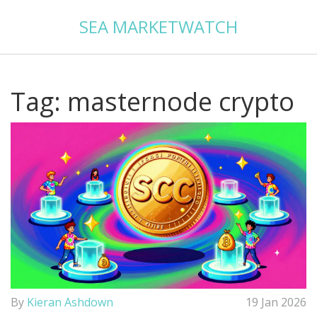
SEA MARKETWATCH
Tag: masternode crypto
By
Kieran Ashdown
19 Jan 2026