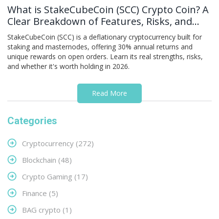
What is StakeCubeCoin (SCC) Crypto Coin? A
Clear Breakdown of Features, Risks, and
Real-World Use
StakeCubeCoin (SCC) is a deflationary cryptocurrency built for
staking and masternodes, offering 30% annual returns and
unique rewards on open orders. Learn its real strengths, risks,
and whether it's worth holding in 2026.
Read More
Categories
Cryptocurrency
(272)
Blockchain
(48)
Crypto Gaming
(17)
Finance
(5)
BAG crypto
(1)