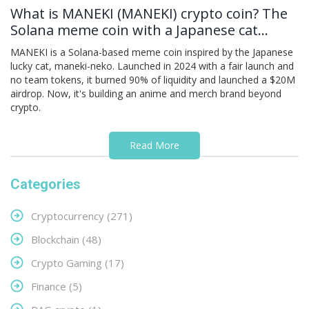
What is MANEKI (MANEKI) crypto coin? The
Solana meme coin with a Japanese cat
legend
MANEKI is a Solana-based meme coin inspired by the Japanese
lucky cat, maneki-neko. Launched in 2024 with a fair launch and
no team tokens, it burned 90% of liquidity and launched a $20M
airdrop. Now, it's building an anime and merch brand beyond
crypto.
Read More
Categories
Cryptocurrency
(271)
Blockchain
(48)
Crypto Gaming
(17)
Finance
(5)