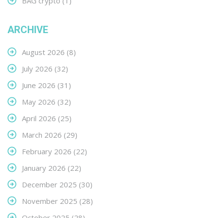
BAG crypto
(1)
ARCHIVE
August 2026
(8)
July 2026
(32)
June 2026
(31)
May 2026
(32)
April 2026
(25)
March 2026
(29)
February 2026
(22)
January 2026
(22)
December 2025
(30)
November 2025
(28)
October 2025
(28)