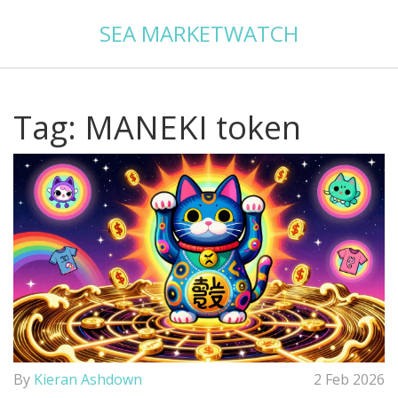
SEA MARKETWATCH
Tag: MANEKI token
By
Kieran Ashdown
2 Feb 2026