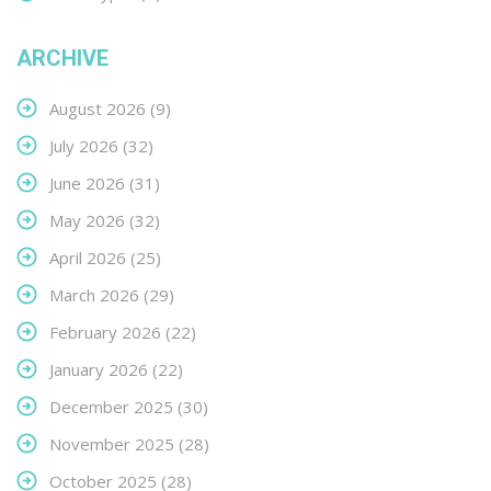
ARCHIVE
August 2026
(9)
July 2026
(32)
June 2026
(31)
May 2026
(32)
April 2026
(25)
March 2026
(29)
February 2026
(22)
January 2026
(22)
December 2025
(30)
November 2025
(28)
October 2025
(28)