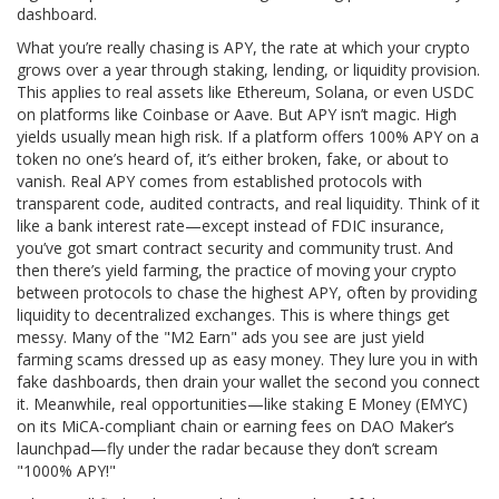
dashboard.
What you’re really chasing is
APY
,
the rate at which your crypto
grows over a year through staking, lending, or liquidity provision
.
This applies to real assets like
Ethereum
,
Solana
, or even
USDC
on platforms like Coinbase or Aave. But APY isn’t magic. High
yields usually mean high risk. If a platform offers 100% APY on a
token no one’s heard of, it’s either broken, fake, or about to
vanish. Real APY comes from established protocols with
transparent code, audited contracts, and real liquidity. Think of it
like a bank interest rate—except instead of FDIC insurance,
you’ve got smart contract security and community trust.
And
then there’s
yield farming
,
the practice of moving your crypto
between protocols to chase the highest APY, often by providing
liquidity to decentralized exchanges
. This is where things get
messy. Many of the "M2 Earn" ads you see are just yield
farming scams dressed up as easy money. They lure you in with
fake dashboards, then drain your wallet the second you connect
it.
Meanwhile, real opportunities—like staking
E Money (EMYC)
on its MiCA-compliant chain or earning fees on
DAO Maker’s
launchpad—fly under the radar because they don’t scream
"1000% APY!"