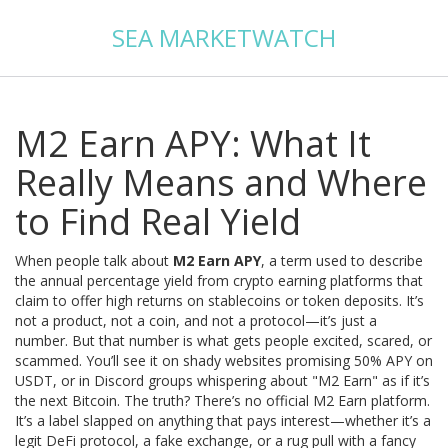
SEA MARKETWATCH
M2 Earn APY: What It
Really Means and Where
to Find Real Yield
When people talk about
M2 Earn APY
,
a term used to describe
the annual percentage yield from crypto earning platforms that
claim to offer high returns on stablecoins or token deposits
. It’s
not a product, not a coin, and not a protocol—it’s just a
number. But that number is what gets people excited, scared, or
scammed.
You’ll see it on shady websites promising 50% APY on
USDT, or in Discord groups whispering about "M2 Earn" as if it’s
the next Bitcoin. The truth? There’s no official M2 Earn platform.
It’s a label slapped on anything that pays interest—whether it’s a
legit DeFi protocol, a fake exchange, or a rug pull with a fancy