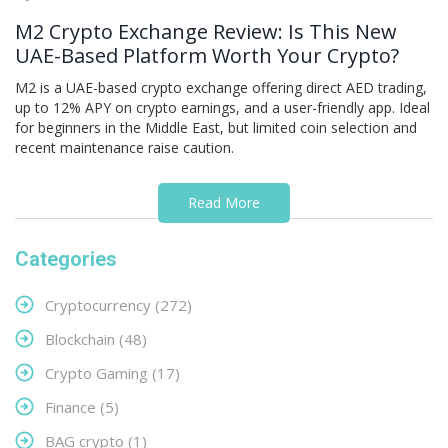
M2 Crypto Exchange Review: Is This New
UAE-Based Platform Worth Your Crypto?
M2 is a UAE-based crypto exchange offering direct AED trading,
up to 12% APY on crypto earnings, and a user-friendly app. Ideal
for beginners in the Middle East, but limited coin selection and
recent maintenance raise caution.
Read More
Categories
Cryptocurrency
(272)
Blockchain
(48)
Crypto Gaming
(17)
Finance
(5)
BAG crypto
(1)