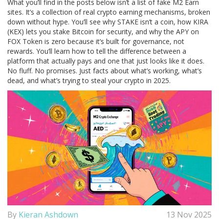
What you’ll find in the posts below isn’t a list of fake M2 Earn
sites. It’s a collection of real crypto earning mechanisms, broken
down without hype. You’ll see why
STAKE
isn’t a coin, how
KIRA
(KEX)
lets you stake Bitcoin for security, and why the APY on
FOX Token
is zero because it’s built for governance, not
rewards. You’ll learn how to tell the difference between a
platform that actually pays and one that just looks like it does.
No fluff. No promises. Just facts about what’s working, what’s
dead, and what’s trying to steal your crypto in 2025.
By
Kieran Ashdown
13 Nov 2025