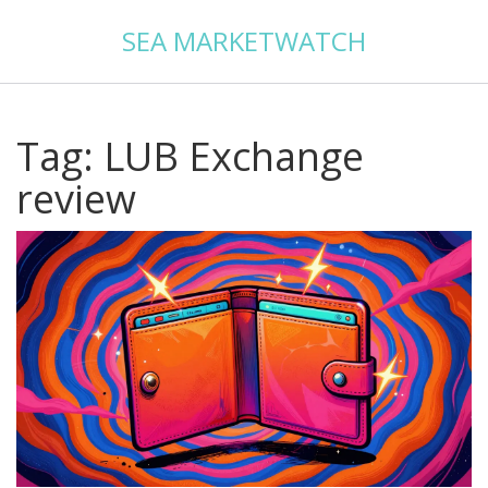
SEA MARKETWATCH
Tag: LUB Exchange
review