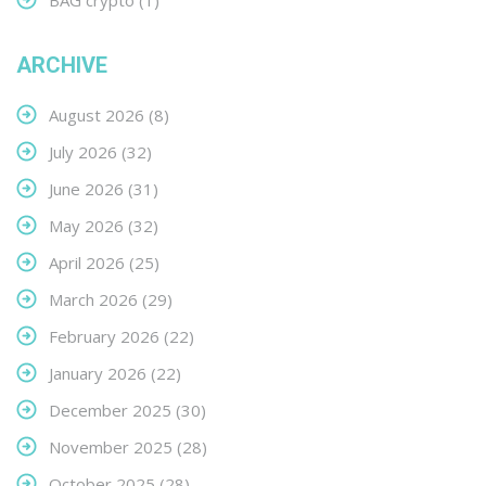
BAG crypto
(1)
ARCHIVE
August 2026
(8)
July 2026
(32)
June 2026
(31)
May 2026
(32)
April 2026
(25)
March 2026
(29)
February 2026
(22)
January 2026
(22)
December 2025
(30)
November 2025
(28)
October 2025
(28)