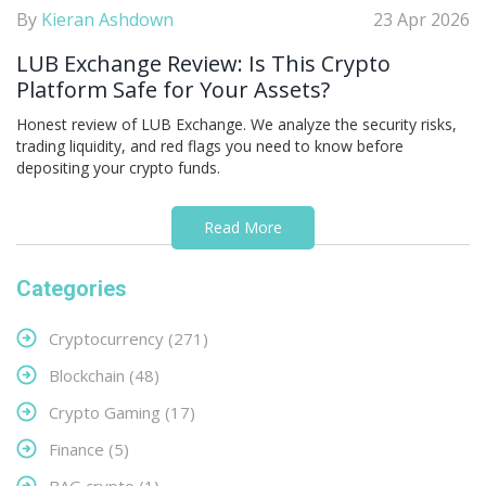
By
Kieran Ashdown
23 Apr 2026
LUB Exchange Review: Is This Crypto
Platform Safe for Your Assets?
Honest review of LUB Exchange. We analyze the security risks,
trading liquidity, and red flags you need to know before
depositing your crypto funds.
Read More
Categories
Cryptocurrency
(271)
Blockchain
(48)
Crypto Gaming
(17)
Finance
(5)