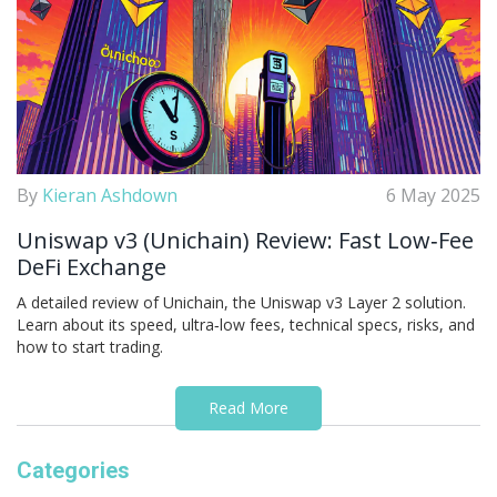
By
Kieran Ashdown
6 May 2025
Uniswap v3 (Unichain) Review: Fast Low‑Fee
DeFi Exchange
A detailed review of Unichain, the Uniswap v3 Layer 2 solution.
Learn about its speed, ultra‑low fees, technical specs, risks, and
how to start trading.
Read More
Categories