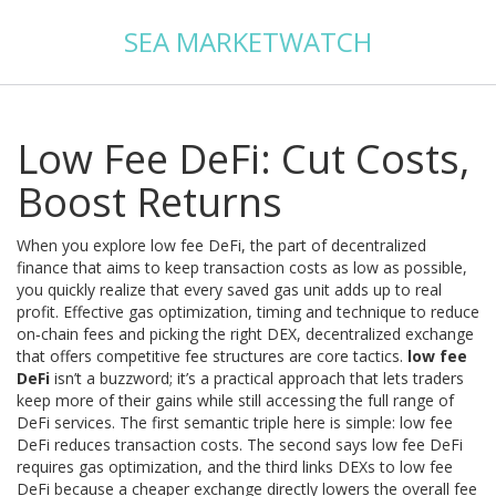
SEA MARKETWATCH
Low Fee DeFi: Cut Costs,
Boost Returns
When you explore
low fee DeFi
,
the part of decentralized
finance that aims to keep transaction costs as low as possible
,
you quickly realize that every saved gas unit adds up to real
profit. Effective
gas optimization
,
timing and technique to reduce
on‑chain fees
and picking the right
DEX
,
decentralized exchange
that offers competitive fee structures
are core tactics.
low fee
DeFi
isn’t a buzzword; it’s a practical approach that lets traders
keep more of their gains while still accessing the full range of
DeFi services. The first semantic triple here is simple: low fee
DeFi reduces transaction costs. The second says low fee DeFi
requires gas optimization, and the third links DEXs to low fee
DeFi because a cheaper exchange directly lowers the overall fee