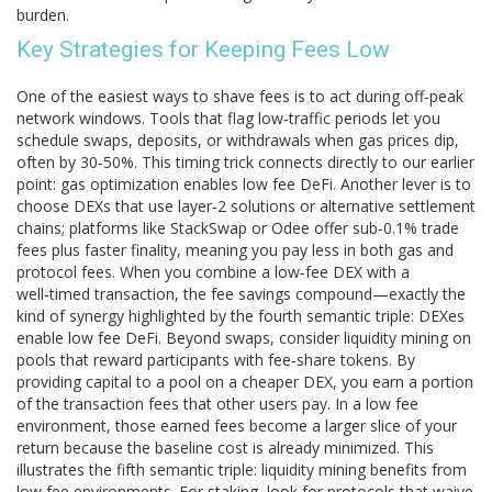
burden.
Key Strategies for Keeping Fees Low
One of the easiest ways to shave fees is to act during off‑peak
network windows. Tools that flag low‑traffic periods let you
schedule swaps, deposits, or withdrawals when gas prices dip,
often by 30‑50%. This timing trick connects directly to our earlier
point: gas optimization enables low fee DeFi. Another lever is to
choose DEXs that use layer‑2 solutions or alternative settlement
chains; platforms like StackSwap or Odee offer sub‑0.1% trade
fees plus faster finality, meaning you pay less in both gas and
protocol fees. When you combine a low‑fee DEX with a
well‑timed transaction, the fee savings compound—exactly the
kind of synergy highlighted by the fourth semantic triple: DEXes
enable low fee DeFi. Beyond swaps, consider liquidity mining on
pools that reward participants with fee‑share tokens. By
providing capital to a pool on a cheaper DEX, you earn a portion
of the transaction fees that other users pay. In a low fee
environment, those earned fees become a larger slice of your
return because the baseline cost is already minimized. This
illustrates the fifth semantic triple: liquidity mining benefits from
low fee environments. For staking, look for protocols that waive