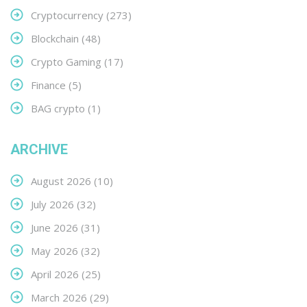
Cryptocurrency
(273)
Blockchain
(48)
Crypto Gaming
(17)
Finance
(5)
BAG crypto
(1)
ARCHIVE
August 2026
(10)
July 2026
(32)
June 2026
(31)
May 2026
(32)
April 2026
(25)
March 2026
(29)