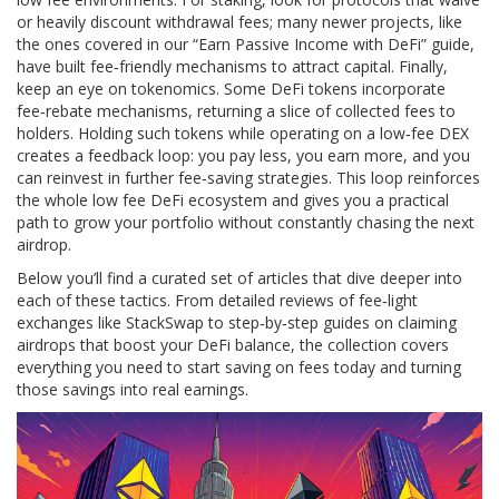
or heavily discount withdrawal fees; many newer projects, like
the ones covered in our “Earn Passive Income with DeFi” guide,
have built fee‑friendly mechanisms to attract capital. Finally,
keep an eye on tokenomics. Some DeFi tokens incorporate
fee‑rebate mechanisms, returning a slice of collected fees to
holders. Holding such tokens while operating on a low‑fee DEX
creates a feedback loop: you pay less, you earn more, and you
can reinvest in further fee‑saving strategies. This loop reinforces
the whole low fee DeFi ecosystem and gives you a practical
path to grow your portfolio without constantly chasing the next
airdrop.
Below you’ll find a curated set of articles that dive deeper into
each of these tactics. From detailed reviews of fee‑light
exchanges like StackSwap to step‑by‑step guides on claiming
airdrops that boost your DeFi balance, the collection covers
everything you need to start saving on fees today and turning
those savings into real earnings.