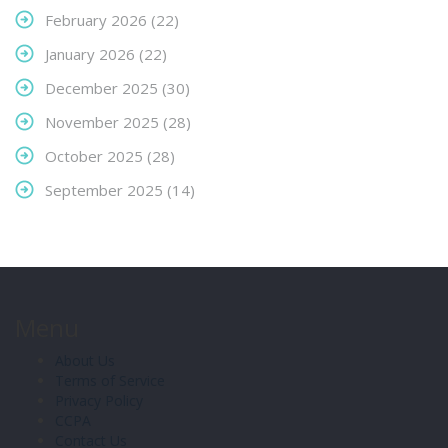
February 2026
(22)
January 2026
(22)
December 2025
(30)
November 2025
(28)
October 2025
(28)
September 2025
(14)
Menu
About Us
Terms of Service
Privacy Policy
CCPA
Contact Us