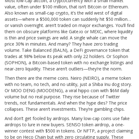
Most
low-cap altcoin
,
a cryptocurrency with a small market
value, often under $100 million, that isn’t Bitcoin or Ethereum
.
Also known as
small-cap crypto
, it’s the wild west of digital
assets—where a $500,000 token can suddenly hit $50 million…
or vanish overnight.
aren’t traded on major exchanges. You’ll find
them on obscure platforms like Gate.io or MEXC, where liquidity
is thin and price swings are wild. A single whale can move the
price 30% in minutes. And many? They have zero trading
volume. Take
Balanced (BALN)
,
a DeFi governance token that
trades at 98% below its peak with only 22 holders
. Or
Sophon
(SOPHON)
,
a Bitcoin-based token with no exchange listings and
near-zero liquidity
. These aren’t outliers—they’re the norm.
Then there are the meme coins.
Neiro (NEIRO)
,
a meme token
with no team, no tech, and no utility, just a Shiba Inu dog story
.
Or
MOO DENG (MOODENG)
,
a viral hippo coin with $6M daily
volume but no real purpose
. They rise because of Twitter
trends, not fundamentals. And when the hype dies? The price
collapses. These aren’t investments. They’re gambling chips.
And don’t get fooled by airdrops. Many low-cap coins use fake
airdrops to lure in new buyers.
SENSO token airdrop
,
a one-
winner contest with $500 in tokens
. Or
NFTP
,
a project claiming
to be on Heco Chain but with zero circulating supply
. These