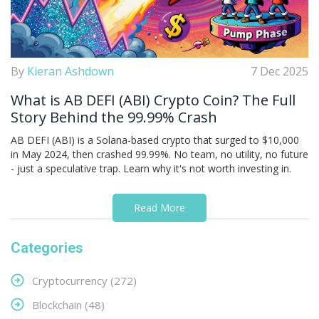
By
Kieran Ashdown
7 Dec 2025
What is AB DEFI (ABI) Crypto Coin? The Full
Story Behind the 99.99% Crash
AB DEFI (ABI) is a Solana-based crypto that surged to $10,000
in May 2024, then crashed 99.99%. No team, no utility, no future
- just a speculative trap. Learn why it's not worth investing in.
Read More
Categories
Cryptocurrency
(272)
Blockchain
(48)