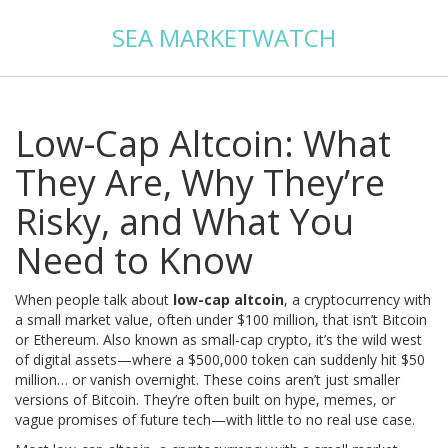
SEA MARKETWATCH
Low-Cap Altcoin: What
They Are, Why They’re
Risky, and What You
Need to Know
When people talk about
low-cap altcoin
,
a cryptocurrency with
a small market value, often under $100 million, that isn’t Bitcoin
or Ethereum
. Also known as
small-cap crypto
, it’s the wild west
of digital assets—where a $500,000 token can suddenly hit $50
million… or vanish overnight.
These coins aren’t just smaller
versions of Bitcoin. They’re often built on hype, memes, or
vague promises of future tech—with little to no real use case.