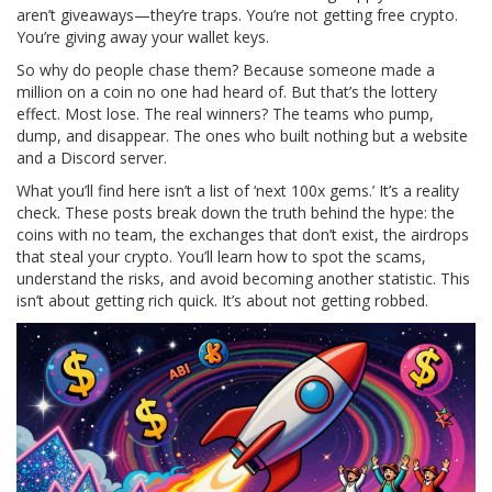
aren’t giveaways—they’re traps. You’re not getting free crypto.
You’re giving away your wallet keys.
So why do people chase them? Because someone made a
million on a coin no one had heard of. But that’s the lottery
effect. Most lose. The real winners? The teams who pump,
dump, and disappear. The ones who built nothing but a website
and a Discord server.
What you’ll find here isn’t a list of ‘next 100x gems.’ It’s a reality
check. These posts break down the truth behind the hype: the
coins with no team, the exchanges that don’t exist, the airdrops
that steal your crypto. You’ll learn how to spot the scams,
understand the risks, and avoid becoming another statistic. This
isn’t about getting rich quick. It’s about not getting robbed.