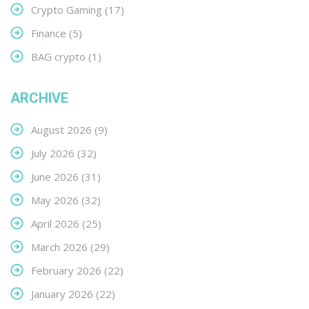
Crypto Gaming
(17)
Finance
(5)
BAG crypto
(1)
ARCHIVE
August 2026
(9)
July 2026
(32)
June 2026
(31)
May 2026
(32)
April 2026
(25)
March 2026
(29)
February 2026
(22)
January 2026
(22)