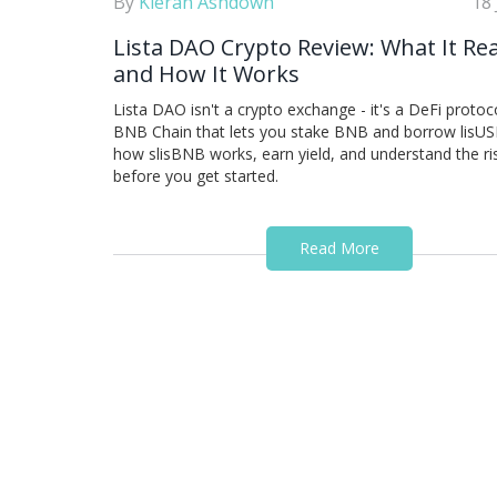
By
Kieran Ashdown
18
Lista DAO Crypto Review: What It Real
and How It Works
Lista DAO isn't a crypto exchange - it's a DeFi protoc
BNB Chain that lets you stake BNB and borrow lisUS
how slisBNB works, earn yield, and understand the ri
before you get started.
Read More