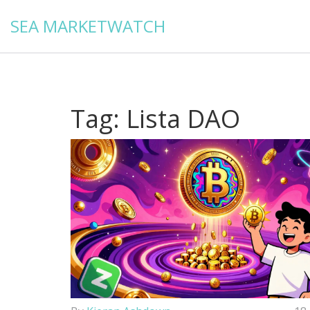
SEA MARKETWATCH
Tag: Lista DAO