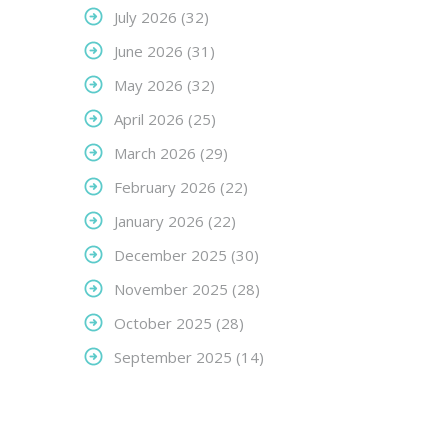
July 2026
(32)
June 2026
(31)
May 2026
(32)
April 2026
(25)
March 2026
(29)
February 2026
(22)
January 2026
(22)
December 2025
(30)
November 2025
(28)
October 2025
(28)
September 2025
(14)