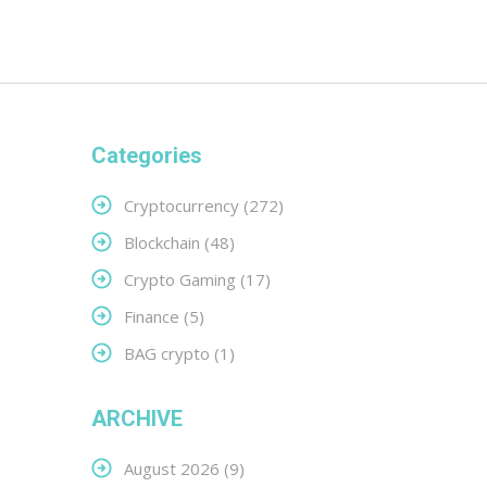
Categories
Cryptocurrency
(272)
Blockchain
(48)
Crypto Gaming
(17)
Finance
(5)
BAG crypto
(1)
ARCHIVE
August 2026
(9)