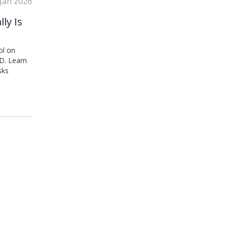
 Jan 2026
ly Is
ol on
D. Learn
sks